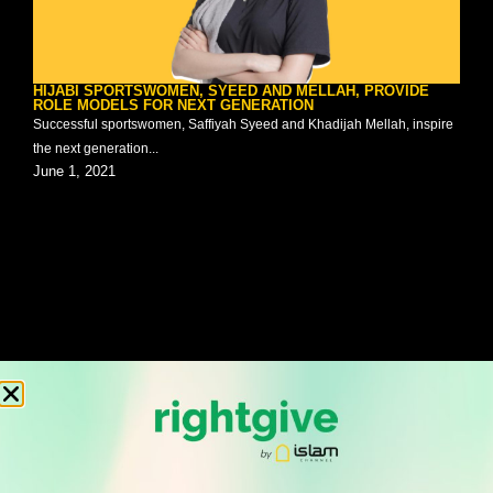
HIJABI SPORTSWOMEN, SYEED AND MELLAH, PROVIDE
ROLE MODELS FOR NEXT GENERATION
Successful sportswomen, Saffiyah Syeed and Khadijah Mellah, inspire
the next generation...
June 1, 2021