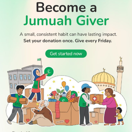
WATCH TV