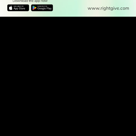
READ
DISCOVER
ENGAGE
SOCIAL
Latest
Prayer
About Us
Follow Us
Stories
Times
Advertise
All Stories
With Us
WATCH
Join Us
GIVE
Get In
Watch TV
Rightgive
Touch
TV Guide
Support Us
Press