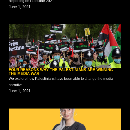
Reporting on Palestine 2021”...
June 1, 2021
FOUR REASONS WHY THE PALESTINIANS ARE WINNING
THE MEDIA WAR
We explore how Palestinians have been able to change the media
narrative....
June 1, 2021