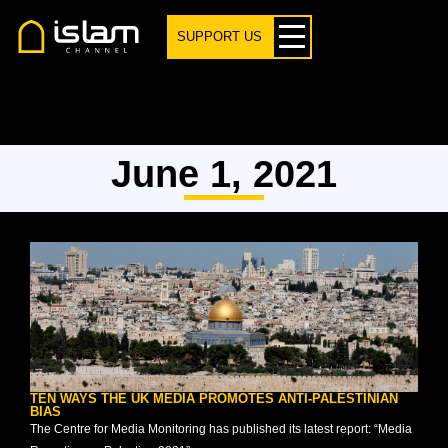
SUPPORT US
June 1, 2021
TEN WAYS THE UK MEDIA PROMOTES ANTI-PALESTINIAN
BIAS
The Centre for Media Monitoring has published its latest report: “Media