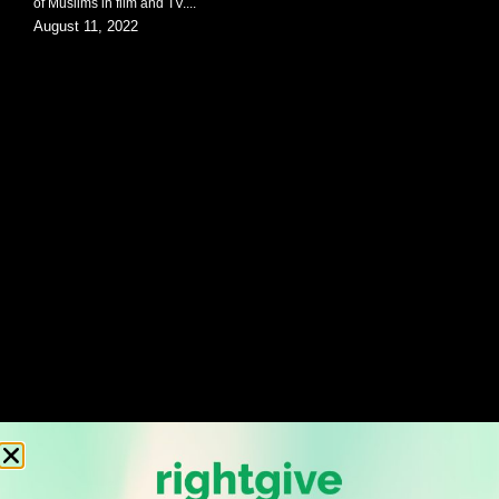
of Muslims in film and TV....
August 11, 2022