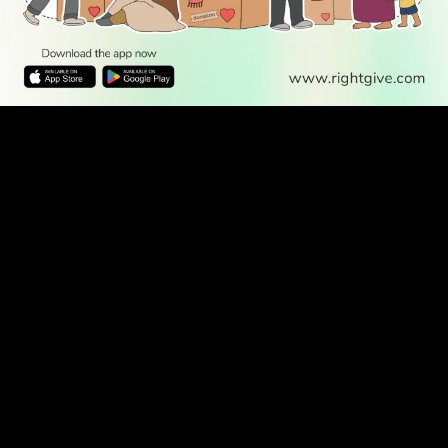
WATCH TV
READ
DISCOVER
ENGAGE
SOCIAL
Latest
Prayer
About Us
Follow Us
Stories
Times
Advertise
All Stories
With Us