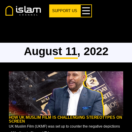
SUPPORT US
August 11, 2022
HOW UK MUSLIM FILM IS CHALLENGING STEREOTYPES ON
SCREEN
UK Muslim Film (UKMF) was set up to counter the negative depictions