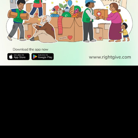
WATCH TV