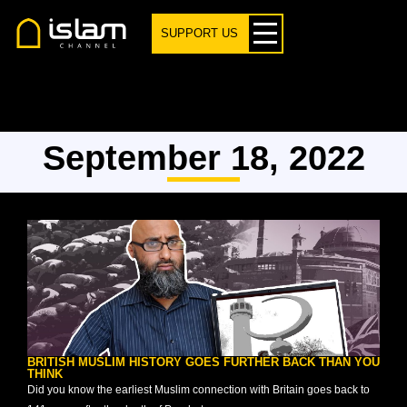
SUPPORT US
September 18, 2022
BRITISH MUSLIM HISTORY GOES FURTHER BACK THAN YOU
THINK
Did you know the earliest Muslim connection with Britain goes back to