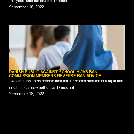
141 years after the death of Prophet...
September 18, 2022
DANISH PUBLIC AGAINST SCHOOL HIJAB BAN,
COMMISSION MEMBERS REVERSE BAN ADVICE
Two commissioners reverse their initial recommendation of a hijab ban
in schools as new poll shows Danes not in...
September 18, 2022