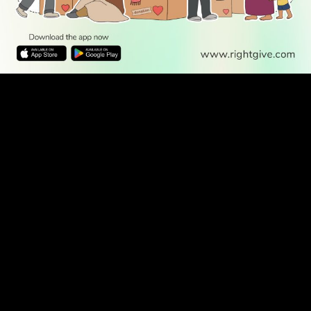
WATCH TV
READ
DISCOVER
ENGAGE
SOCIAL
Latest
Prayer
About Us
Follow Us
Stories
Times
Advertise
All Stories
With Us