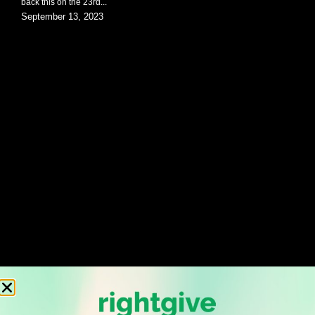
back this on the 23rd...
September 13, 2023