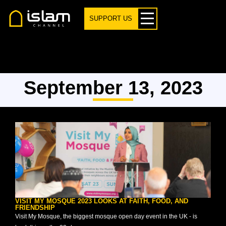
SUPPORT US
September 13, 2023
VISIT MY MOSQUE 2023 LOOKS AT FAITH, FOOD, AND
FRIENDSHIP
Visit My Mosque, the biggest mosque open day event in the UK - is