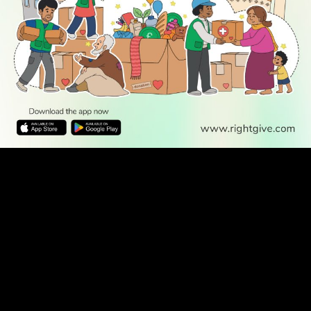
WATCH TV