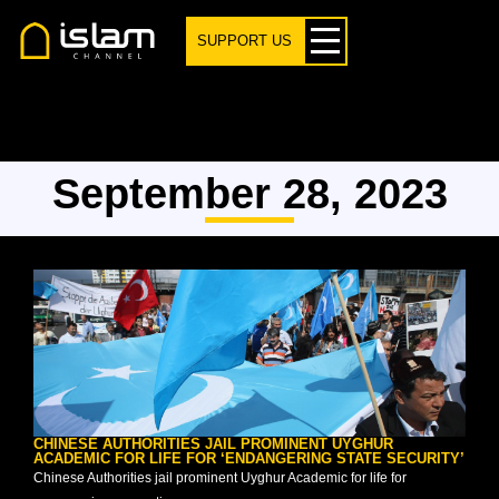
SUPPORT US
September 28, 2023
CHINESE AUTHORITIES JAIL PROMINENT UYGHUR
ACADEMIC FOR LIFE FOR ‘ENDANGERING STATE SECURITY’
Chinese Authorities jail prominent Uyghur Academic for life for