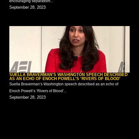
encouraging separatism...
September 28, 2023
SUELLA BRAVERMAN’S WASHINGTON SPEECH DESCRIBED
AS AN ECHO OF ENOCH POWELL’S ‘RIVERS OF BLOOD’
Suella Braverman’s Washington speech described as an echo of
Enoch Powell’s ‘Rivers of Blood’...
September 28, 2023