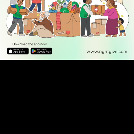
WATCH TV