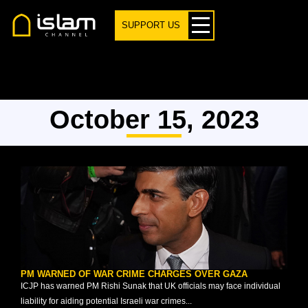
SUPPORT US
October 15, 2023
PM WARNED OF WAR CRIME CHARGES OVER GAZA
ICJP has warned PM Rishi Sunak that UK officials may face individual
liability for aiding potential Israeli war crimes...