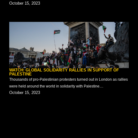
October 15, 2023
WATCH: GLOBAL SOLIDARITY RALLIES IN SUPPORT OF
PALESTINE
Thousands of pro-Palestinian protesters turned out in London as rallies
were held around the world in solidarity with Palestine....
October 15, 2023