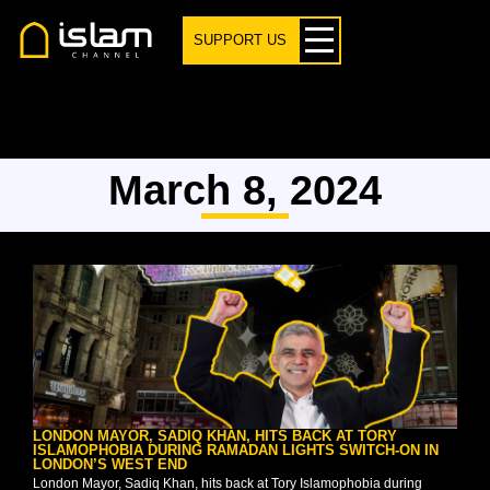
SUPPORT US
March 8, 2024
LONDON MAYOR, SADIQ KHAN, HITS BACK AT TORY
ISLAMOPHOBIA DURING RAMADAN LIGHTS SWITCH-ON IN
LONDON’S WEST END
London Mayor, Sadiq Khan, hits back at Tory Islamophobia during