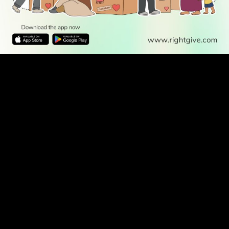
WATCH TV
READ
DISCOVER
ENGAGE
SOCIAL
Latest
Prayer
About Us
Follow Us
Stories
Times
Advertise
All Stories
With Us