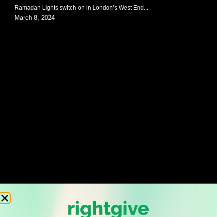
Ramadan Lights switch-on in London’s West End...
March 8, 2024