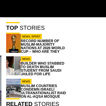
TOP
STORIES
NEWS
,
SPORT
RECORD NUMBER OF
MUSLIM-MAJORITY
NATIONS AT 2026 WORLD
CUP – WHO ARE THEY
NEWS
BUILDER WHO STABBED
TO DEATH MUSLIM
STUDENT FROM SAUDI
JAILED FOR LIFE
NEWS
MUSLIM COUNTRIES
CONDEMN ISRAELI
ULTRANATIONALIST RAID
ON AL-AQSA MOSQUE
RELATED
STORIES