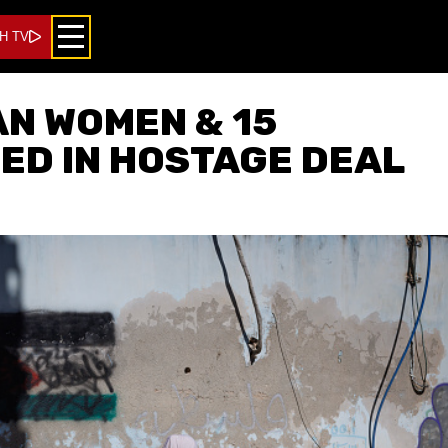
H TV
AN WOMEN & 15
ED IN HOSTAGE DEAL