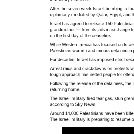
After the seven-week Israeli bombing, a fo
diplomacy mediated by Qatar, Egypt, and t
Israel has agreed to release 150 Palestini
grandmother — from its jails in exchange 
on the first day of the ceasefire.
While Western media has focused on Israeli
Palestinian women and minors detained in ja
For decades, Israel has imposed strict sec
Arrest raids and crackdowns on protests w
tough approach has netted people for offenc
Following the release of the detainees, the 
returning home.
The Israeli military fired tear gas, stun g
according to Sky News.
Around 14,000 Palestinians have been kille
The Israeli military is preparing to resume