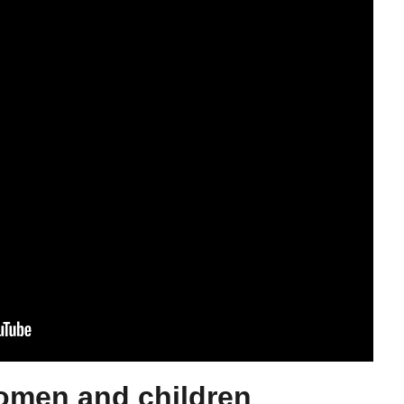
omen and children