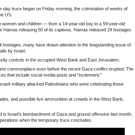
ur-day truce began on Friday morning, the culmination of weeks of
he US.
an women and children — from a 14-year-old boy to a 59-year-old
for Hamas releasing 50 of its captives. Hamas released 24 hostages
 hostages, many have drawn attention to the longstanding issue of
ils by Israel.
urity controls in the occupied West Bank and East Jerusalem.
ere commonplace even before the recent Gaza conflict erupted. The
es that include social media posts and “incitement.”
Israeli military attacked Palestinians who were celebrating those
renades, and possible live ammunition at crowds in the West Bank,
d in Israel’s bombardment of Gaza and ground offensive last month.
 operations when the temporary truce concludes.