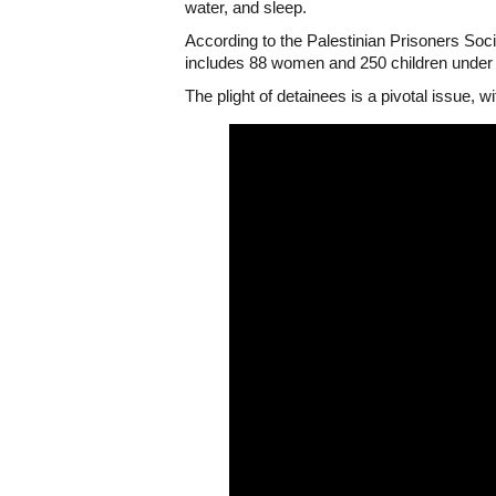
water, and sleep.
According to the Palestinian Prisoners Socie
includes 88 women and 250 children under
The plight of detainees is a pivotal issue, w