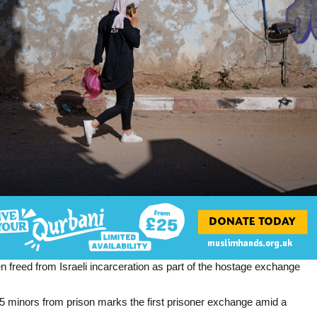
en freed from Israeli incarceration as part of the hostage exchange
5 minors from prison marks the first prisoner exchange amid a