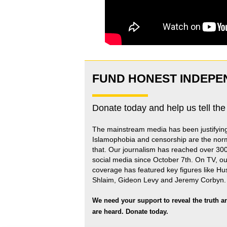
FUND HONEST INDEPE
Donate today and help us tell the
The mainstream media has been justifyin
Islamophobia and censorship are the nor
that
.
Our journalism has reached over 30
social media since October 7th. On TV, ou
coverage has featured key figures like H
Shlaim, Gideon Levy and Jeremy Corbyn.
We need your support to reveal the truth a
are heard.
Donate today.