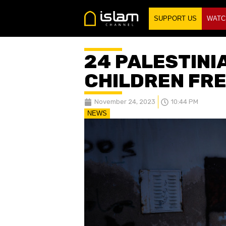
SUPPORT US
WATC
24 PALESTINI
CHILDREN FRE
November 24, 2023
10:44 PM
NEWS