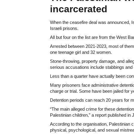
incarcerated
When the ceasefire deal was announced, Isr
Israeli prisons.
All but four on the list are from the West 
Arrested between 2021-2023, most of them 
one teenage girl and 32 women.
Stone-throwing, property damage, and all
serious accusations include stabbings and 
Less than a quarter have actually been convi
Many prisoners face administrative detenti
charge or trial. Some have been jailed for 
Detention periods can reach 20 years for m
“The main alleged crime for these detention
Palestinian children,” a report published in 
According to the organisation, Palestinian c
physical, psychological, and sexual mistrea