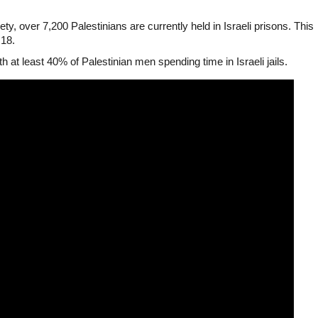
ty, over 7,200 Palestinians are currently held in Israeli prisons. This
 18.
ith at least 40% of Palestinian men spending time in Israeli jails.