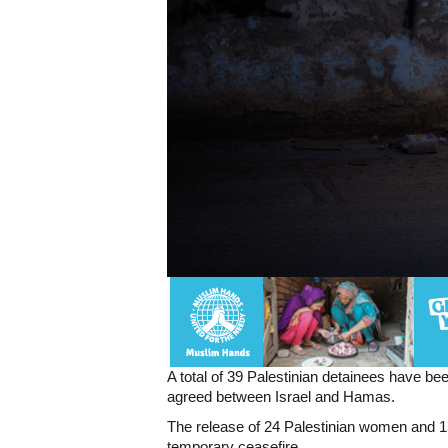
A total of 39 Palestinian detainees have be
agreed between Israel and Hamas.
The release of 24 Palestinian women and 1
temporary ceasefire.