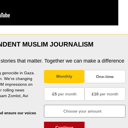
NDENT MUSLIM JOURNALISM
 stories that matter. Together we can make a difference
g genocide in Gaza.
Monthly
One-time
m. We're changing
0M impressions on
r rolling news
£5
per month
£10
per month
usam Zomlot, Avi
nd ensure our voices
Continue