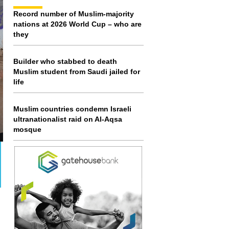
Record number of Muslim-majority
nations at 2026 World Cup – who are
they
Builder who stabbed to death
Muslim student from Saudi jailed for
life
Muslim countries condemn Israeli
ultranationalist raid on Al-Aqsa
mosque