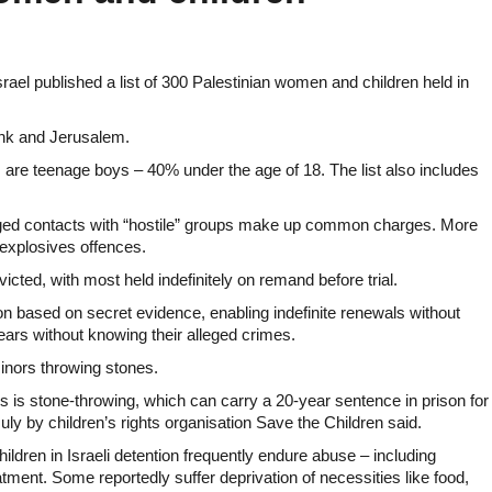
ael published a list of 300 Palestinian women and children held in
Bank and Jerusalem.
are teenage boys – 40% under the age of 18. The list also includes
eged contacts with “hostile” groups make up common charges. More
explosives offences.
cted, with most held indefinitely on remand before trial.
on based on secret evidence, enabling indefinite renewals without
years without knowing their alleged crimes.
inors throwing stones.
s is stone-throwing, which can carry a 20-year sentence in prison for
July by children’s rights organisation Save the Children said.
hildren in Israeli detention frequently endure abuse – including
tment. Some reportedly suffer deprivation of necessities like food,