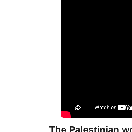
The Palestinian w