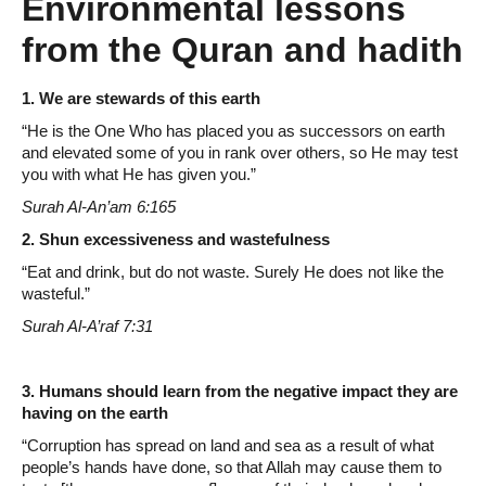
Environmental lessons
from the Quran and hadith
1. We are stewards of this earth
“He is the One Who has placed you as successors on earth
and elevated some of you in rank over others, so He may test
you with what He has given you.”
Surah Al-An’am 6:165
2. Shun excessiveness and wastefulness
“Eat and drink, but do not waste. Surely He does not like the
wasteful.”
Surah Al-A’raf 7:31
3. Humans should learn from the negative impact they are
having on the earth
“Corruption has spread on land and sea as a result of what
people’s hands have done, so that Allah may cause them to