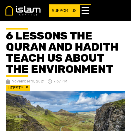
SUPPORT US
6 LESSONS THE
QURAN AND HADITH
TEACH US ABOUT
THE ENVIRONMENT
November 11, 2021
7:37 PM
LIFESTYLE