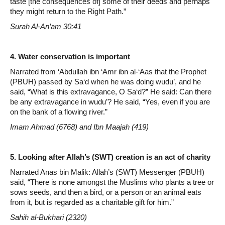
taste [the consequences of] some of their deeds and perhaps
they might return to the Right Path.”
Surah Al-An’am 30:41
4. Water conservation is important
Narrated from ‘Abdullah ibn ‘Amr ibn al-‘Aas that the Prophet
(PBUH) passed by Sa‘d when he was doing wudu’, and he
said, “What is this extravagance, O Sa‘d?” He said: Can there
be any extravagance in wudu’? He said, “Yes, even if you are
on the bank of a flowing river.”
Imam Ahmad (6768) and Ibn Maajah (419)
5. Looking after Allah’s (SWT) creation is an act of charity
Narrated Anas bin Malik: Allah’s (SWT) Messenger (PBUH)
said, “There is none amongst the Muslims who plants a tree or
sows seeds, and then a bird, or a person or an animal eats
from it, but is regarded as a charitable gift for him.”
Sahih al-Bukhari (2320)