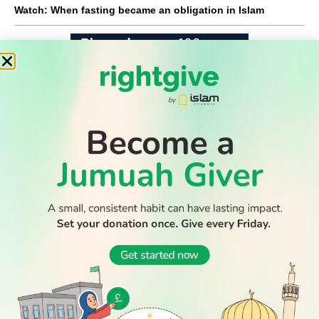
Watch: When fasting became an obligation in Islam
WATCH TV
READ
DISCOVER
ENGAGE
SOCIAL
Latest
Prayer
About Us
Follow Us
Stories
Times
Advertise