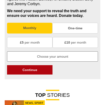
and Jeremy Corbyn.
We need your support to reveal the truth and
ensure our voices are heard.
Donate today.
Monthly
One-time
£5
per month
£10
per month
Continue
TOP
STORIES
NEWS
,
SPORT