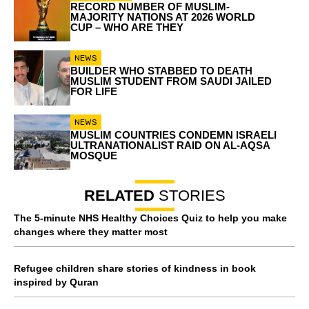
RECORD NUMBER OF MUSLIM-
MAJORITY NATIONS AT 2026 WORLD
CUP – WHO ARE THEY
NEWS
BUILDER WHO STABBED TO DEATH
MUSLIM STUDENT FROM SAUDI JAILED
FOR LIFE
NEWS
MUSLIM COUNTRIES CONDEMN ISRAELI
ULTRANATIONALIST RAID ON AL-AQSA
MOSQUE
RELATED
STORIES
The 5-minute NHS Healthy Choices Quiz to help you make
changes where they matter most
Refugee children share stories of kindness in book
inspired by Quran