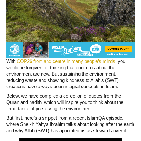
With
COP26 front and centre in many people’s minds
, you
would be forgiven for thinking that concerns about the
environment are new. But sustaining the environment,
reducing waste and showing kindness to Allah’s (SWT)
creations have always been integral concepts in Islam.
Below, we have compiled a collection of quotes from the
Quran and hadith, which will inspire you to think about the
importance of preserving the environment.
But first, here’s a snippet from a recent IslamQA episode,
where Sheikh Yahya Ibrahim talks about looking after the earth
and why Allah (SWT) has appointed us as stewards over it.