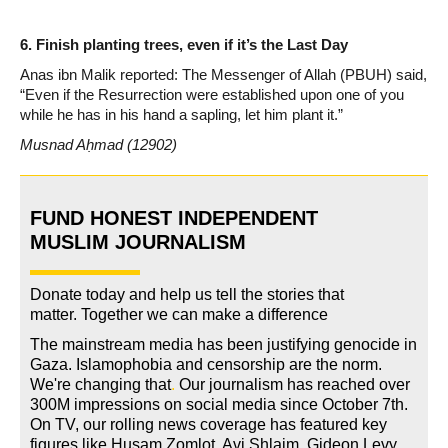
6. Finish planting trees, even if it’s the Last Day
Anas ibn Malik reported: The Messenger of Allah (PBUH) said,
“Even if the Resurrection were established upon one of you
while he has in his hand a sapling, let him plant it.”
Musnad Aḥmad (12902)
FUND HONEST INDEPENDENT
MUSLIM JOURNALISM
Donate today and help us tell the stories that
matter. Together we can make a difference
The mainstream media has been justifying genocide in
Gaza. Islamophobia and censorship are the norm.
We're changing
that
.
Our journalism has reached over
300M impressions on social media since October 7th.
On TV, our rolling news coverage has featured key
figures like Husam Zomlot, Avi Shlaim, Gideon Levy