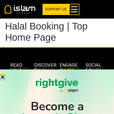
SUPPORT US
Halal Booking | Top
Home Page
READ
DISCOVER
ENGAGE
SOCIAL
Latest
Prayer
About Us
Follow Us
Stories
Times
Advertise
All Stories
With Us
WATCH
Join Us
GIVE
Get In
Watch TV
Rightgive
Touch
TV Guide
Support Us
Press
Watch
Legal Stuff
Anywhere
PODCAST