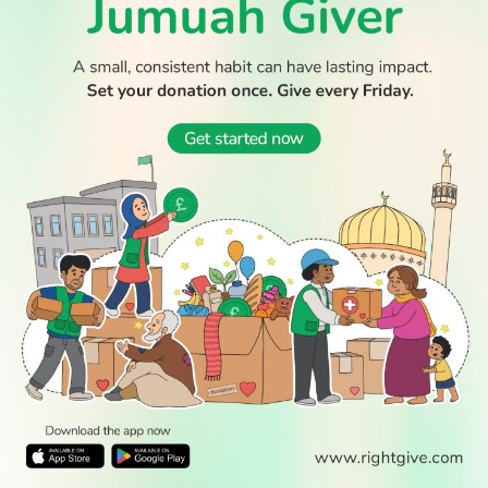
© 2026 All Rights Reserved.
WATCH TV