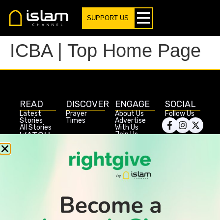
SUPPORT US
ICBA | Top Home Page
READ
DISCOVER
ENGAGE
SOCIAL
Latest
Prayer
About Us
Follow Us
Stories
Times
Advertise
All Stories
With Us
WATCH
Join Us
GIVE
Get In
Watch TV
Rightgive
Touch
TV Guide
Support Us
Press
Watch
Legal Stuff
Anywhere
PODCAST