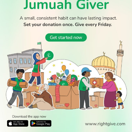
© 2026 All Rights Reserved.
WATCH TV