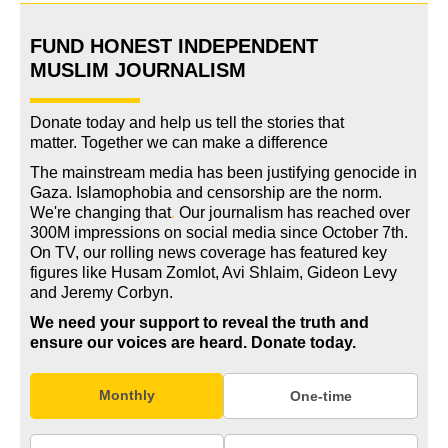
FUND HONEST INDEPENDENT
MUSLIM JOURNALISM
Donate today and help us tell the stories that
matter. Together we can make a difference
The mainstream media has been justifying genocide in
Gaza. Islamophobia and censorship are the norm.
We're changing
that
.
Our journalism has reached over
300M impressions on social media since October 7th.
On TV, our rolling news coverage has featured key
figures like Husam Zomlot, Avi Shlaim, Gideon Levy
and Jeremy Corbyn.
We need your support to reveal the truth and
ensure our voices are heard.
Donate today.
Monthly
One-time