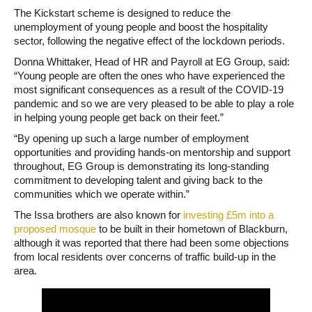
The Kickstart scheme is designed to reduce the
unemployment of young people and boost the hospitality
sector, following the negative effect of the lockdown periods.
Donna Whittaker, Head of HR and Payroll at EG Group, said:
“Young people are often the ones who have experienced the
most significant consequences as a result of the COVID-19
pandemic and so we are very pleased to be able to play a role
in helping young people get back on their feet.”
“By opening up such a large number of employment
opportunities and providing hands-on mentorship and support
throughout, EG Group is demonstrating its long-standing
commitment to developing talent and giving back to the
communities which we operate within.”
The Issa brothers are also known for
investing £5m into a
proposed mosque
to be built in their hometown of Blackburn,
although it was reported that there had been some objections
from local residents over concerns of traffic build-up in the
area.