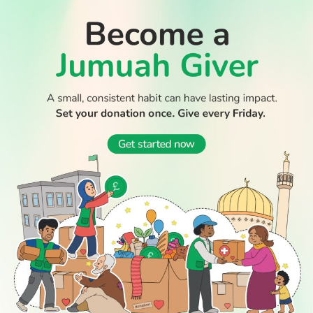
WATCH TV
READ
DISCOVER
ENGAGE
SOCIAL
Latest
Prayer
About Us
Follow Us
Stories
Times
Advertise
All Stories
With Us
WATCH
Join Us
GIVE
Get In
Watch TV
Rightgive
Touch
TV Guide
Support Us
Press
Watch
Legal Stuff
Anywhere
PODCAST