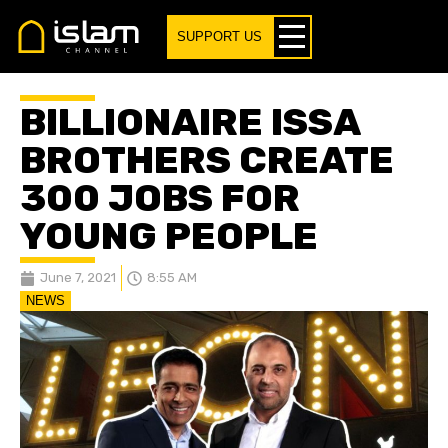
SUPPORT US
BILLIONAIRE ISSA
BROTHERS CREATE
300 JOBS FOR
YOUNG PEOPLE
June 7, 2021
8:55 AM
NEWS