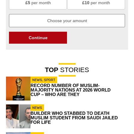
£5
per month
£10
per month
Continue
TOP
STORIES
NEWS
,
SPORT
RECORD NUMBER OF MUSLIM-
MAJORITY NATIONS AT 2026 WORLD
CUP – WHO ARE THEY
NEWS
BUILDER WHO STABBED TO DEATH
MUSLIM STUDENT FROM SAUDI JAILED
FOR LIFE