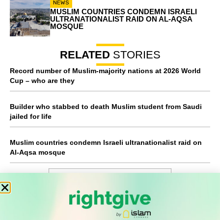
NEWS
MUSLIM COUNTRIES CONDEMN ISRAELI
ULTRANATIONALIST RAID ON AL-AQSA
MOSQUE
RELATED
STORIES
Record number of Muslim-majority nations at 2026 World
Cup – who are they
Builder who stabbed to death Muslim student from Saudi
jailed for life
Muslim countries condemn Israeli ultranationalist raid on
Al-Aqsa mosque