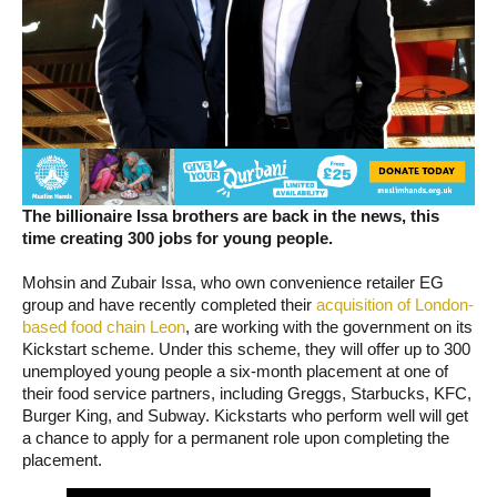
The billionaire Issa brothers are back in the news, this
time creating 300 jobs for young people.
Mohsin and Zubair Issa, who own convenience retailer EG
group and have recently completed their
acquisition of London-
based food chain Leon
, are working with the government on its
Kickstart scheme. Under this scheme, they will offer up to 300
unemployed young people a six-month placement at one of
their food service partners, including Greggs, Starbucks, KFC,
Burger King, and Subway. Kickstarts who perform well will get
a chance to apply for a permanent role upon completing the
placement.