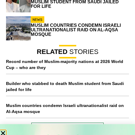
MUSLIM STUDENT FROM SAUDI JAILED
FOR LIFE
NEWS
MUSLIM COUNTRIES CONDEMN ISRAELI
ULTRANATIONALIST RAID ON AL-AQSA
MOSQUE
RELATED
STORIES
Record number of Muslim-majority nations at 2026 World
Cup – who are they
Builder who stabbed to death Muslim student from Saudi
jailed for life
Muslim countries condemn Israeli ultranationalist raid on
Al-Aqsa mosque