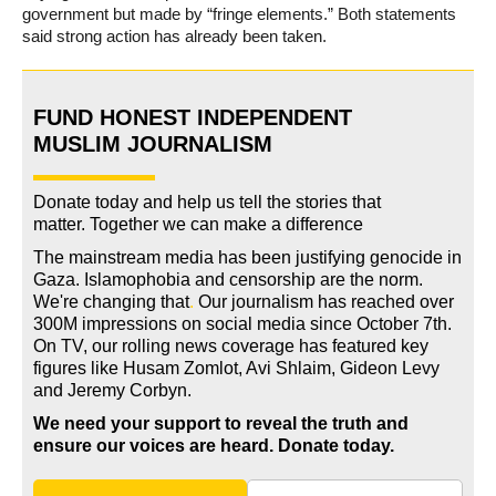
government but made by “fringe elements.” Both statements
said strong action has already been taken.
FUND HONEST INDEPENDENT
MUSLIM JOURNALISM
Donate today and help us tell the stories that
matter. Together we can make a difference
The mainstream media has been justifying genocide in
Gaza. Islamophobia and censorship are the norm.
We're changing
that
.
Our journalism has reached over
300M impressions on social media since October 7th.
On TV, our rolling news coverage has featured key
figures like Husam Zomlot, Avi Shlaim, Gideon Levy
and Jeremy Corbyn.
We need your support to reveal the truth and
ensure our voices are heard.
Donate today.