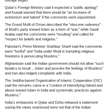
outrage began.
Qatar’s Foreign Ministry said it expected a “public apology”
and Kuwait warned that there would be “an increase of
extremism and hatred” if the comments went unpunished.
The Grand Mufti of Oman described the “obscene rudeness”
of Modi’s party toward Islam as a form of “war,” while Saudi
Arabia said the comments were “insulting” and called for
“respect for beliefs and religions.”
Pakistan’s Prime Minister Shahbaz Sharif said the comments
were “hurtful” and “India under Modi is trampling religious
freedoms & persecuting Muslims.”
Afghanistan said the Indian government should not allow “such
fanatics to insult …Islam and provoke the feelings of Muslims”
and Iran also lodged complaints with India.
The Jeddha-based Organization of Islamic Cooperation (OIC)
said the remarks came in a “context of intensifying hatred and
abuse toward Islam in India and systematic practices against
Muslims.”
India’s embassies in Qatar and Doha released a statement
saying the views expressed were not that of the Indian