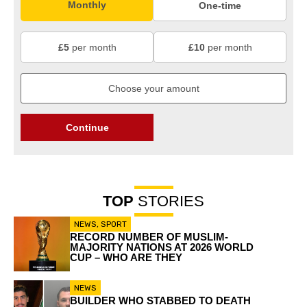
Monthly
One-time
£5
per month
£10
per month
Continue
TOP
STORIES
NEWS
,
SPORT
RECORD NUMBER OF MUSLIM-
MAJORITY NATIONS AT 2026 WORLD
CUP – WHO ARE THEY
NEWS
BUILDER WHO STABBED TO DEATH