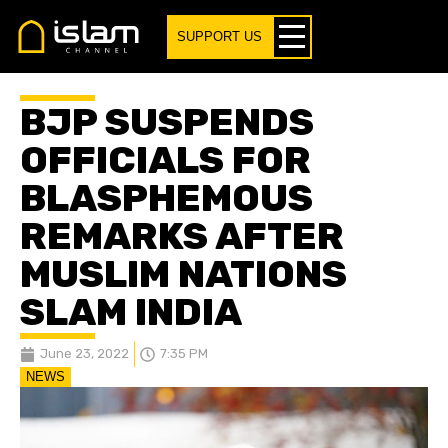
SUPPORT US
BJP SUSPENDS
OFFICIALS FOR
BLASPHEMOUS
REMARKS AFTER
MUSLIM NATIONS
SLAM INDIA
June 23, 2022
7:35 PM
NEWS