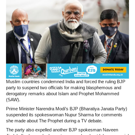
Muslim countries condemned India and forced the ruling BJP
party to suspend two officials for making blasphemous and
derogatory remarks about Islam and Prophet Mohammed
(SAW).
Prime Minister Narendra Modi’s BJP (Bharatiya Janata Party)
suspended its spokeswoman Nupur Sharma for comments
she made about The Prophet during a TV debate.
The party also expelled another BJP spokesman Naveen