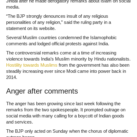
Jindal after he made derogatory remarks about Islam on social
media.
“The BJP strongly denounces insult of any religious
personalities of any religion,” said the ruling party in a
statement on its website.
Several Muslim countries condemned the Islamophobic
comments and lodged official protests against India.
The controversial remarks come at a time of increasing
violence towards India’s Muslim minority by Hindu nationalists.
Hostility towards Muslims
from the government has also been
steadily increasing ever since Modi came into power back in
2014.
Anger after comments
The anger has been growing since last week following the
remarks from the two spokespeople. It prompted outrage on
social media with many calling for a boycott of Indian goods
and services.
The BJP only acted on Sunday when the chorus of diplomatic