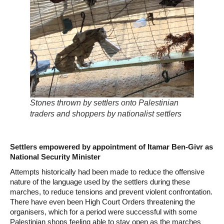
Stones thrown by settlers onto Palestinian
traders and shoppers by nationalist settlers
Settlers empowered by appointment of Itamar Ben-Givr as
National Security Minister
Attempts historically had been made to reduce the offensive
nature of the language used by the settlers during these
marches, to reduce tensions and prevent violent confrontation.
There have even been High Court Orders threatening the
organisers, which for a period were successful with some
Palestinian shops feeling able to stay open as the marches