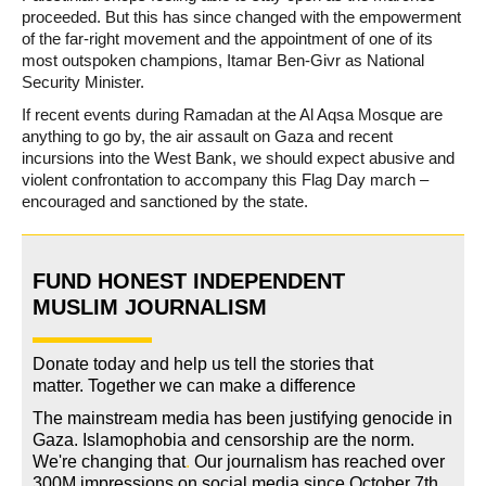
proceeded. But this has since changed with the empowerment
of the far-right movement and the appointment of one of its
most outspoken champions, Itamar Ben-Givr as National
Security Minister.
If recent events during Ramadan at the Al Aqsa Mosque are
anything to go by, the air assault on Gaza and recent
incursions into the West Bank, we should expect abusive and
violent confrontation to accompany this Flag Day march –
encouraged and sanctioned by the state.
FUND HONEST INDEPENDENT
MUSLIM JOURNALISM
Donate today and help us tell the stories that
matter. Together we can make a difference
The mainstream media has been justifying genocide in
Gaza. Islamophobia and censorship are the norm.
We're changing
that
.
Our journalism has reached over
300M impressions on social media since October 7th.