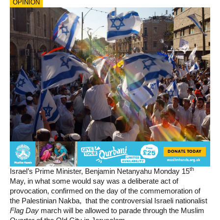
OPINION
th
Israel’s Prime Minister, Benjamin Netanyahu Monday 15
May, in what some would say was a deliberate act of
provocation, confirmed on the day of the commemoration of
the Palestinian Nakba, that the controversial Israeli nationalist
Flag Day
march will be allowed to parade through the Muslim