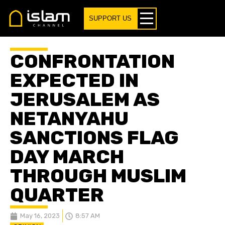
SUPPORT US
CONFRONTATION
EXPECTED IN
JERUSALEM AS
NETANYAHU
SANCTIONS FLAG
DAY MARCH
THROUGH MUSLIM
QUARTER
May 16, 2023
8:57 AM