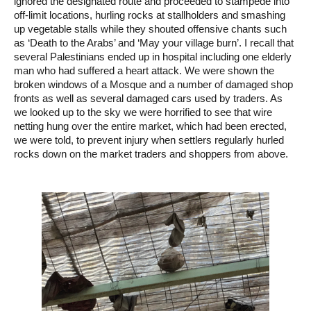
ignored the designated route and proceeded to stampede into
off-limit locations, hurling rocks at stallholders and smashing
up vegetable stalls while they shouted offensive chants such
as ‘Death to the Arabs’ and ‘May your village burn’. I recall that
several Palestinians ended up in hospital including one elderly
man who had suffered a heart attack. We were shown the
broken windows of a Mosque and a number of damaged shop
fronts as well as several damaged cars used by traders. As
we looked up to the sky we were horrified to see that wire
netting hung over the entire market, which had been erected,
we were told, to prevent injury when settlers regularly hurled
rocks down on the market traders and shoppers from above.