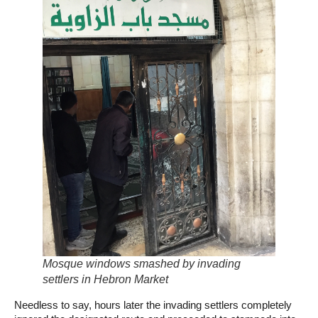
Mosque windows smashed by invading
settlers in Hebron Market
Needless to say, hours later the invading settlers completely