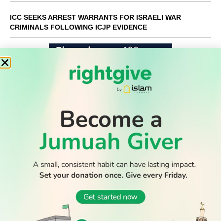
ICC SEEKS ARREST WARRANTS FOR ISRAELI WAR
CRIMINALS FOLLOWING ICJP EVIDENCE
WATCH TV