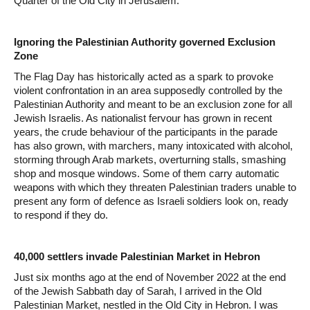
Quarter of the Old City in Jerusalem.
Ignoring the Palestinian Authority governed Exclusion
Zone
The Flag Day has historically acted as a spark to provoke
violent confrontation in an area supposedly controlled by the
Palestinian Authority and meant to be an exclusion zone for all
Jewish Israelis. As nationalist fervour has grown in recent
years, the crude behaviour of the participants in the parade
has also grown, with marchers, many intoxicated with alcohol,
storming through Arab markets, overturning stalls, smashing
shop and mosque windows. Some of them carry automatic
weapons with which they threaten Palestinian traders unable to
present any form of defence as Israeli soldiers look on, ready
to respond if they do.
40,000 settlers invade Palestinian Market in Hebron
Just six months ago at the end of November 2022 at the end
of the Jewish Sabbath day of Sarah, I arrived in the Old
Palestinian Market, nestled in the Old City in Hebron. I was