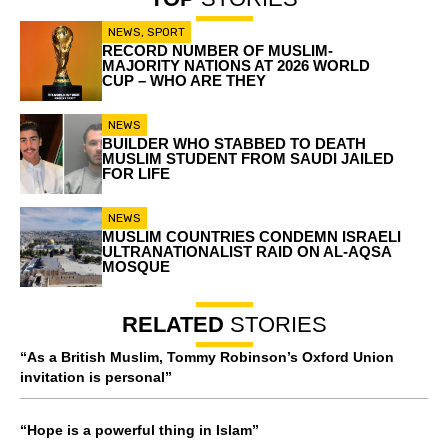
NEWS
,
SPORT
RECORD NUMBER OF MUSLIM-
MAJORITY NATIONS AT 2026 WORLD
CUP – WHO ARE THEY
NEWS
BUILDER WHO STABBED TO DEATH
MUSLIM STUDENT FROM SAUDI JAILED
FOR LIFE
NEWS
MUSLIM COUNTRIES CONDEMN ISRAELI
ULTRANATIONALIST RAID ON AL-AQSA
MOSQUE
RELATED
STORIES
“As a British Muslim, Tommy Robinson’s Oxford Union
invitation is personal”
“Hope is a powerful thing in Islam”