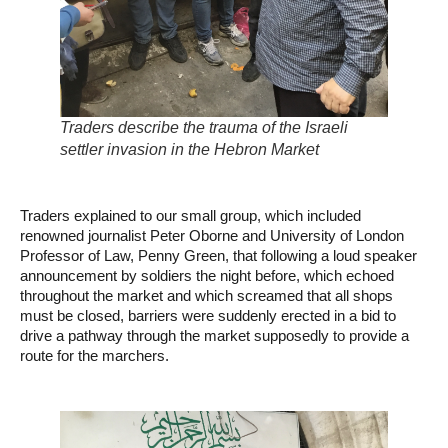
Traders describe the trauma of the Israeli
settler invasion in the Hebron Market
Traders explained to our small group, which included
renowned journalist Peter Oborne and University of London
Professor of Law, Penny Green, that following a loud speaker
announcement by soldiers the night before, which echoed
throughout the market and which screamed that all shops
must be closed, barriers were suddenly erected in a bid to
drive a pathway through the market supposedly to provide a
route for the marchers.