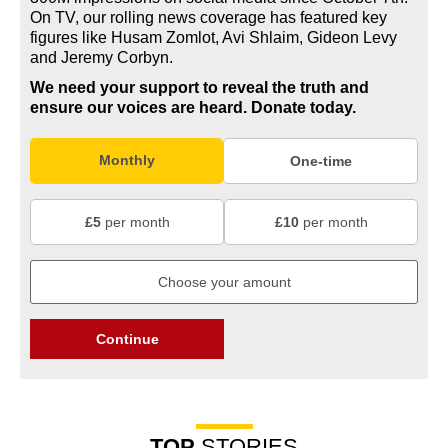
On TV, our rolling news coverage has featured key
figures like Husam Zomlot, Avi Shlaim, Gideon Levy
and Jeremy Corbyn.
We need your support to reveal the truth and
ensure our voices are heard.
Donate today.
Monthly
One-time
£5
per month
£10
per month
Continue
TOP
STORIES