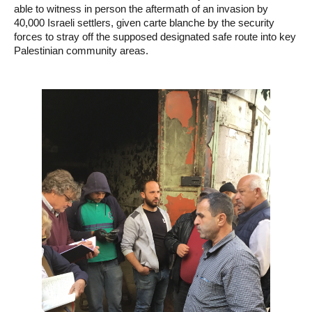
able to witness in person the aftermath of an invasion by
40,000 Israeli settlers, given carte blanche by the security
forces to stray off the supposed designated safe route into key
Palestinian community areas.