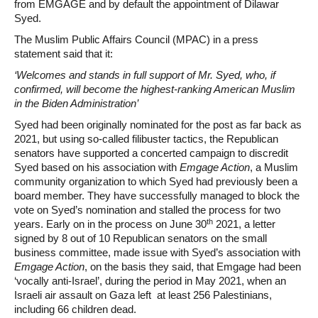
from EMGAGE and by default the appointment of Dilawar
Syed.
The Muslim Public Affairs Council (MPAC) in a press
statement said that it:
‘Welcomes and stands in full support of Mr. Syed, who, if
confirmed, will become the highest-ranking American Muslim
in the Biden Administration’
Syed had been originally nominated for the post as far back as
2021, but using so-called filibuster tactics, the Republican
senators have supported a concerted campaign to discredit
Syed based on his association with
Emgage Action
, a Muslim
community organization to which Syed had previously been a
board member. They have successfully managed to block the
vote on Syed’s nomination and stalled the process for two
th
years. Early on in the process on June 30
2021, a letter
signed by 8 out of 10 Republican senators on the small
business committee, made issue with Syed’s association with
Emgage Action
, on the basis they said, that Emgage had been
‘vocally anti-Israel’, during the period in May 2021, when an
Israeli air assault on Gaza left at least 256 Palestinians,
including 66 children dead.