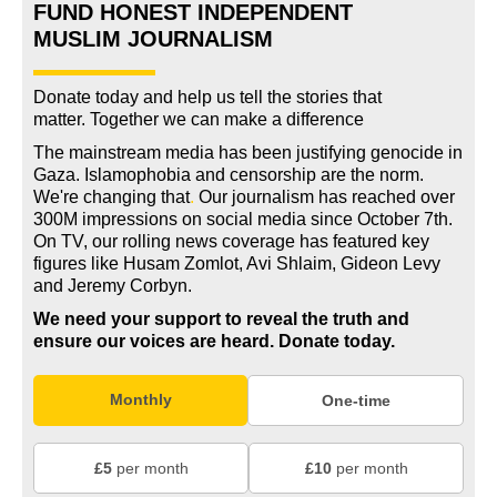
FUND HONEST INDEPENDENT
MUSLIM JOURNALISM
Donate today and help us tell the stories that
matter. Together we can make a difference
The mainstream media has been justifying genocide in
Gaza. Islamophobia and censorship are the norm.
We're changing
that
.
Our journalism has reached over
300M impressions on social media since October 7th.
On TV, our rolling news coverage has featured key
figures like Husam Zomlot, Avi Shlaim, Gideon Levy
and Jeremy Corbyn.
We need your support to reveal the truth and
ensure our voices are heard.
Donate today.
Monthly
One-time
£5
per month
£10
per month