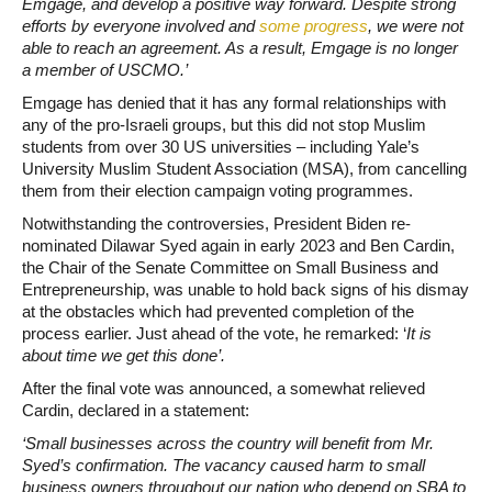
Emgage, and develop a positive way forward. Despite strong
efforts by everyone involved and
some progress
, we were not
able to reach an agreement. As a result, Emgage is no longer
a member of USCMO.’
Emgage has denied that it has any formal relationships with
any of the pro-Israeli groups, but this did not stop Muslim
students from over 30 US universities – including Yale’s
University Muslim Student Association (MSA), from cancelling
them from their election campaign voting programmes.
Notwithstanding the controversies, President Biden re-
nominated Dilawar Syed again in early 2023 and Ben Cardin,
the Chair of the Senate Committee on Small Business and
Entrepreneurship, was unable to hold back signs of his dismay
at the obstacles which had prevented completion of the
process earlier. Just ahead of the vote, he remarked: ‘
It is
about time we get this done’.
After the final vote was announced, a somewhat relieved
Cardin, declared in a statement:
‘Small businesses across the country will benefit from Mr.
Syed’s confirmation. The vacancy caused harm to small
business owners throughout our nation who depend on SBA to