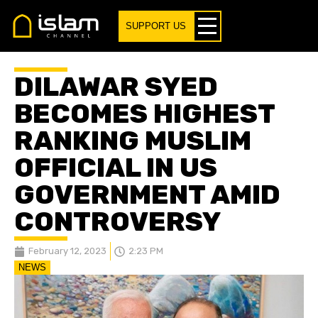
SUPPORT US
DILAWAR SYED
BECOMES HIGHEST
RANKING MUSLIM
OFFICIAL IN US
GOVERNMENT AMID
CONTROVERSY
February 12, 2023
2:23 PM
NEWS