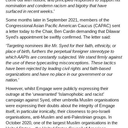
nomination and condemn racism and bigotry that have
surfaced in recent weeks.
’
Some months later in September 2021, members of the
Congressional Asian Pacific American Caucus (CAPAC) sent
a letter today to the Chair, Ben Cardin demanding that Dilawar
Syed’s appointment be swiftly confirmed. The letter said:
‘Targeting nominees like Mr. Syed for their faith, ethnicity, or
place of birth, furthers the perpetual foreigner stereotype to
which AAPIs are constantly subjected. We stand firmly against
the use of these typecasting misconceptions. These tactics
have been rejected by leading civil rights and faith-based
organizations and have no place in our government or our
nation.’
However, whilst Emgage were publicly expressing their
outrage at the ‘unwarranted’ ‘Islamophobic and racist’
campaign against Syed, other umbrella Muslim organisations
were expressing their doubts about the integrity of Emgage
itself, in particular ironically, their closeness to pro-Israeli
organisations, anti-Muslim and anti-Palestinian groups. In
October 2020, one of the largest Muslim organisations in the