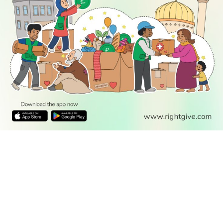
READ
DISCOVER
ENGAGE
SOCIAL
Latest
Prayer
About Us
Follow Us
Stories
Times
Advertise
All Stories
With Us
WATCH
Join Us