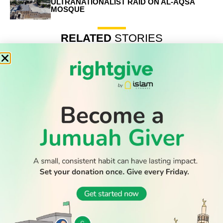
ULTRANATIONALIST RAID ON AL-AQSA
MOSQUE
RELATED
STORIES
Record number of Muslim-majority nations at 2026 World
Cup – who are they
Builder who stabbed to death Muslim student from Saudi
jailed for life
Muslim countries condemn Israeli ultranationalist raid on
Al-Aqsa mosque
WATCH TV