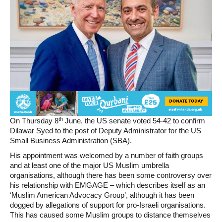
th
On Thursday 8
June, the US senate voted 54-42 to confirm
Dilawar Syed to the post of Deputy Administrator for the US
Small Business Administration (SBA).
His appointment was welcomed by a number of faith groups
and at least one of the major US Muslim umbrella
organisations, although there has been some controversy over
his relationship with EMGAGE – which describes itself as an
‘Muslim American Advocacy Group’, although it has been
dogged by allegations of support for pro-Israeli organisations.
This has caused some Muslim groups to distance themselves