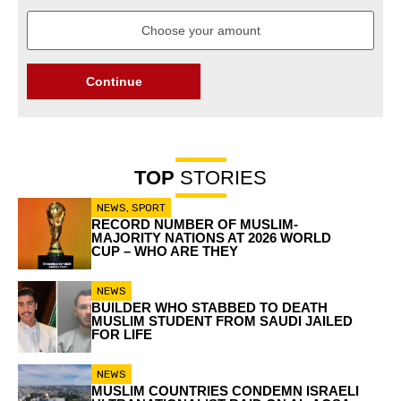
Continue
TOP
STORIES
NEWS
,
SPORT
RECORD NUMBER OF MUSLIM-
MAJORITY NATIONS AT 2026 WORLD
CUP – WHO ARE THEY
NEWS
BUILDER WHO STABBED TO DEATH
MUSLIM STUDENT FROM SAUDI JAILED
FOR LIFE
NEWS
MUSLIM COUNTRIES CONDEMN ISRAELI