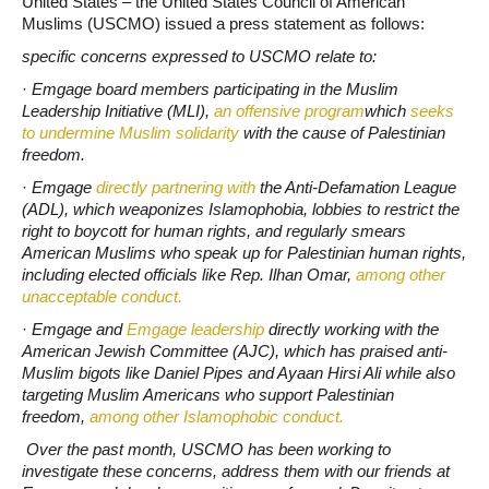
United States – the United States Council of American
Muslims (USCMO) issued a press statement as follows:
specific concerns expressed to USCMO relate to:
·
Emgage board members participating in the Muslim
Leadership Initiative (MLI),
an offensive program
which
seeks
to undermine Muslim solidarity
with the cause of Palestinian
freedom.
·
Emgage
directly partnering with
the Anti-Defamation League
(ADL), which weaponizes Islamophobia, lobbies to restrict the
right to boycott for human rights, and regularly smears
American Muslims who speak up for Palestinian human rights,
including elected officials like Rep. Ilhan Omar,
among other
unacceptable conduct.
·
Emgage and
Emgage leadership
directly working with the
American Jewish Committee (AJC), which has praised anti-
Muslim bigots like Daniel Pipes and Ayaan Hirsi Ali while also
targeting Muslim Americans who support Palestinian
freedom,
among other Islamophobic conduct.
Over the past month, USCMO has been working to
investigate these concerns, address them with our friends at