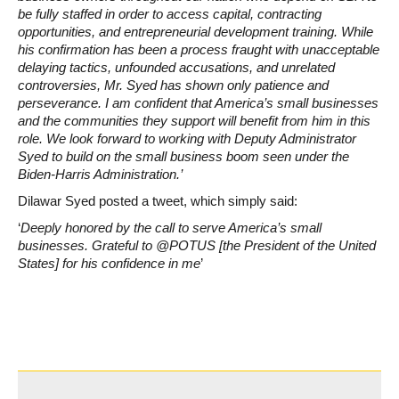
be fully staffed in order to access capital, contracting
opportunities, and entrepreneurial development training. While
his confirmation has been a process fraught with unacceptable
delaying tactics, unfounded accusations, and unrelated
controversies, Mr. Syed has shown only patience and
perseverance. I am confident that America’s small businesses
and the communities they support will benefit from him in this
role. We look forward to working with Deputy Administrator
Syed to build on the small business boom seen under the
Biden-Harris Administration.’
Dilawar Syed posted a tweet, which simply said:
‘
Deeply honored by the call to serve America’s small
businesses. Grateful to @POTUS [the President of the United
States] for his confidence in me
’