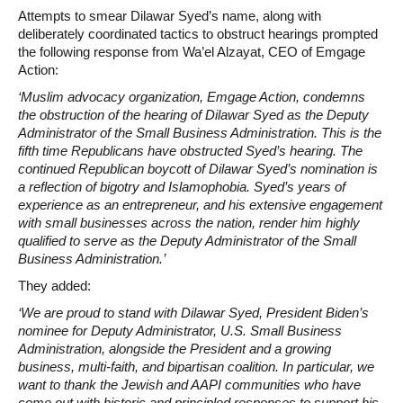
Attempts to smear Dilawar Syed’s name, along with
deliberately coordinated tactics to obstruct hearings prompted
the following response from Wa’el Alzayat, CEO of Emgage
Action:
‘Muslim advocacy organization, Emgage Action, condemns
the obstruction of the hearing of Dilawar Syed as the Deputy
Administrator of the Small Business Administration. This is the
fifth time Republicans have obstructed Syed’s hearing. The
continued Republican boycott of Dilawar Syed’s nomination is
a reflection of bigotry and Islamophobia. Syed’s years of
experience as an entrepreneur, and his extensive engagement
with small businesses across the nation, render him highly
qualified to serve as the Deputy Administrator of the Small
Business Administration.’
They added:
‘We are proud to stand with Dilawar Syed, President Biden’s
nominee for Deputy Administrator, U.S. Small Business
Administration, alongside the President and a growing
business, multi-faith, and bipartisan coalition. In particular, we
want to thank the Jewish and AAPI communities who have
come out with historic and principled responses to support his