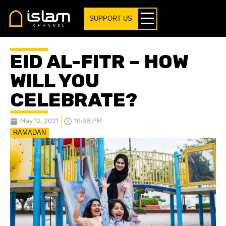
SUPPORT US
EID AL-FITR – HOW
WILL YOU
CELEBRATE?
May 12, 2021
10:38 PM
RAMADAN