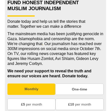
FUND HONEST INDEPENDENT
MUSLIM JOURNALISM
Donate today and help us tell the stories that
matter. Together we can make a difference
The mainstream media has been justifying genocide in
Gaza. Islamophobia and censorship are the norm.
We're changing
that
.
Our journalism has reached over
300M impressions on social media since October 7th.
On TV, our rolling news coverage has featured key
figures like Husam Zomlot, Avi Shlaim, Gideon Levy
and Jeremy Corbyn.
We need your support to reveal the truth and
ensure our voices are heard.
Donate today.
Monthly
One-time
£5
per month
£10
per month