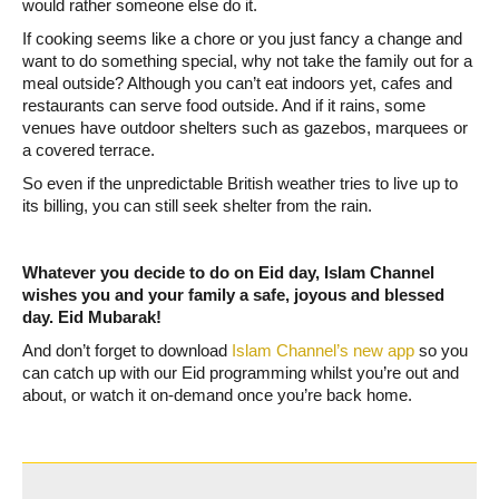
would rather someone else do it.
If cooking seems like a chore or you just fancy a change and
want to do something special, why not take the family out for a
meal outside? Although you can’t eat indoors yet, cafes and
restaurants can serve food outside. And if it rains, some
venues have outdoor shelters such as gazebos, marquees or
a covered terrace.
So even if the unpredictable British weather tries to live up to
its billing, you can still seek shelter from the rain.
Whatever you decide to do on Eid day, Islam Channel
wishes you and your family a safe, joyous and blessed
day. Eid Mubarak!
And don’t forget to download
Islam Channel’s new app
so you
can catch up with our Eid programming whilst you’re out and
about, or watch it on-demand once you’re back home.