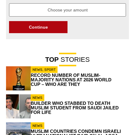
Continue
TOP
STORIES
NEWS
,
SPORT
RECORD NUMBER OF MUSLIM-
MAJORITY NATIONS AT 2026 WORLD
CUP – WHO ARE THEY
NEWS
BUILDER WHO STABBED TO DEATH
MUSLIM STUDENT FROM SAUDI JAILED
FOR LIFE
NEWS
MUSLIM COUNTRIES CONDEMN ISRAELI