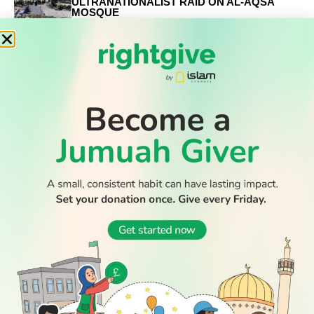
ULTRANATIONALIST RAID ON AL-AQSA
MOSQUE
RELATED
STORIES
Eid Mubarak!
When is Eid al-Fitr 2026?
Why are the last ten nights of Ramadan so important?
WATCH TV