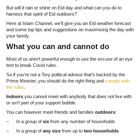
But will it rain or shine on Eid day and what can you do to
harness that spirit of Eid outdoors?
Here at Islam Channel, we’ll give you an Eid weather forecast
and some top tips and suggestions on maximising the day with
your family.
What you can and cannot do
Most of us aren’t powerful enough to use the excuse of an eye
test to break Covid rules.
So if you’re not a Tory political advisor that’s backed by the
Prime Minister, you should do the right thing and
comply with
the rules
.
Indoors
you cannot meet with anybody that does not live with
or isn’t part of your support bubble.
You can however meet friends and families
outdoors:
– In a group of
six
from any number of households
– In a group of
any size
from up to
two households