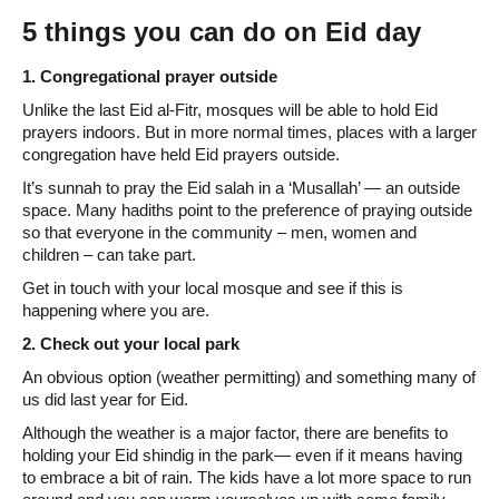
5 things you can do on Eid day
1. Congregational prayer outside
Unlike the last Eid al-Fitr, mosques will be able to hold Eid
prayers indoors. But in more normal times, places with a larger
congregation have held Eid prayers outside.
It’s sunnah to pray the Eid salah in a ‘Musallah’ — an outside
space. Many hadiths point to the preference of praying outside
so that everyone in the community – men, women and
children – can take part.
Get in touch with your local mosque and see if this is
happening where you are.
2. Check out your local park
An obvious option (weather permitting) and something many of
us did last year for Eid.
Although the weather is a major factor, there are benefits to
holding your Eid shindig in the park— even if it means having
to embrace a bit of rain. The kids have a lot more space to run