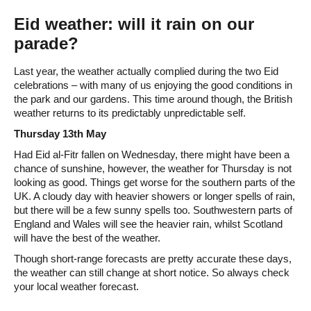
Eid weather: will it rain on our
parade?
Last year, the weather actually complied during the two Eid
celebrations – with many of us enjoying the good conditions in
the park and our gardens. This time around though, the British
weather returns to its predictably unpredictable self.
Thursday 13th May
Had Eid al-Fitr fallen on Wednesday, there might have been a
chance of sunshine, however, the weather for Thursday is not
looking as good. Things get worse for the southern parts of the
UK. A cloudy day with heavier showers or longer spells of rain,
but there will be a few sunny spells too. Southwestern parts of
England and Wales will see the heavier rain, whilst Scotland
will have the best of the weather.
Though short-range forecasts are pretty accurate these days,
the weather can still change at short notice. So always check
your local weather forecast.