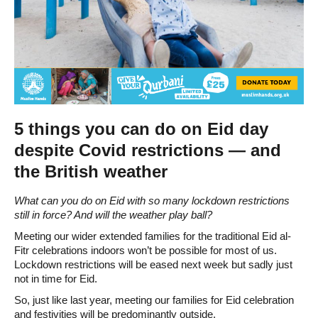
5 things you can do on Eid day
despite Covid restrictions — and
the British weather
What can you do on Eid with so many lockdown restrictions
still in force? And will the weather play ball?
Meeting our wider extended families for the traditional Eid al-
Fitr celebrations indoors won’t be possible for most of us.
Lockdown restrictions will be eased next week but sadly just
not in time for Eid.
So, just like last year, meeting our families for Eid celebration
and festivities will be predominantly outside.