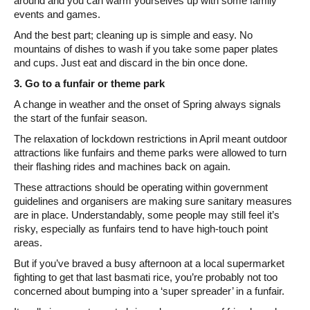
around and you can warm yourselves up with some family
events and games.
And the best part; cleaning up is simple and easy. No
mountains of dishes to wash if you take some paper plates
and cups. Just eat and discard in the bin once done.
3. Go to a funfair or theme park
A change in weather and the onset of Spring always signals
the start of the funfair season.
The relaxation of lockdown restrictions in April meant outdoor
attractions like funfairs and theme parks were allowed to turn
their flashing rides and machines back on again.
These attractions should be operating within government
guidelines and organisers are making sure sanitary measures
are in place. Understandably, some people may still feel it’s
risky, especially as funfairs tend to have high-touch point
areas.
But if you’ve braved a busy afternoon at a local supermarket
fighting to get that last basmati rice, you’re probably not too
concerned about bumping into a ‘super spreader’ in a funfair.