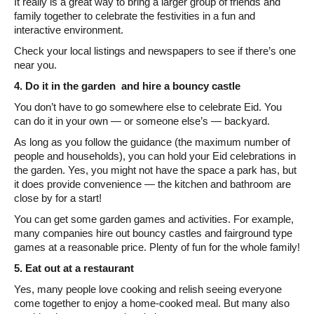
It really is a great way to bring a larger group of friends and
family together to celebrate the festivities in a fun and
interactive environment.
Check your local listings and newspapers to see if there’s one
near you.
4. Do it in the garden and hire a bouncy castle
You don’t have to go somewhere else to celebrate Eid. You
can do it in your own — or someone else’s — backyard.
As long as you follow the guidance (the maximum number of
people and households), you can hold your Eid celebrations in
the garden. Yes, you might not have the space a park has, but
it does provide convenience — the kitchen and bathroom are
close by for a start!
You can get some garden games and activities. For example,
many companies hire out bouncy castles and fairground type
games at a reasonable price. Plenty of fun for the whole family!
5. Eat out at a restaurant
Yes, many people love cooking and relish seeing everyone
come together to enjoy a home-cooked meal. But many also