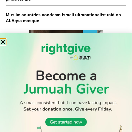
Muslim countries condemn Israeli ultranationalist raid on
Al-Aqsa mosque