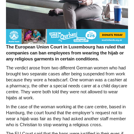
The European Union Court in Luxembourg has ruled that
companies can ban employees from wearing the hijab or
any religious garments in certain conditions.
The verdict arose from two different German women who had
brought two separate cases after being suspended from work
because they wore a headscarf. One woman was a cashier at
a pharmacy, the other a special needs carer at a child daycare
centre. They were both told they were not allowed to wear
hijabs at work.
In the case of the woman working at the care centre, based in
Hamburg, the court found that the employer’s request not to
wear a hijab was fair as they had asked another staff member
who is Christian to stop wearing a religious cross.
The EU Court said that the bans were justified in their eyes if