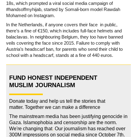
18s, which prompted a viral social media campaign of
#handsoffmyhijab, started by Somali-born model Rawdah
Mohamed on Instagram.
In the Netherlands, if anyone covers their face in public,
there’s a fine of €150, which includes full-face helmets and
balaclavas. In neighbouring Belgium, they too have banned
veils covering the face since 2015. Failure to comply with
Austria’s headscarf ban, for parents who send their child to
school with a headscarf, stands at a fine of 440 euros.
FUND HONEST INDEPENDENT
MUSLIM JOURNALISM
Donate today and help us tell the stories that
matter. Together we can make a difference
The mainstream media has been justifying genocide in
Gaza. Islamophobia and censorship are the norm.
We're changing
that
.
Our journalism has reached over
300M impressions on social media since October 7th.