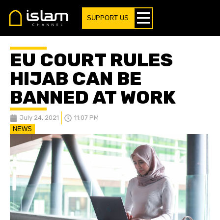
SUPPORT US
EU COURT RULES
HIJAB CAN BE
BANNED AT WORK
July 24, 2021
11:07 PM
NEWS