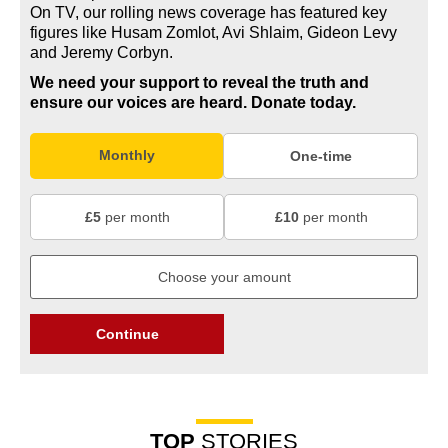
On TV, our rolling news coverage has featured key
figures like Husam Zomlot, Avi Shlaim, Gideon Levy
and Jeremy Corbyn.
We need your support to reveal the truth and
ensure our voices are heard.
Donate today.
Monthly
One-time
£5
per month
£10
per month
Continue
TOP
STORIES