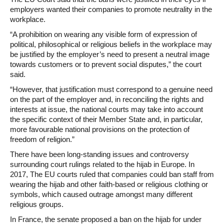
employers wanted their companies to promote neutrality in the
workplace.
“A prohibition on wearing any visible form of expression of
political, philosophical or religious beliefs in the workplace may
be justified by the employer’s need to present a neutral image
towards customers or to prevent social disputes,” the court
said.
“However, that justification must correspond to a genuine need
on the part of the employer and, in reconciling the rights and
interests at issue, the national courts may take into account
the specific context of their Member State and, in particular,
more favourable national provisions on the protection of
freedom of religion.”
There have been long-standing issues and controversy
surrounding court rulings related to the hijab in Europe. In
2017, The EU courts ruled that companies could ban staff from
wearing the hijab and other faith-based or religious clothing or
symbols, which caused outrage amongst many different
religious groups.
In France, the senate proposed a ban on the hijab for under