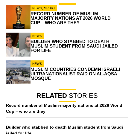
NEWS
,
SPORT
RECORD NUMBER OF MUSLIM-
MAJORITY NATIONS AT 2026 WORLD
CUP – WHO ARE THEY
NEWS
BUILDER WHO STABBED TO DEATH
MUSLIM STUDENT FROM SAUDI JAILED
FOR LIFE
NEWS
MUSLIM COUNTRIES CONDEMN ISRAELI
ULTRANATIONALIST RAID ON AL-AQSA
MOSQUE
RELATED
STORIES
Record number of Muslim-majority nations at 2026 World
Cup – who are they
Builder who stabbed to death Muslim student from Saudi
jailed for life