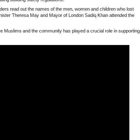
aders read out the names of the men, women and children who lost
 minister Theresa May and Mayor of London Sadiq Khan attended the
ere Muslims and the community has played a crucial role in supporting