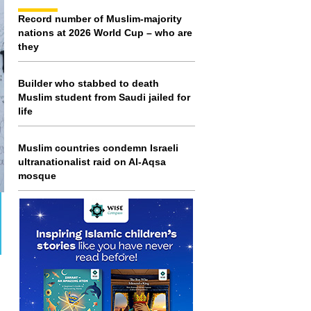
Record number of Muslim-majority
nations at 2026 World Cup – who are
they
Builder who stabbed to death
Muslim student from Saudi jailed for
life
Muslim countries condemn Israeli
ultranationalist raid on Al-Aqsa
mosque