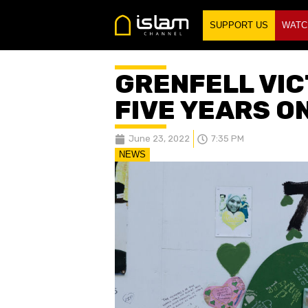
SUPPORT US
WATC
GRENFELL VI
FIVE YEARS O
June 23, 2022
7:35 PM
NEWS