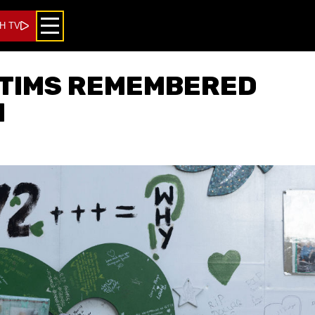
H TV
CTIMS REMEMBERED
N