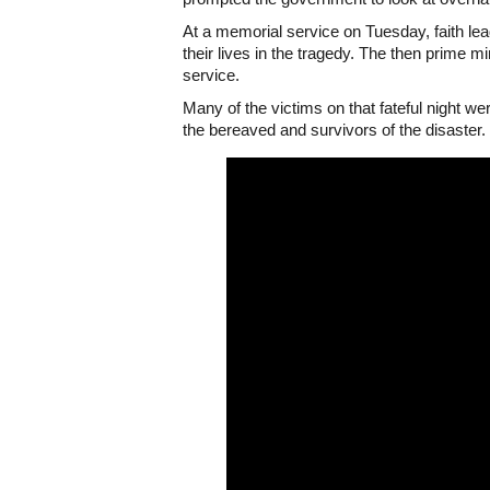
At a memorial service on Tuesday, faith le
their lives in the tragedy. The then prime
service.
Many of the victims on that fateful night w
the bereaved and survivors of the disaster.