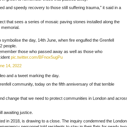
 and speedy recovery to those still suffering trauma,” it said in a
ect that sees a series of mosaic paving stones installed along the
t memorial.
 symbolise the day, 14th June, when fire engulfed the Grenfell
72 people.
to remember those who passed away as well as those who
cident
pic.twitter.com/BFnox5ugPu
ne 14, 2022
eo and a tweet marking the day.
enfell community, today on the fifth anniversary of that terrible
e and change that we need to protect communities in London and acros
ll awaiting justice.
arted in 2018, is drawing to a close. The inquiry condemned the London
emergency personnel told residents to stay in their flats for nearly two