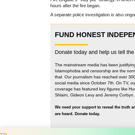
hours after the fire began.
A separate police investigation is also ongo
FUND HONEST INDEPE
Donate today and help us tell the
The mainstream media has been justifyin
Islamophobia and censorship are the nor
that
.
Our journalism has reached over 30
social media since October 7th. On TV, ou
coverage has featured key figures like H
Shlaim, Gideon Levy and Jeremy Corbyn.
We need your support to reveal the truth a
are heard.
Donate today.