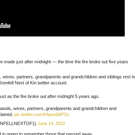
 made just after midnight — the time the fire broke out five years
 wives, partners, grandparents and grandchildren and siblings rest in
nfell Next of Kin twitter account.
ust as the fire broke out after midnight 5 years ago.
bands, wives, partners, grandparents and grandchildren and
mbered.
pic.twitter.com/IHpeo6APSz
NFELLNEXTOF1)
June 14, 2022
ed in green to remember those that passed away.