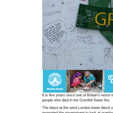
It is five years since one of Britain’s wor
people who died in the Grenfell Tower fire.
The blaze at the west London tower block on
prompted the government to look at overhaul