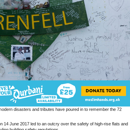
st modern disasters and tributes have poured in to remember the 72
 14 June 2017 led to an outcry over the safety of high-rise flats and
ing building safety regulations.