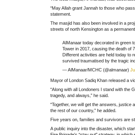
“May Allah grant Jannah to those who passed
statement.
The masjid has also been involved in a proj
streets of north Kensington as a permanen
AlManaar today decorated in green to
Tower in 2017, causing the death of 
Different activities are held today 
survived traumatised by the tragic in
— AlManaar/MCHC (@almanaar)
Ju
Mayor of London Sadiq Khan released a vid
“Along with all Londoners I stand with the Gr
tragedy, and always,” he said.
“Together, we will get the answers, justic
the rest of our country,” he added.
Five years on, families and survivors are sti
A public inquiry into the disaster, which st
Fire Brigade’s “stay put” strategy, in which 