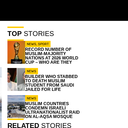
TOP
STORIES
NEWS
,
SPORT
RECORD NUMBER OF
MUSLIM-MAJORITY
NATIONS AT 2026 WORLD
CUP – WHO ARE THEY
NEWS
BUILDER WHO STABBED
TO DEATH MUSLIM
STUDENT FROM SAUDI
JAILED FOR LIFE
NEWS
MUSLIM COUNTRIES
CONDEMN ISRAELI
ULTRANATIONALIST RAID
ON AL-AQSA MOSQUE
RELATED
STORIES