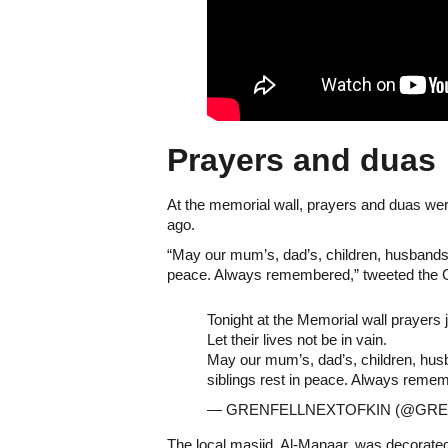
Prayers and duas
At the memorial wall, prayers and duas were
ago.
“May our mum’s, dad’s, children, husbands,
peace. Always remembered,” tweeted the Gre
Tonight at the Memorial wall prayers j
Let their lives not be in vain.
May our mum’s, dad’s, children, hus
siblings rest in peace. Always reme
— GRENFELLNEXTOFKIN (@GRE
The local masjid, Al-Manaar, was decorat