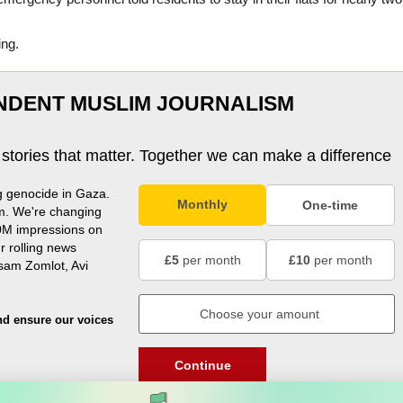
ing.
NDENT MUSLIM JOURNALISM
 stories that matter. Together we can make a difference
g genocide in Gaza.
Monthly
One-time
m. We're changing
0M impressions on
r rolling news
£5
per month
£10
per month
usam Zomlot, Avi
nd ensure our voices
Continue