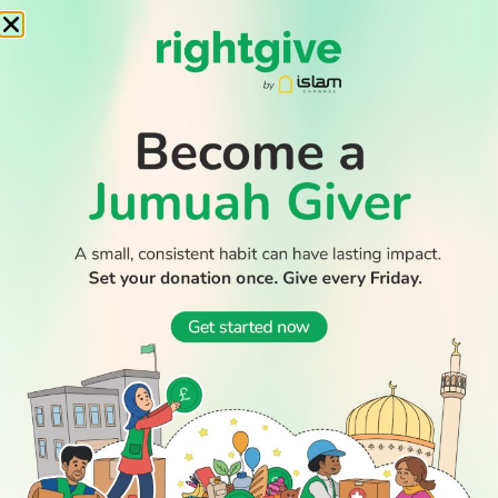
Record number of Muslim-majority nations at 2026 World
Cup – who are they
Builder who stabbed to death Muslim student from Saudi
jailed for life
Muslim countries condemn Israeli ultranationalist raid on
Al-Aqsa mosque
WATCH TV