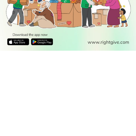
READ
DISCOVER
ENGAGE
SOCIAL
Latest
Prayer
About Us
Follow Us
Stories
Times
Advertise
All Stories
With Us
WATCH
Join Us
GIVE
Get In
Watch TV
Rightgive
Touch
TV Guide
Support Us
Press
Watch
Legal Stuff
Anywhere
PODCAST