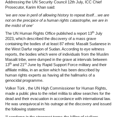
Addressing the UN Security Council 12th July, ICC Chief
Prosecutor, Karim Khan said:
‘we are now in peril of allowing history to repeat itself…we are
not on the precipice of a human rights catastrophe, we are in
the midst of one’
th
The UN Human Rights Office published a report 13
July
2023, which described the discovery of a mass grave
containing the bodies of at least 87 ethnic Masalit Sudanese in
the West Darfur region of Sudan. According to eye witness
reports, the bodies which were of individuals from the Muslim
Masalit tribe, were dumped in the grave at intervals between
th
st
13
and 21
June by Rapid Support Force military and their
affiliate militia, in an action which has been described by
human rights experts as having all the hallmarks of a
genocidal programme.
Volker Türk , the UN High Commissioner for Human Rights,
made a public plea to the rebel militia to allow searches for the
dead and their evacuation in accordance with international law.
He was unequivocal in his outrage at the discovery and issued
the following statement:
“I condemn in the strongest terms the killing of civilians