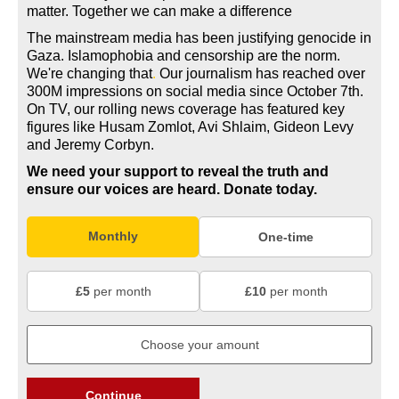
matter. Together we can make a difference
The mainstream media has been justifying genocide in
Gaza. Islamophobia and censorship are the norm.
We're changing
that
.
Our journalism has reached over
300M impressions on social media since October 7th.
On TV, our rolling news coverage has featured key
figures like Husam Zomlot, Avi Shlaim, Gideon Levy
and Jeremy Corbyn.
We need your support to reveal the truth and
ensure our voices are heard.
Donate today.
Monthly
One-time
£5
per month
£10
per month
Continue