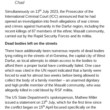
Chad
th
Simultaneously on 13
July 2023, the Prosecutor of the
International Criminal Court (ICC) announced that he had
opened an investigation into fresh allegations of war crimes
and crimes against humanity in the Darfur region, including the
recent killings of 87 members of the ethnic Masalit community,
carried out by the Rapid Security Forces and its militia.
Dead bodies left on the streets
There have additionally been numerous reports of dead bodies
lying rotting in the streets of el-Geneina, the capital city of West
Darfur, as local attempts to obtain access to the bodies to
afford them a proper burial have continually failed. One case
which was cited in the UN report indicated that a family were
forced to wait for almost two weeks before being allowed to
collect the body of a family member – an unarmed dignitary
and high profile member of the Masalit community, who was
allegedly killed in cold blood by RSF militia.
The US State Department’s spokesperson, Mathew Miller
th
issued a statement on 13
July, which for the first time since
th
the conflict began on 15
April focused specifically on the