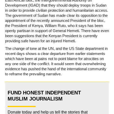
East African bloc, the Intergovernmental Authority on
Development (IGAD) that they should deploy troops in Sudan
in order to provide civilian protection and humanitarian access.
The government of Sudan has made clear its opposition to the
appointment of the recently announced President of the bloc,
the President of Kenya, William Ruto, who it says has been
openly partisan in support of General Hemeti. There have even
been suggestions that the Kenyan President is currently
providing safe haven for an injured Hemeti.
The change of tone at the UN, and the US State department in
recent days shows a clear departure from earlier statements
which have been at pains not to point blame for atrocities on
any one side of the conflict. It would seem that overwhelming
evidence has pushed the hand of the international community
to reframe the prevailing narrative.
FUND HONEST INDEPENDENT
MUSLIM JOURNALISM
Donate today and help us tell the stories that