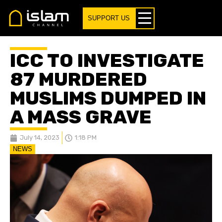
SUPPORT US
ICC TO INVESTIGATE
87 MURDERED
MUSLIMS DUMPED IN
A MASS GRAVE
July 14, 2023
1:18 PM
NEWS