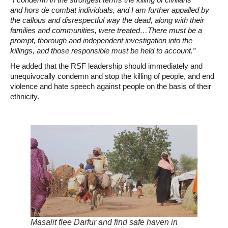
and hors de combat individuals, and I am further appalled by
the callous and disrespectful way the dead, along with their
families and communities, were treated…There must be a
prompt, thorough and independent investigation into the
killings, and those responsible must be held to account.”
He added that the RSF leadership should immediately and
unequivocally condemn and stop the killing of people, and end
violence and hate speech against people on the basis of their
ethnicity.
Masalit flee Darfur and find safe haven in