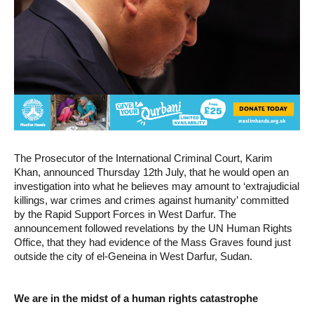
The Prosecutor of the International Criminal Court, Karim
Khan, announced Thursday 12th July, that he would open an
investigation into what he believes may amount to ‘extrajudicial
killings, war crimes and crimes against humanity’ committed
by the Rapid Support Forces in West Darfur. The
announcement followed revelations by the UN Human Rights
Office, that they had evidence of the Mass Graves found just
outside the city of el-Geneina in West Darfur, Sudan.
We are in the midst of a human rights catastrophe