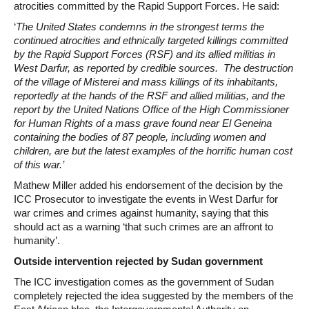
atrocities committed by the Rapid Support Forces. He said:
‘
The United States condemns in the strongest terms the
continued atrocities and ethnically targeted killings committed
by the Rapid Support Forces (RSF) and its allied militias in
West Darfur, as reported by credible sources. The destruction
of the village of Misterei and mass killings of its inhabitants,
reportedly at the hands of the RSF and allied militias, and the
report by the United Nations Office of the High Commissioner
for Human Rights of a mass grave found near El Geneina
containing the bodies of 87 people, including women and
children, are but the latest examples of the horrific human cost
of this war.’
Mathew Miller added his endorsement of the decision by the
ICC Prosecutor to investigate the events in West Darfur for
war crimes and crimes against humanity, saying that this
should act as a warning ‘that such crimes are an affront to
humanity’.
Outside intervention rejected by Sudan government
The ICC investigation comes as the government of Sudan
completely rejected the idea suggested by the members of the