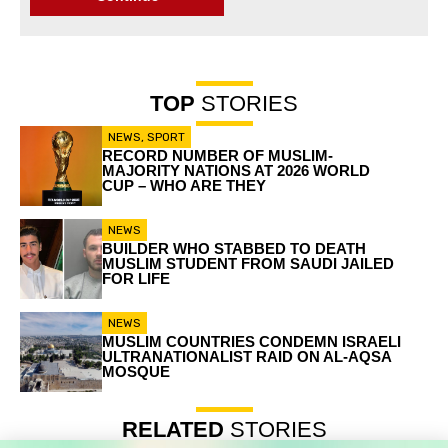
TOP
STORIES
NEWS
,
SPORT
RECORD NUMBER OF MUSLIM-
MAJORITY NATIONS AT 2026 WORLD
CUP – WHO ARE THEY
NEWS
BUILDER WHO STABBED TO DEATH
MUSLIM STUDENT FROM SAUDI JAILED
FOR LIFE
NEWS
MUSLIM COUNTRIES CONDEMN ISRAELI
ULTRANATIONALIST RAID ON AL-AQSA
MOSQUE
RELATED
STORIES