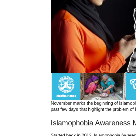
November marks the beginning of Islamoph
past few days that highlight the problem of 
Islamophobia Awareness 
Started back in 2012, Islamophobia Awaren