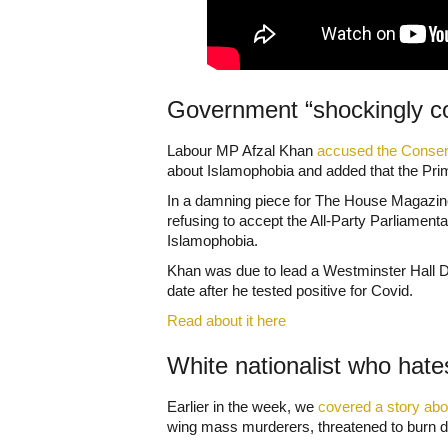
Government “shockingly c
Labour MP Afzal Khan
accused the Conserv
about Islamophobia and added that the Prime
In a damning piece for The House Magazine, 
refusing to accept the All-Party Parliament
Islamophobia.
Khan was due to lead a Westminster Hall De
date after he tested positive for Covid.
Read about it here
White nationalist who hate
Earlier in the week, we
covered a story abo
wing mass murderers, threatened to burn d