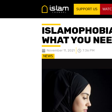
SUPPORT US
WATC
ISLAMOPHOBI
WHAT YOU NEE
November 11, 2021
7:36 PM
NEWS