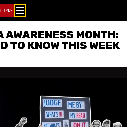
H TV
A AWARENESS MONTH:
D TO KNOW THIS WEEK