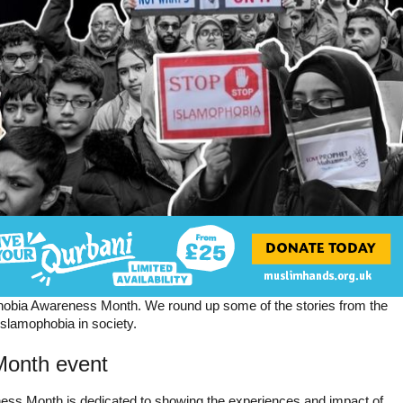
obia Awareness Month. We round up some of the stories from the
Islamophobia in society.
Month event
ess Month is dedicated to showing the experiences and impact of