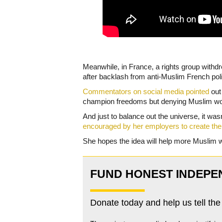
Meanwhile, in France, a rights group with
after backlash from anti-Muslim French poli
Commentators on social media pointed
out 
champion freedoms but denying Muslim wom
And just to balance out the universe, it was
encouraged by her employers to create the
She hopes the idea will help more Muslim 
FUND HONEST INDEPE
Donate today and help us tell the