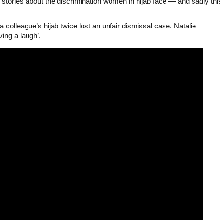
stories about the discrimination women in hijab face — and sadly thi
colleague’s hijab twice lost an unfair dismissal case. Natalie
ing a laugh’.