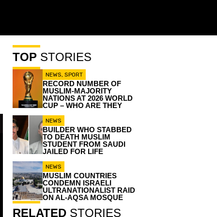
TOP
STORIES
NEWS
,
SPORT
RECORD NUMBER OF
MUSLIM-MAJORITY
NATIONS AT 2026 WORLD
CUP – WHO ARE THEY
NEWS
BUILDER WHO STABBED
TO DEATH MUSLIM
STUDENT FROM SAUDI
JAILED FOR LIFE
NEWS
MUSLIM COUNTRIES
CONDEMN ISRAELI
ULTRANATIONALIST RAID
ON AL-AQSA MOSQUE
RELATED
STORIES