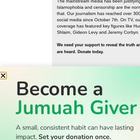
The mainstream media has been justifyin
Islamophobia and censorship are the nor
that
.
Our journalism has reached over 30
social media since October 7th. On TV, ou
coverage has featured key figures like H
Shlaim, Gideon Levy and Jeremy Corbyn.
We need your support to reveal the truth a
are heard.
Donate today.
READ
Latest Stories
All Stories
WATCH
Watch TV
TV Guide
Watch Anywhere