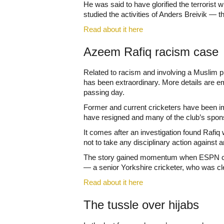
He was said to have glorified the terroris
studied the activities of Anders Breivik — t
Read about it here
Azeem Rafiq racism case
Related to racism and involving a Muslim pl
has been extraordinary. More details are em
passing day.
Former and current cricketers have been i
have resigned and many of the club’s sponso
It comes after an investigation found Rafiq 
not to take any disciplinary action against 
The story gained momentum when ESPN cricin
— a senior Yorkshire cricketer, who was cl
Read about it here
The tussle over hijabs