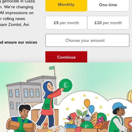
g genocide in Gaza.
Monthly
One-time
m. We're changing
0M impressions on
r rolling news
£5
per month
£10
per month
usam Zomlot, Avi
nd ensure our voices
Continue
DISCOVER
ENGAGE
Prayer Times
About Us
Advertise With Us
Join Us
GIVE
Get In Touch
Rightgive
Press
Support Us
Legal Stuff