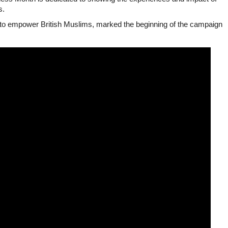
s.
s to empower British Muslims, marked the beginning of the campaign