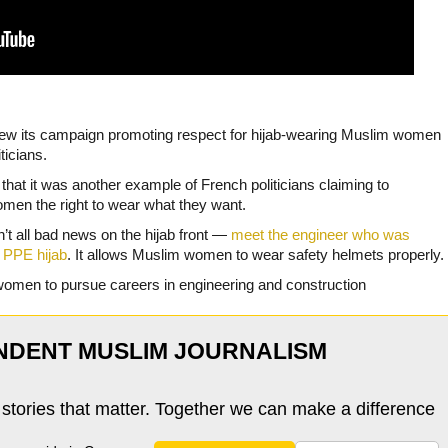
drew its campaign promoting respect for hijab-wearing Muslim women
ticians.
that it was another example of French politicians claiming to
en the right to wear what they want.
n’t all bad news on the hijab front —
meet the engineer who was
 PPE hijab
. It allows Muslim women to wear safety helmets properly.
women to pursue careers in engineering and construction
NDENT MUSLIM JOURNALISM
 stories that matter. Together we can make a difference