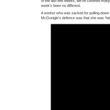
In the last few weeks, we’ve covered many 
week’s been no different.
A worker who was sacked for pulling down a 
McGonigle’s defence was that she was ‘hav