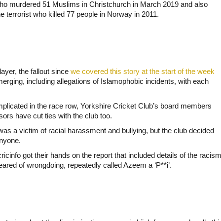
t who murdered 51 Muslims in Christchurch in March 2019 and also
he terrorist who killed 77 people in Norway in 2011.
ayer, the fallout since
we covered this story at the start of the week
erging, including allegations of Islamophobic incidents, with each
mplicated in the race row, Yorkshire Cricket Club’s board members
rs have cut ties with the club too.
was a victim of racial harassment and bullying, but the club decided
anyone.
fo got their hands on the report that included details of the racis
eared of wrongdoing, repeatedly called Azeem a ‘P**i’.