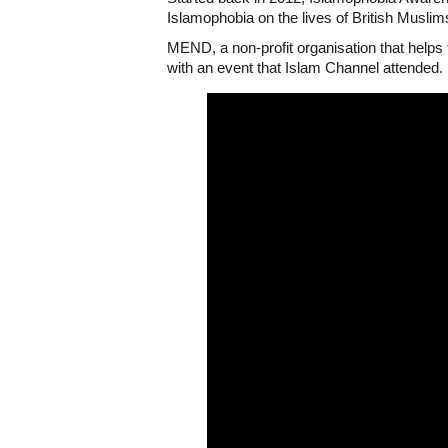
Islamophobia on the lives of British Muslim
MEND, a non-profit organisation that help
with an event that Islam Channel attended.