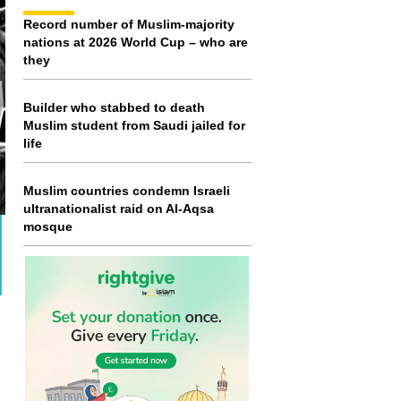
Record number of Muslim-majority
nations at 2026 World Cup – who are
they
Builder who stabbed to death
Muslim student from Saudi jailed for
life
Muslim countries condemn Israeli
ultranationalist raid on Al-Aqsa
mosque