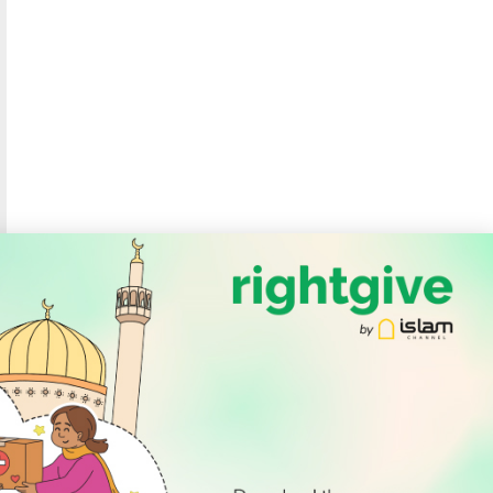
SOCIAL
Follow Us
PODCAST