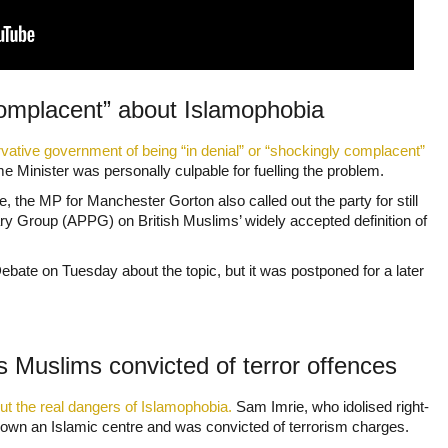
omplacent” about Islamophobia
ative government of being “in denial” or “shockingly complacent”
 Minister was personally culpable for fuelling the problem.
the MP for Manchester Gorton also called out the party for still
ary Group (APPG) on British Muslims’ widely accepted definition of
bate on Tuesday about the topic, but it was postponed for a later
s Muslims convicted of terror offences
ut the real dangers of Islamophobia.
Sam Imrie, who idolised right-
own an Islamic centre and was convicted of terrorism charges.