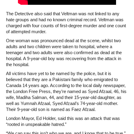
The Detective also said that Veltman was not linked to any
hate groups and had no known criminal record. Veltman was
charged with four counts of first-degree murder and one count
of attempted murder.
One woman was pronounced dead at the scene, whilst two
adults and two children were taken to hospital, where a
teenager and two adults were also confirmed as dead at the
hospital. A 9-year-old boy was recovering from the attack in
the hospital.
All victims have yet to be named by the police, but it is
believed that they are a Pakistani family who emigrated to
Canada 14 years ago. According to the local daily newspaper,
the London Free Press, they’re named as Syed Afzaal, 46, his
wife, Madiha Salman, 44, and their 15-year-old daughter, as
well as Yumnah Afzaal, Syed Afzaal’s 74-year-old mother.
Their 9-year-old son is named as Faez Afzaal.
London Mayor, Ed Holder, said this was an attack that was
“rooted in unspeakable hatred.”
“We can say this isn’t who we are, and I know that to be true,”