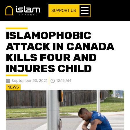
SUPPORT US
ISLAMOPHOBIC
ATTACK IN CANADA
KILLS FOUR AND
INJURES CHILD
September 30, 2021
12:15 AM
NEWS