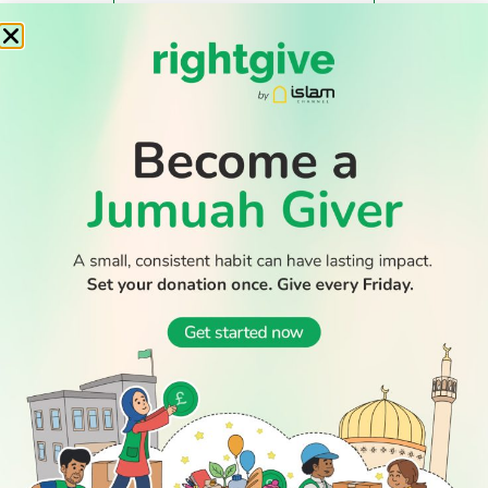
WATCH TV
READ
DISCOVER
ENGAGE
SOCIAL
Latest
Prayer
About Us
Follow Us
Stories
Times
Advertise
All Stories
With Us
WATCH
Join Us
GIVE
Get In
Watch TV
Rightgive
Touch