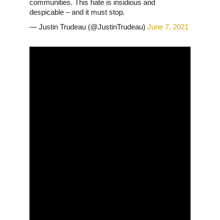
communities. This hate is insidious and
despicable – and it must stop.
— Justin Trudeau (@JustinTrudeau)
June 7, 2021