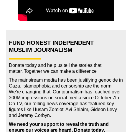
FUND HONEST INDEPENDENT
MUSLIM JOURNALISM
Donate today and help us tell the stories that
matter. Together we can make a difference
The mainstream media has been justifying genocide in
Gaza. Islamophobia and censorship are the norm.
We're changing
that
.
Our journalism has reached over
300M impressions on social media since October 7th.
On TV, our rolling news coverage has featured key
figures like Husam Zomlot, Avi Shlaim, Gideon Levy
and Jeremy Corbyn.
We need your support to reveal the truth and
ensure our voices are heard.
Donate today.