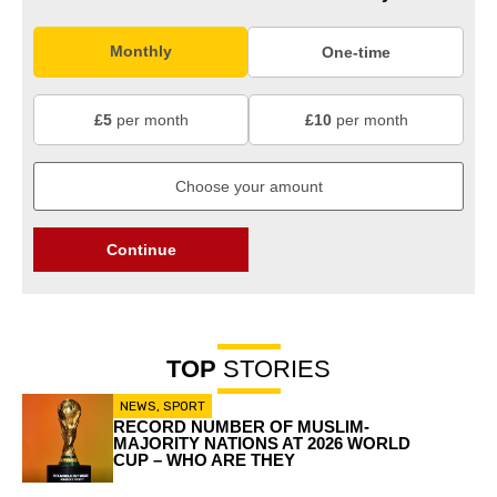
Monthly
One-time
£5
per month
£10
per month
Continue
TOP
STORIES
NEWS
,
SPORT
RECORD NUMBER OF MUSLIM-
MAJORITY NATIONS AT 2026 WORLD
CUP – WHO ARE THEY