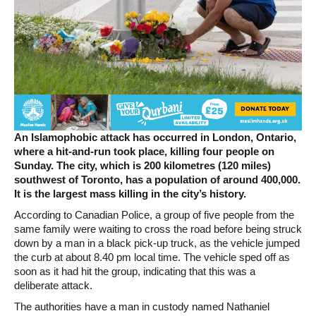
An Islamophobic attack has occurred in London, Ontario,
where a hit-and-run took place, killing four people on
Sunday.
The city, which is 200 kilometres (120 miles)
southwest of Toronto, has a population of around 400,000.
It is the largest mass killing in the city’s history.
According to Canadian Police, a group of five people from the
same family were waiting to cross the road before being struck
down by a man in a black pick-up truck, as the vehicle jumped
the curb at about 8.40 pm local time. The vehicle sped off as
soon as it had hit the group, indicating that this was a
deliberate attack.
The authorities have a man in custody named Nathaniel