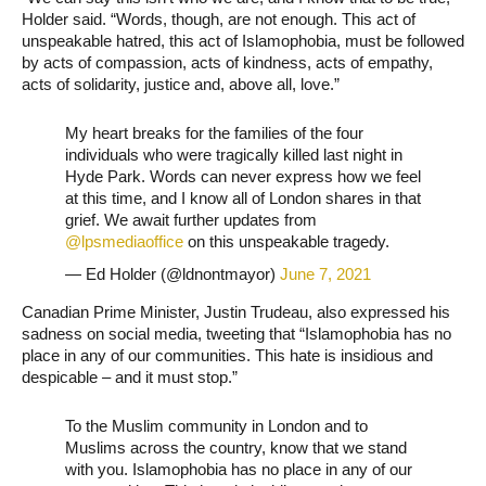
Holder said. “Words, though, are not enough. This act of
unspeakable hatred, this act of Islamophobia, must be followed
by acts of compassion, acts of kindness, acts of empathy,
acts of solidarity, justice and, above all, love.”
My heart breaks for the families of the four
individuals who were tragically killed last night in
Hyde Park. Words can never express how we feel
at this time, and I know all of London shares in that
grief. We await further updates from
@lpsmediaoffice
on this unspeakable tragedy.
— Ed Holder (@ldnontmayor)
June 7, 2021
Canadian Prime Minister, Justin Trudeau, also expressed his
sadness on social media, tweeting that “Islamophobia has no
place in any of our communities. This hate is insidious and
despicable – and it must stop.”
To the Muslim community in London and to
Muslims across the country, know that we stand
with you. Islamophobia has no place in any of our