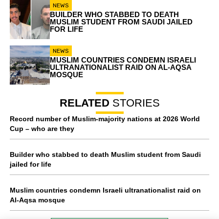
NEWS
BUILDER WHO STABBED TO DEATH
MUSLIM STUDENT FROM SAUDI JAILED
FOR LIFE
NEWS
MUSLIM COUNTRIES CONDEMN ISRAELI
ULTRANATIONALIST RAID ON AL-AQSA
MOSQUE
RELATED
STORIES
Record number of Muslim-majority nations at 2026 World
Cup – who are they
Builder who stabbed to death Muslim student from Saudi
jailed for life
Muslim countries condemn Israeli ultranationalist raid on
Al-Aqsa mosque