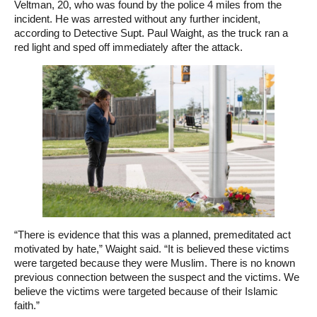
Veltman, 20, who was found by the police 4 miles from the
incident. He was arrested without any further incident,
according to Detective Supt. Paul Waight, as the truck ran a
red light and sped off immediately after the attack.
“There is evidence that this was a planned, premeditated act
motivated by hate,” Waight said. “It is believed these victims
were targeted because they were Muslim. There is no known
previous connection between the suspect and the victims. We
believe the victims were targeted because of their Islamic
faith.”