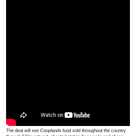
The deal will see Cooplands food sold throughout the country