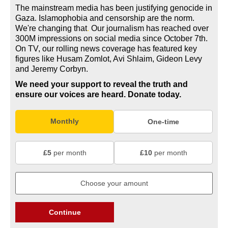
The mainstream media has been justifying genocide in
Gaza. Islamophobia and censorship are the norm.
We're changing
that
.
Our journalism has reached over
300M impressions on social media since October 7th.
On TV, our rolling news coverage has featured key
figures like Husam Zomlot, Avi Shlaim, Gideon Levy
and Jeremy Corbyn.
We need your support to reveal the truth and
ensure our voices are heard.
Donate today.
Monthly
One-time
£5
per month
£10
per month
Continue