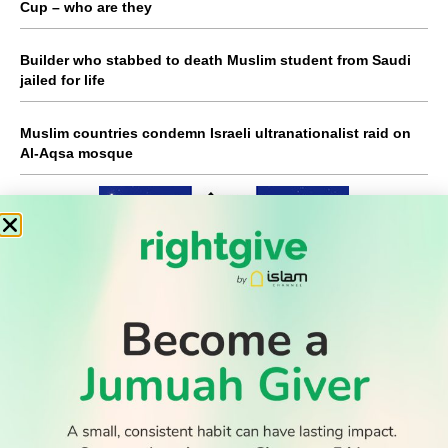
Cup – who are they
Builder who stabbed to death Muslim student from Saudi
jailed for life
Muslim countries condemn Israeli ultranationalist raid on
Al-Aqsa mosque