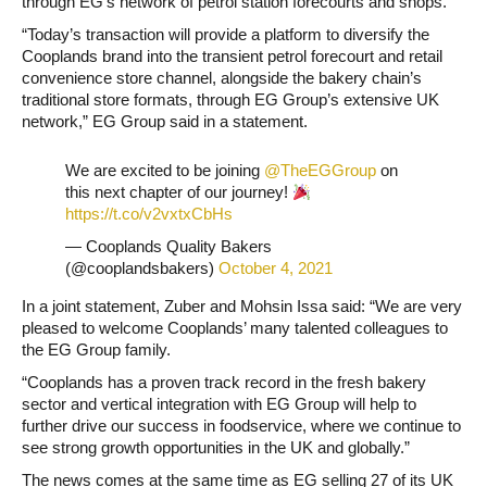
through EG’s network of petrol station forecourts and shops.
“Today’s transaction will provide a platform to diversify the
Cooplands brand into the transient petrol forecourt and retail
convenience store channel, alongside the bakery chain’s
traditional store formats, through EG Group’s extensive UK
network,” EG Group said in a statement.
We are excited to be joining
@TheEGGroup
on
this next chapter of our journey!
https://t.co/v2vxtxCbHs
— Cooplands Quality Bakers
(@cooplandsbakers)
October 4, 2021
In a joint statement, Zuber and Mohsin Issa said: “We are very
pleased to welcome Cooplands’ many talented colleagues to
the EG Group family.
“Cooplands has a proven track record in the fresh bakery
sector and vertical integration with EG Group will help to
further drive our success in foodservice, where we continue to
see strong growth opportunities in the UK and globally.”
The news comes at the same time as EG selling 27 of its UK