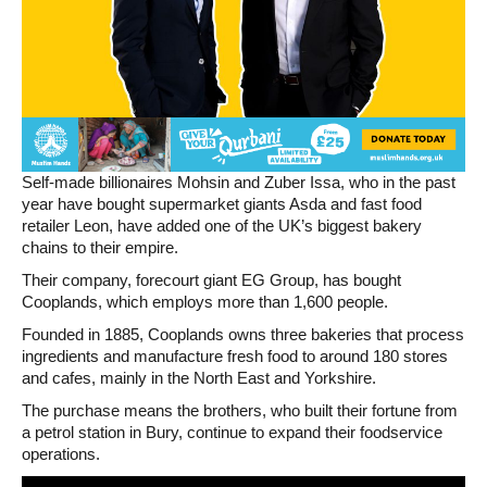
Self-made billionaires Mohsin and Zuber Issa, who in the past
year have bought supermarket giants Asda and fast food
retailer Leon, have added one of the UK’s biggest bakery
chains to their empire.
Their company, forecourt giant EG Group, has bought
Cooplands, which employs more than 1,600 people.
Founded in 1885, Cooplands owns three bakeries that process
ingredients and manufacture fresh food to around 180 stores
and cafes, mainly in the North East and Yorkshire.
The purchase means the brothers, who built their fortune from
a petrol station in Bury, continue to expand their foodservice
operations.