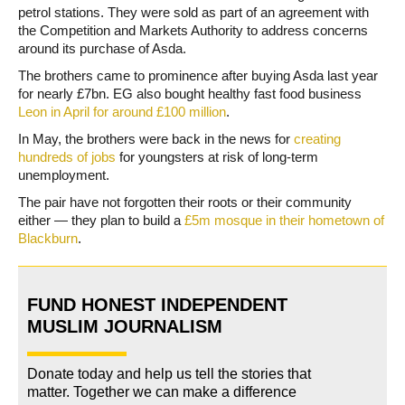
petrol stations. They were sold as part of an agreement with
the Competition and Markets Authority to address concerns
around its purchase of Asda.
The brothers came to prominence after buying Asda last year
for nearly £7bn. EG also bought healthy fast food business
Leon in April for around £100 million
.
In May, the brothers were back in the news for
creating
hundreds of jobs
for youngsters at risk of long-term
unemployment.
The pair have not forgotten their roots or their community
either — they plan to build a
£5m mosque in their hometown of
Blackburn
.
FUND HONEST INDEPENDENT
MUSLIM JOURNALISM
Donate today and help us tell the stories that
matter. Together we can make a difference