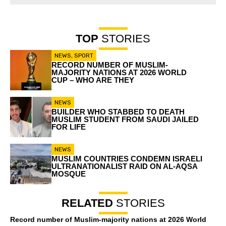
TOP
STORIES
NEWS
,
SPORT
RECORD NUMBER OF MUSLIM-
MAJORITY NATIONS AT 2026 WORLD
CUP – WHO ARE THEY
NEWS
BUILDER WHO STABBED TO DEATH
MUSLIM STUDENT FROM SAUDI JAILED
FOR LIFE
NEWS
MUSLIM COUNTRIES CONDEMN ISRAELI
ULTRANATIONALIST RAID ON AL-AQSA
MOSQUE
RELATED
STORIES
Record number of Muslim-majority nations at 2026 World