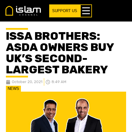
SUPPORT US
ISSA BROTHERS:
ASDA OWNERS BUY
UK’S SECOND-
LARGEST BAKERY
October 20, 2021
8:49 AM
NEWS