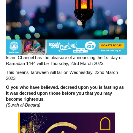
Islam Channel has the pleasure of announcing the 1st day of
Ramadan 1444 will be Thursday, 23rd March 2023.
This means Taraweeh will fall on Wednesday, 22nd March
2023.
O you who have believed, decreed upon you is fasting as
it was decreed upon those before you that you may
become righteous.
(Surah al-Baqara)