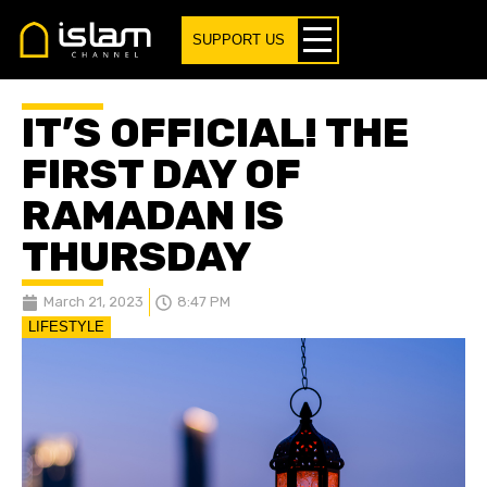
SUPPORT US
IT’S OFFICIAL! THE
FIRST DAY OF
RAMADAN IS
THURSDAY
March 21, 2023
8:47 PM
LIFESTYLE