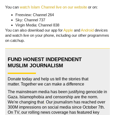
You can
watch Islam Channel live on our website
or on:
Freeview: Channel 264
Sky: Channel 737
Virgin Media: Channel 838
You can also download our app for
Apple
and
Android
devices
and watch live on your phone, including our other programmes
on catchup.
FUND HONEST INDEPENDENT
MUSLIM JOURNALISM
Donate today and help us tell the stories that
matter. Together we can make a difference
The mainstream media has been justifying genocide in
Gaza. Islamophobia and censorship are the norm.
We're changing
that
.
Our journalism has reached over
300M impressions on social media since October 7th.
On TV, our rolling news coverage has featured key