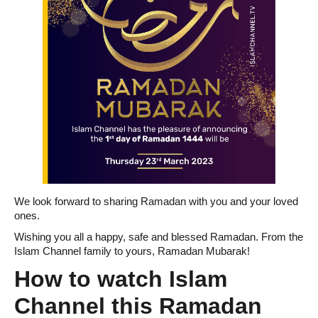
We look forward to sharing Ramadan with you and your loved
ones.
Wishing you all a happy, safe and blessed Ramadan. From the
Islam Channel family to yours, Ramadan Mubarak!
How to watch Islam
Channel this Ramadan