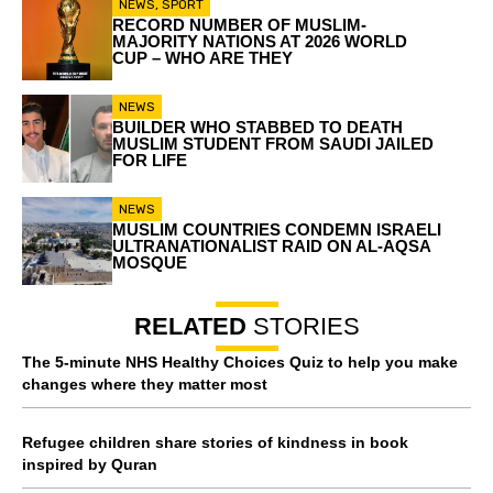
NEWS
,
SPORT
RECORD NUMBER OF MUSLIM-
MAJORITY NATIONS AT 2026 WORLD
CUP – WHO ARE THEY
NEWS
BUILDER WHO STABBED TO DEATH
MUSLIM STUDENT FROM SAUDI JAILED
FOR LIFE
NEWS
MUSLIM COUNTRIES CONDEMN ISRAELI
ULTRANATIONALIST RAID ON AL-AQSA
MOSQUE
RELATED
STORIES
The 5-minute NHS Healthy Choices Quiz to help you make
changes where they matter most
Refugee children share stories of kindness in book
inspired by Quran