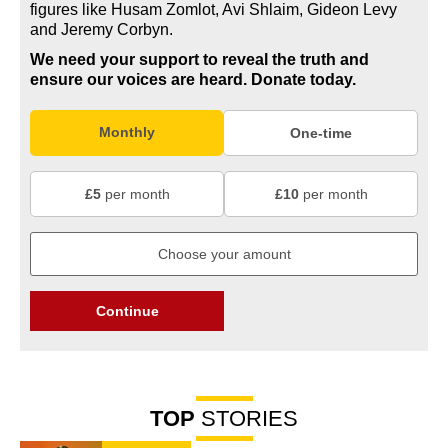
figures like Husam Zomlot, Avi Shlaim, Gideon Levy
and Jeremy Corbyn.
We need your support to reveal the truth and
ensure our voices are heard.
Donate today.
Monthly
One-time
£5
per month
£10
per month
Continue
TOP
STORIES