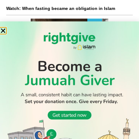
Watch: When fasting became an obligation in Islam
READ
DISCOVER
ENGAGE
SOCIAL
Latest
Prayer
About Us
Follow Us
WATCH TV