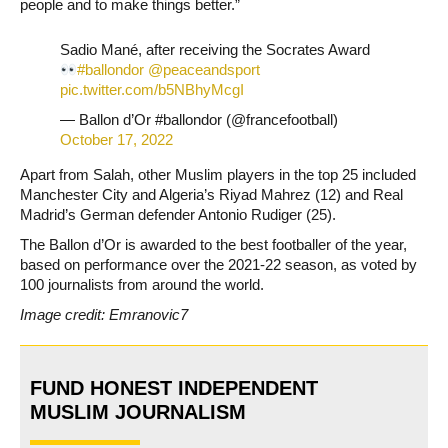
people and to make things better.”
Sadio Mané, after receiving the Socrates Award
#ballondor
@peaceandsport
pic.twitter.com/b5NBhyMcgI
— Ballon d’Or #ballondor (@francefootball)
October 17, 2022
Apart from Salah, other Muslim players in the top 25 included
Manchester City and Algeria’s Riyad Mahrez (12) and Real
Madrid’s German defender Antonio Rudiger (25).
The Ballon d’Or is awarded to the best footballer of the year,
based on performance over the 2021-22 season, as voted by
100 journalists from around the world.
Image credit: Emranovic7
FUND HONEST INDEPENDENT
MUSLIM JOURNALISM