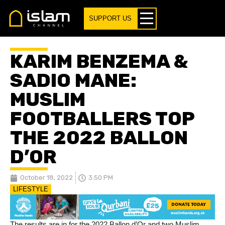
SUPPORT US
KARIM BENZEMA &
SADIO MANE:
MUSLIM
FOOTBALLERS TOP
THE 2022 BALLON
D’OR
October 18, 2022
3:50 PM
LIFESTYLE
The results are in for the 2022 Ballon d’Or and two Muslim