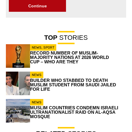
Continue
TOP
STORIES
NEWS
,
SPORT
RECORD NUMBER OF MUSLIM-
MAJORITY NATIONS AT 2026 WORLD
CUP – WHO ARE THEY
NEWS
BUILDER WHO STABBED TO DEATH
MUSLIM STUDENT FROM SAUDI JAILED
FOR LIFE
NEWS
MUSLIM COUNTRIES CONDEMN ISRAELI
ULTRANATIONALIST RAID ON AL-AQSA
MOSQUE