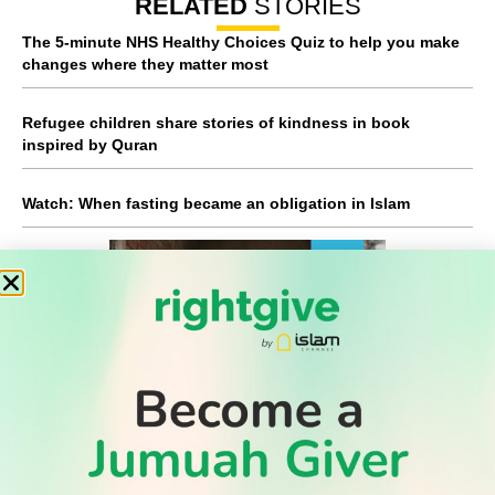
RELATED
STORIES
The 5-minute NHS Healthy Choices Quiz to help you make
changes where they matter most
Refugee children share stories of kindness in book
inspired by Quran
Watch: When fasting became an obligation in Islam