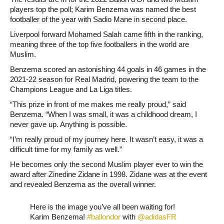
players top the poll; Karim Benzema was named the best
footballer of the year with Sadio Mane in second place.
Liverpool forward Mohamed Salah came fifth in the ranking,
meaning three of the top five footballers in the world are
Muslim.
Benzema scored an astonishing 44 goals in 46 games in the
2021-22 season for Real Madrid, powering the team to the
Champions League and La Liga titles.
“This prize in front of me makes me really proud,” said
Benzema. “When I was small, it was a childhood dream, I
never gave up. Anything is possible.
“I’m really proud of my journey here. It wasn’t easy, it was a
difficult time for my family as well.”
He becomes only the second Muslim player ever to win the
award after Zinedine Zidane in 1998. Zidane was at the event
and revealed Benzema as the overall winner.
Here is the image you’ve all been waiting for!
Karim Benzema!
#ballondor
with
@adidasFR