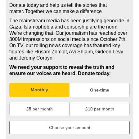
Donate today and help us tell the stories that
matter. Together we can make a difference
The mainstream media has been justifying genocide in
Gaza. Islamophobia and censorship are the norm.
We're changing
that
.
Our journalism has reached over
300M impressions on social media since October 7th.
On TV, our rolling news coverage has featured key
figures like Husam Zomlot, Avi Shlaim, Gideon Levy
and Jeremy Corbyn.
We need your support to reveal the truth and
ensure our voices are heard.
Donate today.
Monthly
One-time
£5
per month
£10
per month