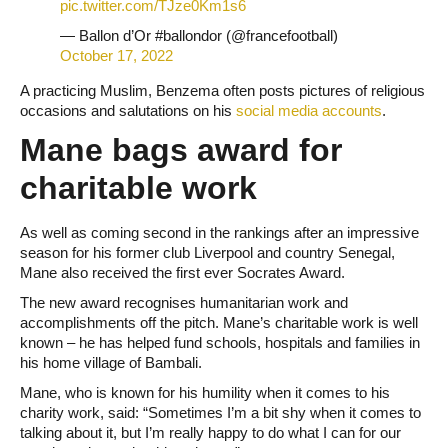
pic.twitter.com/TJze0Km1s6
— Ballon d’Or #ballondor (@francefootball)
October 17, 2022
A practicing Muslim, Benzema often posts pictures of religious
occasions and salutations on his
social media accounts
.
Mane bags award for
charitable work
As well as coming second in the rankings after an impressive
season for his former club Liverpool and country Senegal,
Mane also received the first ever Socrates Award.
The new award recognises humanitarian work and
accomplishments off the pitch. Mane’s charitable work is well
known – he has helped fund schools, hospitals and families in
his home village of Bambali.
Mane, who is known for his humility when it comes to his
charity work, said: “Sometimes I’m a bit shy when it comes to
talking about it, but I’m really happy to do what I can for our