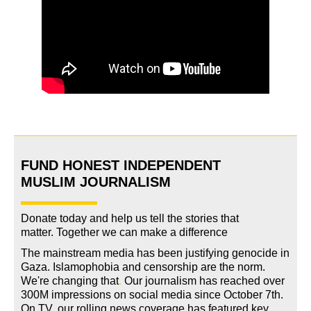
FUND HONEST INDEPENDENT
MUSLIM JOURNALISM
Donate today and help us tell the stories that
matter. Together we can make a difference
The mainstream media has been justifying genocide in
Gaza. Islamophobia and censorship are the norm.
We're changing
that
.
Our journalism has reached over
300M impressions on social media since October 7th.
On TV, our rolling news coverage has featured key