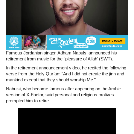
Famous Jordanian singer, Adham Nabulsi announced his
retirement from music for the “pleasure of Allah’ (SWT).
In the retirement announcement video, he recited the following
verse from the Holy Qur’an: “And I did not create the jinn and
mankind except that they should worship Me.”
Nabulsi, who became famous after appearing on the Arabic
version of X-Factor, said personal and religious motives
prompted him to retire.