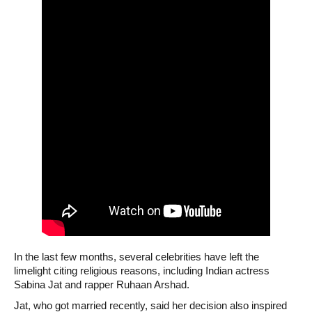
In the last few months, several celebrities have left the
limelight citing religious reasons, including Indian actress
Sabina Jat and rapper Ruhaan Arshad.
Jat, who got married recently, said her decision also inspired