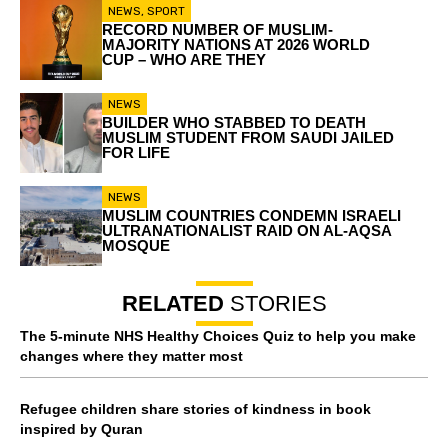
NEWS
,
SPORT
RECORD NUMBER OF MUSLIM-
MAJORITY NATIONS AT 2026 WORLD
CUP – WHO ARE THEY
NEWS
BUILDER WHO STABBED TO DEATH
MUSLIM STUDENT FROM SAUDI JAILED
FOR LIFE
NEWS
MUSLIM COUNTRIES CONDEMN ISRAELI
ULTRANATIONALIST RAID ON AL-AQSA
MOSQUE
RELATED
STORIES
The 5-minute NHS Healthy Choices Quiz to help you make
changes where they matter most
Refugee children share stories of kindness in book
inspired by Quran