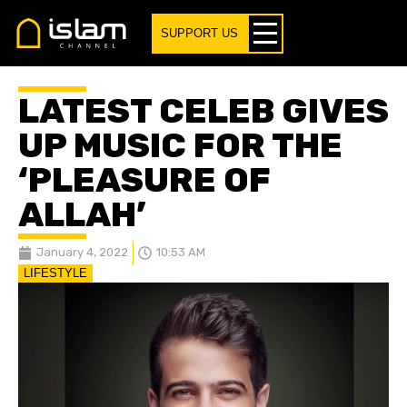
SUPPORT US
LATEST CELEB GIVES
UP MUSIC FOR THE
‘PLEASURE OF
ALLAH’
January 4, 2022
10:53 AM
LIFESTYLE