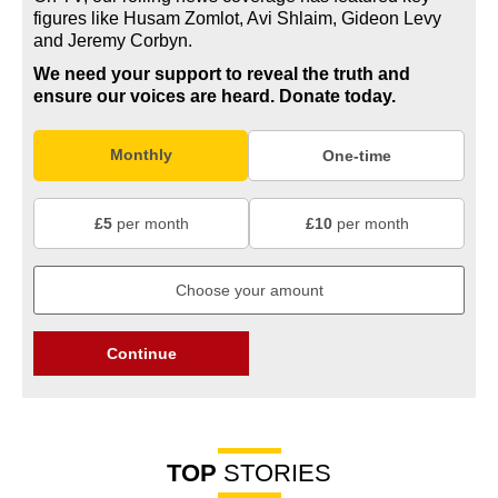
figures like Husam Zomlot, Avi Shlaim, Gideon Levy
and Jeremy Corbyn.
We need your support to reveal the truth and
ensure our voices are heard.
Donate today.
Monthly
One-time
£5
per month
£10
per month
Continue
TOP
STORIES