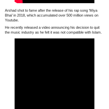
Arshad shot to fame after the release of his rap song ‘Miya
Bhai’ in 2018, which accumulated over 500 million views on
Youtube.
He recently released a video announcing his decision to quit
the music industry as he felt it was not compatible with Islam.