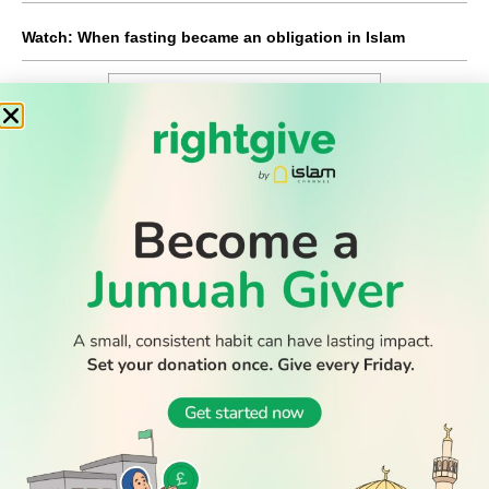
Watch: When fasting became an obligation in Islam
WATCH TV
READ
DISCOVER
ENGAGE
SOCIAL
Latest
Prayer
About Us
Follow Us