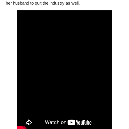
her husband to quit the industry as well.