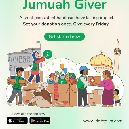
© 2026 All Rights Reserved.
WATCH TV