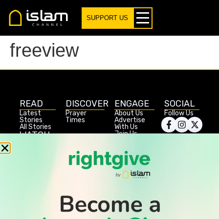
SUPPORT US
freeview
READ
DISCOVER
ENGAGE
SOCIAL
Latest
Prayer
About Us
Follow Us
Stories
Times
Advertise
All Stories
With Us
WATCH
Join Us
GIVE
Get In
Watch TV
Rightgive
Touch
TV Guide
Support Us
Press
Watch
Legal Stuff
Anywhere
PODCAST