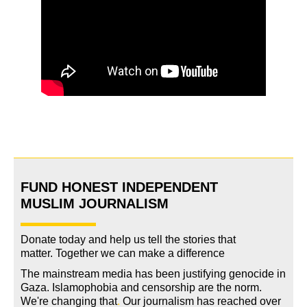
FUND HONEST INDEPENDENT
MUSLIM JOURNALISM
Donate today and help us tell the stories that
matter. Together we can make a difference
The mainstream media has been justifying genocide in
Gaza. Islamophobia and censorship are the norm.
We're changing
that
.
Our journalism has reached over