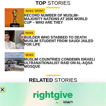
TOP
STORIES
NEWS
,
SPORT
RECORD NUMBER OF MUSLIM-
MAJORITY NATIONS AT 2026 WORLD
CUP – WHO ARE THEY
NEWS
BUILDER WHO STABBED TO DEATH
MUSLIM STUDENT FROM SAUDI JAILED
FOR LIFE
NEWS
MUSLIM COUNTRIES CONDEMN ISRAELI
ULTRANATIONALIST RAID ON AL-AQSA
MOSQUE
RELATED
STORIES
Record number of Muslim-majority nations at 2026 World
Cup – who are they
Builder who stabbed to death Muslim student from Saudi