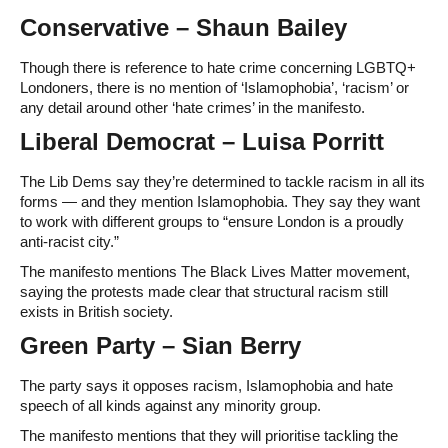
Conservative – Shaun Bailey
Though there is reference to hate crime concerning LGBTQ+
Londoners, there is no mention of ‘Islamophobia’, ‘racism’ or
any detail around other ‘hate crimes’ in the manifesto.
Liberal Democrat – Luisa Porritt
The Lib Dems say they’re determined to tackle racism in all its
forms — and they mention Islamophobia. They say they want
to work with different groups to “ensure London is a proudly
anti-racist city.”
The manifesto mentions The Black Lives Matter movement,
saying the protests made clear that structural racism still
exists in British society.
Green Party – Sian Berry
The party says it opposes racism, Islamophobia and hate
speech of all kinds against any minority group.
The manifesto mentions that they will prioritise tackling the