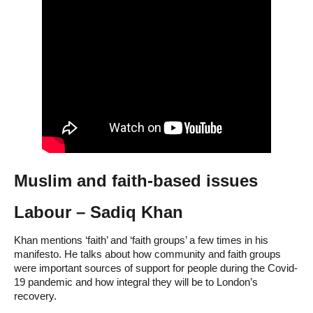
Muslim and faith-based issues
Labour – Sadiq Khan
Khan mentions ‘faith’ and ‘faith groups’ a few times in his
manifesto. He talks about how community and faith groups
were important sources of support for people during the Covid-
19 pandemic and how integral they will be to London’s
recovery.