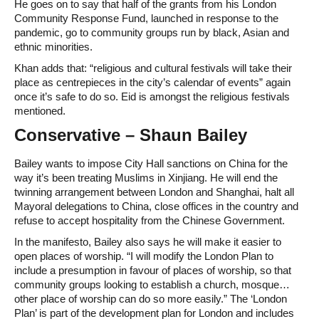
He goes on to say that half of the grants from his London
Community Response Fund, launched in response to the
pandemic, go to community groups run by black, Asian and
ethnic minorities.
Khan adds that: “religious and cultural festivals will take their
place as centrepieces in the city’s calendar of events” again
once it’s safe to do so. Eid is amongst the religious festivals
mentioned.
Conservative – Shaun Bailey
Bailey wants to impose City Hall sanctions on China for the
way it’s been treating Muslims in Xinjiang. He will end the
twinning arrangement between London and Shanghai, halt all
Mayoral delegations to China, close offices in the country and
refuse to accept hospitality from the Chinese Government.
In the manifesto, Bailey also says he will make it easier to
open places of worship. “I will modify the London Plan to
include a presumption in favour of places of worship, so that
community groups looking to establish a church, mosque…
other place of worship can do so more easily.” The ‘London
Plan’ is part of the development plan for London and includes