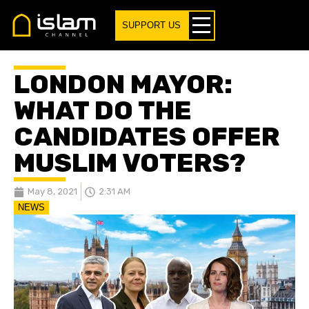
SUPPORT US
LONDON MAYOR:
WHAT DO THE
CANDIDATES OFFER
MUSLIM VOTERS?
May 8, 2021
2:31 AM
NEWS