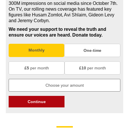
300M impressions on social media since October 7th.
On TV, our rolling news coverage has featured key
figures like Husam Zomlot, Avi Shlaim, Gideon Levy
and Jeremy Corbyn.
We need your support to reveal the truth and
ensure our voices are heard.
Donate today.
Monthly
One-time
£5
per month
£10
per month
Continue