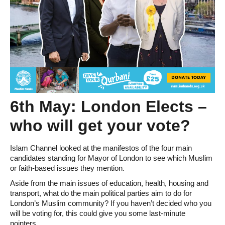
6th May: London Elects –
who will get your vote?
Islam Channel looked at the manifestos of the four main
candidates standing for Mayor of London to see which Muslim
or faith-based issues they mention.
Aside from the main issues of education, health, housing and
transport, what do the main political parties aim to do for
London’s Muslim community? If you haven’t decided who you
will be voting for, this could give you some last-minute
pointers.