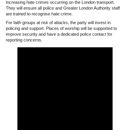
increasing hate crimes occurring on the London transport.
They will ensure all police and Greater London Authority staff
are trained to recognise hate crime.
For faith groups at risk of attacks, the party will invest in
policing and support. Places of worship will be supported to
improve security and have a dedicated police contact for
reporting concerns.