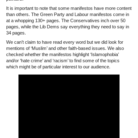
It is important to note that some manifestos have more content
than others. The Green Party and Labour manifestos come in
at a whopping 130+ pages. The Conservatives inch over 50
pages, while the Lib Dems say everything they need to say in
34 pages.
We can’t claim to have read every word but we did look for
mentions of ‘Muslim’ and other faith-based issues. We also
checked whether the manifestos highlight ‘Islamophobia’
and/or ‘hate crime’ and ‘racism’ to find some of the topics
which might be of particular interest to our audience.