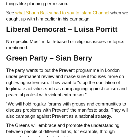
things like planning permission.
See
what Shaun Bailey had to say to Islam Channel
when we
caught up with him earlier in his campaign.
Liberal Democrat – Luisa Porritt
No specific Muslim, faith-based or religious issues or topics
mentioned.
Green Party – Sian Berry
The party wants to put the Prevent programme in London
under permanent review and make sure it focuses more on
right-wing extremism. They want to “stop the conflation of
legitimate activities such as campaigning against racism and
peaceful protest with violent extremism.”
“We will hold regular forums with groups and communities to
discuss problems with Prevent” the manifesto adds. They will
also campaign against Prevent as a national strategy.
The Greens will embrace and promote the understanding
between people of different faiths, for example, through