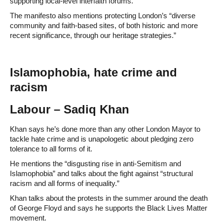
supporting local-level interfaith forums.
The manifesto also mentions protecting London’s “diverse
community and faith-based sites, of both historic and more
recent significance, through our heritage strategies.”
Islamophobia, hate crime and
racism
Labour – Sadiq Khan
Khan says he’s done more than any other London Mayor to
tackle hate crime and is unapologetic about pledging zero
tolerance to all forms of it.
He mentions the “disgusting rise in anti-Semitism and
Islamophobia” and talks about the fight against “structural
racism and all forms of inequality.”
Khan talks about the protests in the summer around the death
of George Floyd and says he supports the Black Lives Matter
movement.