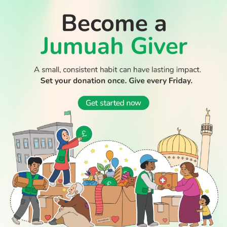
jailed for life
Muslim countries condemn Israeli ultranationalist raid on
WATCH TV
Al-Aqsa mosque