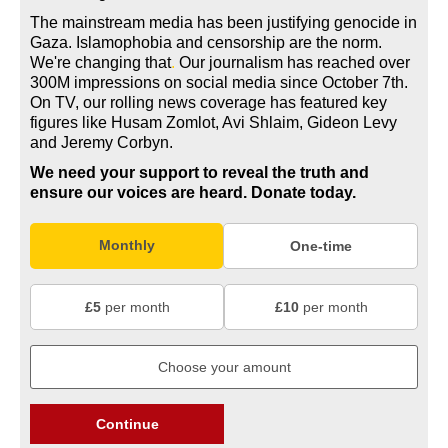
The mainstream media has been justifying genocide in
Gaza. Islamophobia and censorship are the norm.
We're changing
that
.
Our journalism has reached over
300M impressions on social media since October 7th.
On TV, our rolling news coverage has featured key
figures like Husam Zomlot, Avi Shlaim, Gideon Levy
and Jeremy Corbyn.
We need your support to reveal the truth and
ensure our voices are heard.
Donate today.
Monthly
One-time
£5
per month
£10
per month
Continue