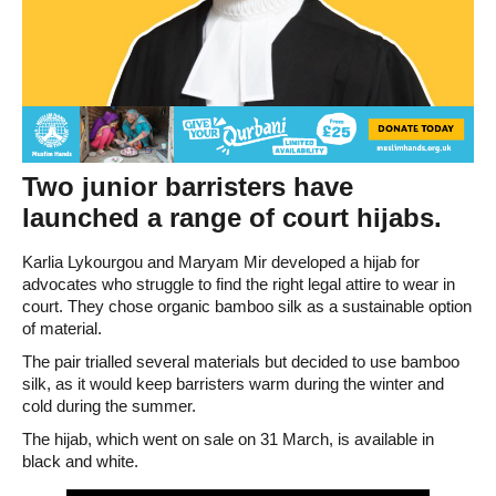
Two junior barristers have
launched a range of court hijabs.
Karlia Lykourgou and Maryam Mir developed a hijab for
advocates who struggle to find the right legal attire to wear in
court. They chose organic bamboo silk as a sustainable option
of material.
The pair trialled several materials but decided to use bamboo
silk, as it would keep barristers warm during the winter and
cold during the summer.
The hijab, which went on sale on 31 March, is available in
black and white.