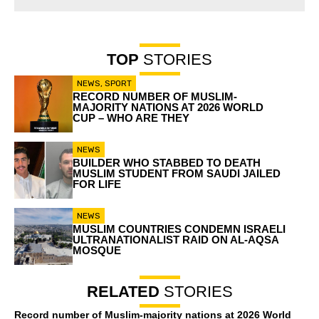
TOP
STORIES
NEWS
,
SPORT
RECORD NUMBER OF MUSLIM-
MAJORITY NATIONS AT 2026 WORLD
CUP – WHO ARE THEY
NEWS
BUILDER WHO STABBED TO DEATH
MUSLIM STUDENT FROM SAUDI JAILED
FOR LIFE
NEWS
MUSLIM COUNTRIES CONDEMN ISRAELI
ULTRANATIONALIST RAID ON AL-AQSA
MOSQUE
RELATED
STORIES
Record number of Muslim-majority nations at 2026 World