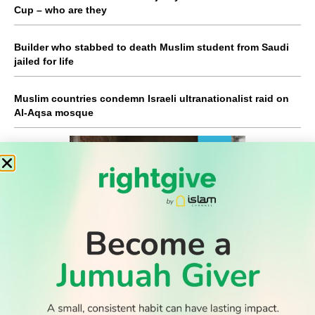
Cup – who are they
Builder who stabbed to death Muslim student from Saudi
jailed for life
Muslim countries condemn Israeli ultranationalist raid on
Al-Aqsa mosque