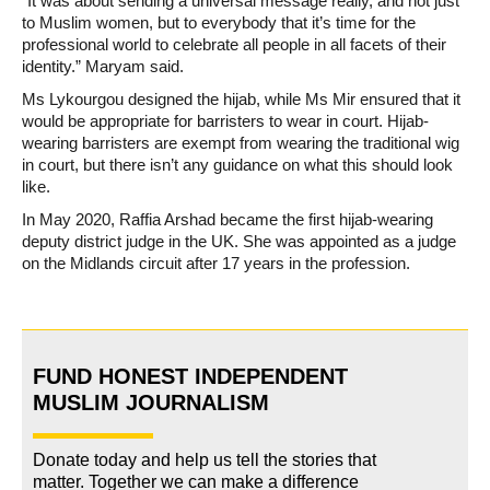
“It was about sending a universal message really, and not just
to Muslim women, but to everybody that it’s time for the
professional world to celebrate all people in all facets of their
identity.” Maryam said.
Ms Lykourgou designed the hijab, while Ms Mir ensured that it
would be appropriate for barristers to wear in court. Hijab-
wearing barristers are exempt from wearing the traditional wig
in court, but there isn’t any guidance on what this should look
like.
In May 2020, Raffia Arshad became the first hijab-wearing
deputy district judge in the UK. She was appointed as a judge
on the Midlands circuit after 17 years in the profession.
FUND HONEST INDEPENDENT
MUSLIM JOURNALISM
Donate today and help us tell the stories that
matter. Together we can make a difference