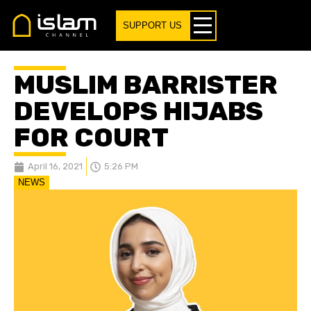
SUPPORT US
MUSLIM BARRISTER
DEVELOPS HIJABS
FOR COURT
April 16, 2021
5:26 PM
NEWS