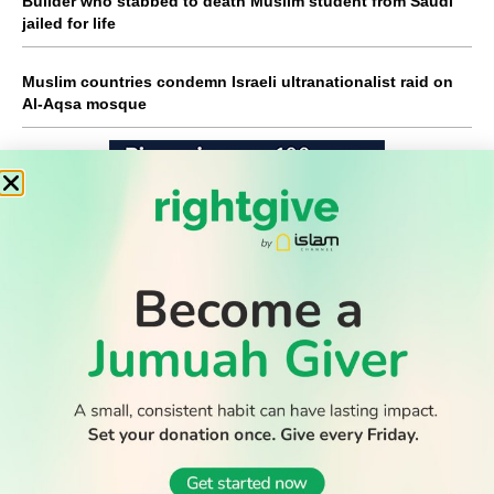
Builder who stabbed to death Muslim student from Saudi
jailed for life
Muslim countries condemn Israeli ultranationalist raid on
Al-Aqsa mosque
WATCH TV