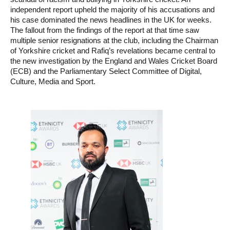
independent report upheld the majority of his accusations and
his case dominated the news headlines in the UK for weeks.
The fallout from the findings of the report at that time saw
multiple senior resignations at the club, including the Chairman
of Yorkshire cricket and Rafiq’s revelations became central to
the new investigation by the England and Wales Cricket Board
(ECB) and the Parliamentary Select Committee of Digital,
Culture, Media and Sport.