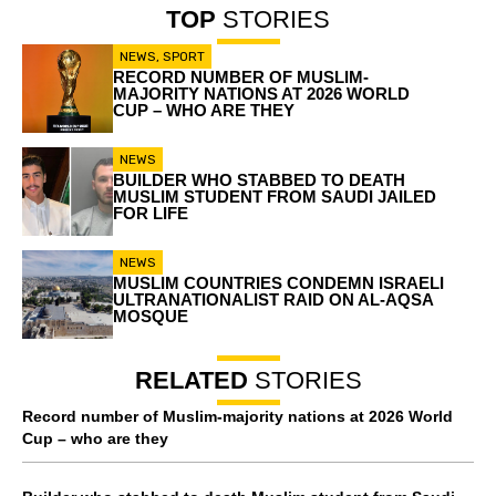
TOP
STORIES
NEWS
,
SPORT
RECORD NUMBER OF MUSLIM-
MAJORITY NATIONS AT 2026 WORLD
CUP – WHO ARE THEY
NEWS
BUILDER WHO STABBED TO DEATH
MUSLIM STUDENT FROM SAUDI JAILED
FOR LIFE
NEWS
MUSLIM COUNTRIES CONDEMN ISRAELI
ULTRANATIONALIST RAID ON AL-AQSA
MOSQUE
RELATED
STORIES
Record number of Muslim-majority nations at 2026 World
Cup – who are they