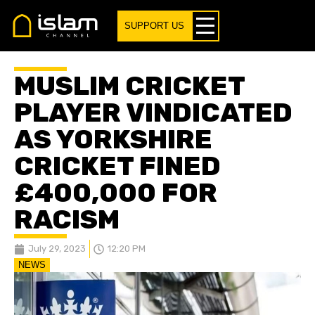
SUPPORT US
MUSLIM CRICKET
PLAYER VINDICATED
AS YORKSHIRE
CRICKET FINED
£400,000 FOR
RACISM
July 29, 2023
12:20 PM
NEWS