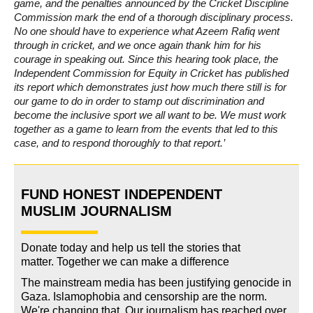
game, and the penalties announced by the Cricket Discipline
Commission mark the end of a thorough disciplinary process.
No one should have to experience what Azeem Rafiq went
through in cricket, and we once again thank him for his
courage in speaking out. Since this hearing took place, the
Independent Commission for Equity in Cricket has published
its report which demonstrates just how much there still is for
our game to do in order to stamp out discrimination and
become the inclusive sport we all want to be. We must work
together as a game to learn from the events that led to this
case, and to respond thoroughly to that report.’
FUND HONEST INDEPENDENT
MUSLIM JOURNALISM
Donate today and help us tell the stories that
matter. Together we can make a difference
The mainstream media has been justifying genocide in
Gaza. Islamophobia and censorship are the norm.
We're changing
that
.
Our journalism has reached over