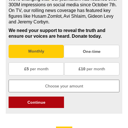
300M impressions on social media since October 7th.
On TV, our rolling news coverage has featured key
figures like Husam Zomlot, Avi Shlaim, Gideon Levy
and Jeremy Corbyn.
We need your support to reveal the truth and
ensure our voices are heard.
Donate today.
Monthly
One-time
£5
per month
£10
per month
Continue