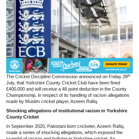
th
The Cricket Discipline Commission announced on Friday 28
July, that Yorkshire County Cricket Club have been fined
£400,000 and will receive a 48 point deduction in the County
Championship, in respect of its handling of racism allegations
made by Muslim cricket player, Azeem Rafiq.
Shocking allegations of institutional racism in Yorkshire
County Cricket
In September 2020, Pakistani born cricketer, Azeem Rafiq,
made a series of shocking allegations, which exposed the
scandal of racism and bullying in Yorkshire cricket. An