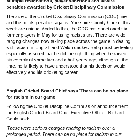
Multiple resignations, player sanctions and severe
penalties awarded by Cricket Disciplinary Commission
The size of the Cricket Disciplinary Commission (CDC) fine
and the points penalties against Yorkshire County Cricket this
week are unique. Added to this, the CDC has sanctioned six
former players in May for using racist slurs. There are wide
ranging changes now taking place across the game in dealing
with racism in English and Welsh cricket. Rafiq must be feeling
especially assured that he did the right thing when he raised
his complaint some two and a half years ago, although at the
time, he is likely to have understood that his decision would
effectively end his cricketing career.
English Cricket Board Chief says ‘There can be no place
for racism in our game’
Following the Cricket Discipline Commission announcement,
the English Cricket Board Chief Executive Officer, Richard
Gould said:
‘These were serious charges relating to racism over a
prolonged period. There can be no place for racism in our