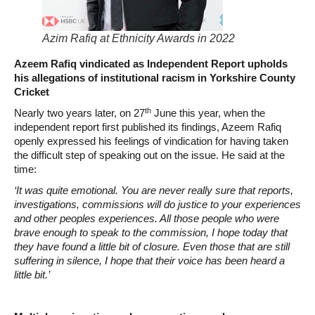
Azim Rafiq at Ethnicity Awards in 2022
Azeem Rafiq vindicated as Independent Report upholds
his allegations of institutional racism in Yorkshire County
Cricket
th
Nearly two years later, on 27
June this year, when the
independent report first published its findings, Azeem Rafiq
openly expressed his feelings of vindication for having taken
the difficult step of speaking out on the issue. He said at the
time:
‘It was quite emotional. You are never really sure that reports,
investigations, commissions will do justice to your experiences
and other peoples experiences. All those people who were
brave enough to speak to the commission, I hope today that
they have found a little bit of closure. Even those that are still
suffering in silence, I hope that their voice has been heard a
little bit.’