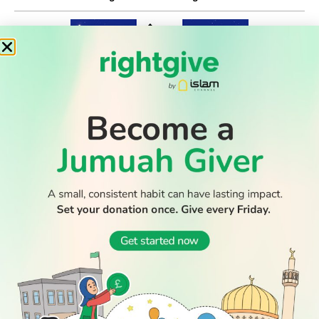
WATCH TV
READ
DISCOVER
ENGAGE
SOCIAL
Latest
Prayer
About Us
Follow Us
Stories
Times
Advertise
All Stories
With Us