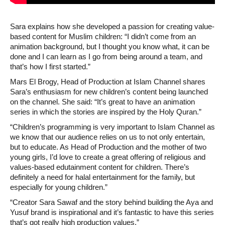
Sara explains how she developed a passion for creating value-
based content for Muslim children: “I didn’t come from an
animation background, but I thought you know what, it can be
done and I can learn as I go from being around a team, and
that’s how I first started.”
Mars El Brogy, Head of Production at Islam Channel shares
Sara’s enthusiasm for new children’s content being launched
on the channel. She said: “It’s great to have an animation
series in which the stories are inspired by the Holy Quran.”
“Children’s programming is very important to Islam Channel as
we know that our audience relies on us to not only entertain,
but to educate. As Head of Production and the mother of two
young girls, I’d love to create a great offering of religious and
values-based edutainment content for children. There’s
definitely a need for halal entertainment for the family, but
especially for young children.”
“Creator Sara Sawaf and the story behind building the Aya and
Yusuf brand is inspirational and it’s fantastic to have this series
that’s got really high production values.”