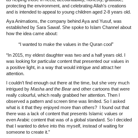
protecting the environment, and celebrating Allah’s creations
and is intended to appeal to young children aged 2-8 years old.
Aya Animations, the company behind Aya and Yusuf, was
established by Sara Sawaf. She spoke to Islam Channel about
how the idea came about:
“I wanted to make the values in the Quran cool”
“In 2015, my eldest daughter was two and a half years old. I
was looking for particular content that presented our values in
a positive light, in a way that would intrigue and attract her
attention.
I couldn’t find enough out there at the time, but she very much
intrigued by
Masha and the Bear
and other cartoons that were
really colourful, which really grabbed her attention. Then I
observed a pattern and screen time was limited. So I asked
what is it that they enjoyed more than others? I found out that
there was a lack of content that presents Islamic values or
even Arabic content that was of a global standard. So I decided
that I wanted to delve into this myself, instead of waiting for
someone to create it.”