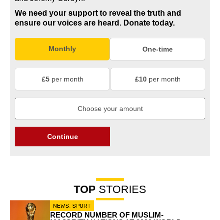
We need your support to reveal the truth and
ensure our voices are heard.
Donate today.
Monthly
One-time
£5
per month
£10
per month
Continue
TOP
STORIES
NEWS
,
SPORT
RECORD NUMBER OF MUSLIM-