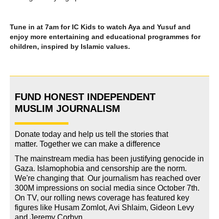
Tune in at 7am for IC Kids to watch Aya and Yusuf and
enjoy more entertaining and educational programmes for
children, inspired by Islamic values.
FUND HONEST INDEPENDENT
MUSLIM JOURNALISM
Donate today and help us tell the stories that
matter. Together we can make a difference
The mainstream media has been justifying genocide in
Gaza. Islamophobia and censorship are the norm.
We're changing
that
.
Our journalism has reached over
300M impressions on social media since October 7th.
On TV, our rolling news coverage has featured key
figures like Husam Zomlot, Avi Shlaim, Gideon Levy
and Jeremy Corbyn.