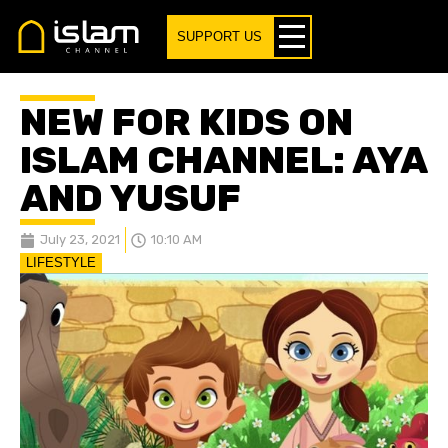
SUPPORT US
NEW FOR KIDS ON
ISLAM CHANNEL: AYA
AND YUSUF
July 23, 2021
10:10 AM
LIFESTYLE