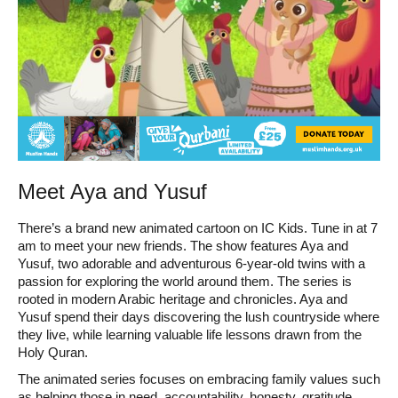
Meet Aya and Yusuf
There’s a brand new animated cartoon on IC Kids. Tune in at 7
am to meet your new friends. The show features Aya and
Yusuf, two adorable and adventurous 6-year-old twins with a
passion for exploring the world around them. The series is
rooted in modern Arabic heritage and chronicles. Aya and
Yusuf spend their days discovering the lush countryside where
they live, while learning valuable life lessons drawn from the
Holy Quran.
The animated series focuses on embracing family values such
as helping those in need, accountability, honesty, gratitude,