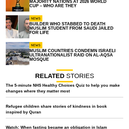
MAJORITY NATIONS AT 2026 WORLD
CUP – WHO ARE THEY
NEWS
BUILDER WHO STABBED TO DEATH
MUSLIM STUDENT FROM SAUDI JAILED
FOR LIFE
NEWS
MUSLIM COUNTRIES CONDEMN ISRAELI
ULTRANATIONALIST RAID ON AL-AQSA
MOSQUE
RELATED
STORIES
The 5-minute NHS Healthy Choices Quiz to help you make
changes where they matter most
Refugee children share stories of kindness in book
inspired by Quran
Watch: When fasting became an obligation in Islam