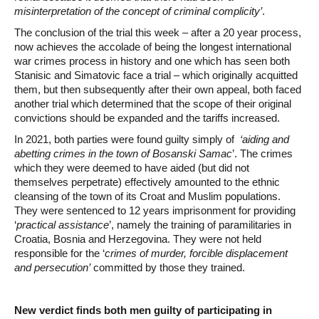
misinterpretation of the concept of criminal complicity’
.
The conclusion of the trial this week – after a 20 year process,
now achieves the accolade of being the longest international
war crimes process in history and one which has seen both
Stanisic and Simatovic face a trial – which originally acquitted
them, but then subsequently after their own appeal, both faced
another trial which determined that the scope of their original
convictions should be expanded and the tariffs increased.
In 2021, both parties were found guilty simply of
‘aiding and
abetting crimes in the town of Bosanski Samac
’. The crimes
which they were deemed to have aided (but did not
themselves perpetrate) effectively amounted to the ethnic
cleansing of the town of its Croat and Muslim populations.
They were sentenced to 12 years imprisonment for providing
‘
practical assistance
’, namely the training of paramilitaries in
Croatia, Bosnia and Herzegovina. They were not held
responsible for the ‘
crimes of murder, forcible displacement
and persecution’
committed by those they trained.
New verdict finds both men guilty of participating in