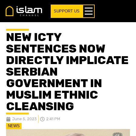
SUPPORT US
NEW ICTY
SENTENCES NOW
DIRECTLY IMPLICATE
SERBIAN
GOVERNMENT IN
MUSLIM ETHNIC
CLEANSING
June 5, 2023
2:41 PM
NEWS