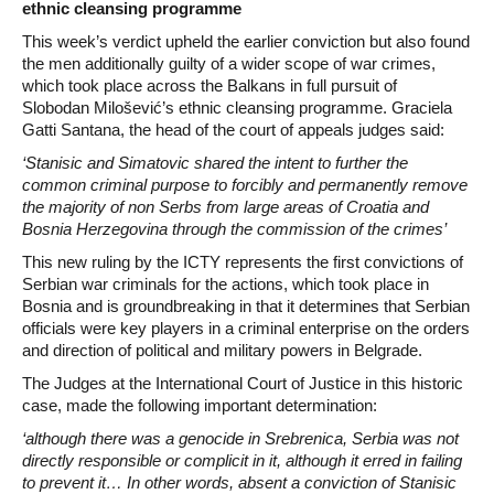
ethnic cleansing programme
This week’s verdict upheld the earlier conviction but also found
the men additionally guilty of a wider scope of war crimes,
which took place across the Balkans in full pursuit of
Slobodan Milošević’s ethnic cleansing programme. Graciela
Gatti Santana, the head of the court of appeals judges said:
‘Stanisic and Simatovic shared the intent to further the
common criminal purpose to forcibly and permanently remove
the majority of non Serbs from large areas of Croatia and
Bosnia Herzegovina through the commission of the crimes’
This new ruling by the ICTY represents the first convictions of
Serbian war criminals for the actions, which took place in
Bosnia and is groundbreaking in that it determines that Serbian
officials were key players in a criminal enterprise on the orders
and direction of political and military powers in Belgrade.
The Judges at the International Court of Justice in this historic
case, made the following important determination:
‘although there was a genocide in Srebrenica, Serbia was not
directly responsible or complicit in it, although it erred in failing
to prevent it… In other words, absent a conviction of Stanisic