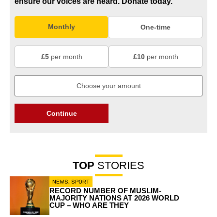
ensure our voices are heard.
Donate today.
Monthly
One-time
£5
per month
£10
per month
Continue
TOP
STORIES
NEWS
,
SPORT
RECORD NUMBER OF MUSLIM-
MAJORITY NATIONS AT 2026 WORLD
CUP – WHO ARE THEY