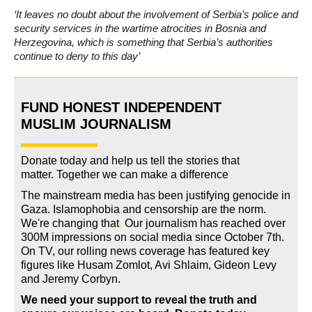
‘It leaves no doubt about the involvement of Serbia’s police and
security services in the wartime atrocities in Bosnia and
Herzegovina, which is something that Serbia’s authorities
continue to deny to this day’
FUND HONEST INDEPENDENT
MUSLIM JOURNALISM
Donate today and help us tell the stories that
matter. Together we can make a difference
The mainstream media has been justifying genocide in
Gaza. Islamophobia and censorship are the norm.
We're changing
that
.
Our journalism has reached over
300M impressions on social media since October 7th.
On TV, our rolling news coverage has featured key
figures like Husam Zomlot, Avi Shlaim, Gideon Levy
and Jeremy Corbyn.
We need your support to reveal the truth and