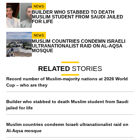
NEWS
BUILDER WHO STABBED TO DEATH
MUSLIM STUDENT FROM SAUDI JAILED
FOR LIFE
NEWS
MUSLIM COUNTRIES CONDEMN ISRAELI
ULTRANATIONALIST RAID ON AL-AQSA
MOSQUE
RELATED
STORIES
Record number of Muslim-majority nations at 2026 World
Cup – who are they
Builder who stabbed to death Muslim student from Saudi
jailed for life
Muslim countries condemn Israeli ultranationalist raid on
Al-Aqsa mosque