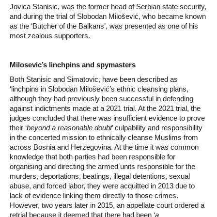
Jovica Stanisic, was the former head of Serbian state security,
and during the trial of Slobodan Milošević, who became known
as the ‘Butcher of the Balkans’, was presented as one of his
most zealous supporters.
Milosevic’s linchpins and spymasters
Both Stanisic and Simatovic, have been described as
‘linchpins in Slobodan Milošević’s ethnic cleansing plans,
although they had previously been successful in defending
against indictments made at a 2021 trial. At the 2021 trial, the
judges concluded that there was insufficient evidence to prove
their ‘
beyond a reasonable doubt
’ culpability and responsibility
in the concerted mission to ethnically cleanse Muslims from
across Bosnia and Herzegovina. At the time it was common
knowledge that both parties had been responsible for
organising and directing the armed units responsible for the
murders, deportations, beatings, illegal detentions, sexual
abuse, and forced labor, they were acquitted in 2013 due to
lack of evidence linking them directly to those crimes.
However, two years later in 2015, an appellate court ordered a
retrial because it deemed that there had been
‘a