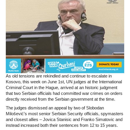
As old tensions are rekindled and continue to escalate in
Kosovo, this week on June 1st, UN judges at the International
Criminal Court in the Hague, arrived at an historic judgment
that two Serbian officials had committed war crimes on orders
directly received from the Serbian government at the time.
The judges dismissed an appeal by two of Slobodan
Milošević’s most senior Serbian Security officials, spymasters
and closest allies – Jovica Stanisic and Franko Simatovic and
instead increased both their sentences from 12 to 15 years.