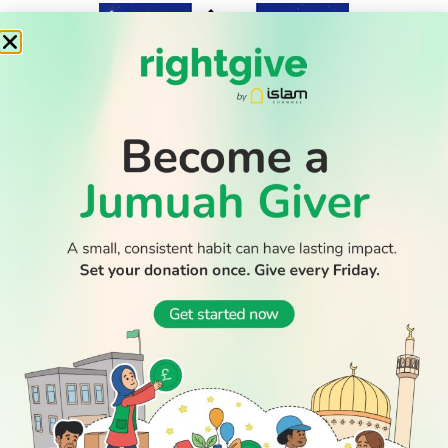
WATCH TV
READ
DISCOVER
ENGAGE
SOCIAL
Latest
Prayer
About Us
Follow Us
Stories
Times
Advertise
All Stories
With Us
WATCH
Join Us
GIVE
Get In
Watch TV