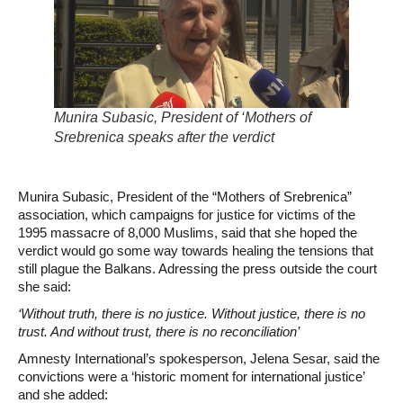
Munira Subasic, President of ‘Mothers of
Srebrenica speaks after the verdict
Munira Subasic, President of the “Mothers of Srebrenica”
association, which campaigns for justice for victims of the
1995 massacre of 8,000 Muslims, said that she hoped the
verdict would go some way towards healing the tensions that
still plague the Balkans. Adressing the press outside the court
she said:
‘Without truth, there is no justice. Without justice, there is no
trust. And without trust, there is no reconciliation’
Amnesty International’s spokesperson, Jelena Sesar, said the
convictions were a ‘historic moment for international justice’
and she added: