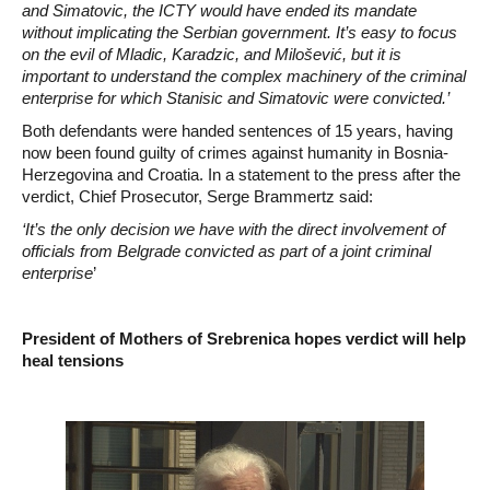
and Simatovic, the ICTY would have ended its mandate
without implicating the Serbian government. It’s easy to focus
on the evil of Mladic, Karadzic, and Milošević, but it is
important to understand the complex machinery of the criminal
enterprise for which Stanisic and Simatovic were convicted.’
Both defendants were handed sentences of 15 years, having
now been found guilty of crimes against humanity in Bosnia-
Herzegovina and Croatia. In a statement to the press after the
verdict, Chief Prosecutor, Serge Brammertz said:
‘It’s the only decision we have with the direct involvement of
officials from Belgrade convicted as part of a joint criminal
enterprise
’
President of Mothers of Srebrenica hopes verdict will help
heal tensions