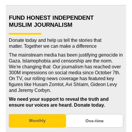
FUND HONEST INDEPENDENT
MUSLIM JOURNALISM
Donate today and help us tell the stories that
matter. Together we can make a difference
The mainstream media has been justifying genocide in
Gaza. Islamophobia and censorship are the norm.
We're changing
that
.
Our journalism has reached over
300M impressions on social media since October 7th.
On TV, our rolling news coverage has featured key
figures like Husam Zomlot, Avi Shlaim, Gideon Levy
and Jeremy Corbyn.
We need your support to reveal the truth and
ensure our voices are heard.
Donate today.
Monthly
One-time