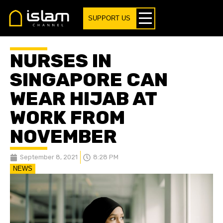
SUPPORT US
NURSES IN
SINGAPORE CAN
WEAR HIJAB AT
WORK FROM
NOVEMBER
September 8, 2021
8:28 PM
NEWS