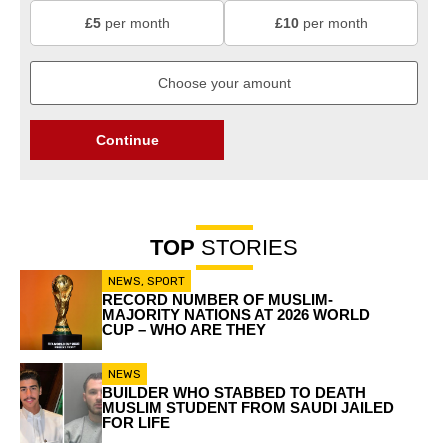
£5
per month
£10
per month
Continue
TOP
STORIES
NEWS
,
SPORT
RECORD NUMBER OF MUSLIM-
MAJORITY NATIONS AT 2026 WORLD
CUP – WHO ARE THEY
NEWS
BUILDER WHO STABBED TO DEATH
MUSLIM STUDENT FROM SAUDI JAILED
FOR LIFE