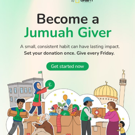
READ
DISCOVER
ENGAGE
SOCIAL
Latest
Prayer
About Us
Follow Us
Stories
Times
Advertise
WATCH TV
All Stories
With Us
WATCH
Join Us
GIVE
Get In
Watch TV
Rightgive
Touch
TV Guide
Support Us
Press
Watch
Legal Stuff
Anywhere
PODCAST