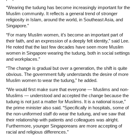
“Wearing the tudung has become increasingly important for the
Muslim community. It reflects a general trend of stronger
religiosity in Islam, around the world, in Southeast Asia, and
Singapore.”
“For many Muslim women, it’s become an important part of
their faith, and an expression of a deeply felt identity,” said Lee.
He noted that the last few decades have seen more Muslim
women in Singapore wearing the tudung, both in social settings
and workplaces.”
“The change is gradual but over a generation, the shift is quite
obvious. The government fully understands the desire of more
Muslim women to wear the tudung,” he added.
“We would first make sure that everyone — Muslims and non-
Muslims — understood and accepted the change because the
tudung is not just a matter for Muslims. It is a national issue,”
the prime minister also said. “Specifically in hospitals, some of
the non-uniformed staff do wear the tudung, and we saw that
their relationship with patients and colleagues was alright.
Furthermore, younger Singaporeans are more accepting of
racial and religious differences.”