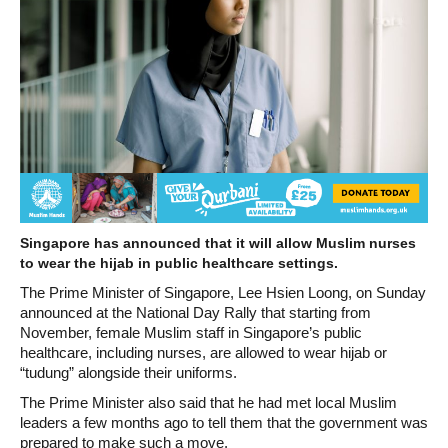
Singapore has announced that it will allow Muslim nurses
to wear the hijab in public healthcare settings.
The Prime Minister of Singapore, Lee Hsien Loong, on Sunday
announced at the National Day Rally that starting from
November, female Muslim staff in Singapore’s public
healthcare, including nurses, are allowed to wear hijab or
“tudung” alongside their uniforms.
The Prime Minister also said that he had met local Muslim
leaders a few months ago to tell them that the government was
prepared to make such a move.