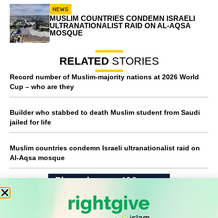
NEWS
MUSLIM COUNTRIES CONDEMN ISRAELI
ULTRANATIONALIST RAID ON AL-AQSA
MOSQUE
RELATED
STORIES
Record number of Muslim-majority nations at 2026 World
Cup – who are they
Builder who stabbed to death Muslim student from Saudi
jailed for life
Muslim countries condemn Israeli ultranationalist raid on
Al-Aqsa mosque