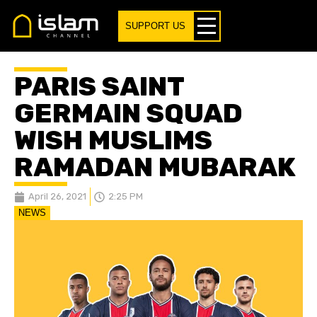
SUPPORT US
PARIS SAINT
GERMAIN SQUAD
WISH MUSLIMS
RAMADAN MUBARAK
April 26, 2021
2:25 PM
NEWS