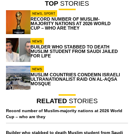
TOP
STORIES
NEWS
,
SPORT
RECORD NUMBER OF MUSLIM-
MAJORITY NATIONS AT 2026 WORLD
CUP – WHO ARE THEY
NEWS
BUILDER WHO STABBED TO DEATH
MUSLIM STUDENT FROM SAUDI JAILED
FOR LIFE
NEWS
MUSLIM COUNTRIES CONDEMN ISRAELI
ULTRANATIONALIST RAID ON AL-AQSA
MOSQUE
RELATED
STORIES
Record number of Muslim-majority nations at 2026 World
Cup – who are they
Builder who stabbed to death Muslim student from Saudi