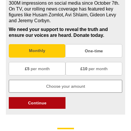
300M impressions on social media since October 7th.
On TV, our rolling news coverage has featured key
figures like Husam Zomlot, Avi Shlaim, Gideon Levy
and Jeremy Corbyn.
We need your support to reveal the truth and
ensure our voices are heard.
Donate today.
Monthly
One-time
£5
per month
£10
per month
Continue