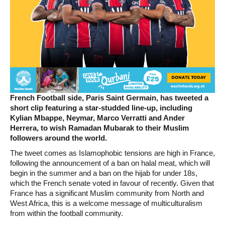
French Football side, Paris Saint Germain, has tweeted a
short clip featuring a star-studded line-up, including
Kylian Mbappe, Neymar, Marco Verratti and Ander
Herrera, to wish Ramadan Mubarak to their Muslim
followers around the world.
The tweet comes as Islamophobic tensions are high in France,
following the announcement of a ban on halal meat, which will
begin in the summer and a ban on the hijab for under 18s,
which the French senate voted in favour of recently. Given that
France has a significant Muslim community from North and
West Africa, this is a welcome message of multiculturalism
from within the football community.