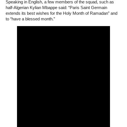
Speaking in English, a few members of the squad, such as
half-Algerian Kylian Mbappe said: “Paris Saint Germain
extends its best wishes for the Holy Month of Ramadan” and
to “have a blessed month.”