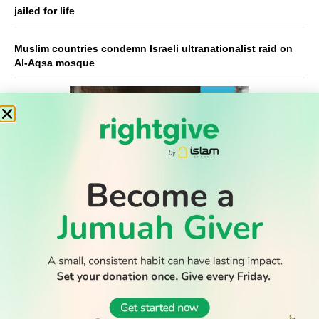
jailed for life
Muslim countries condemn Israeli ultranationalist raid on
Al-Aqsa mosque