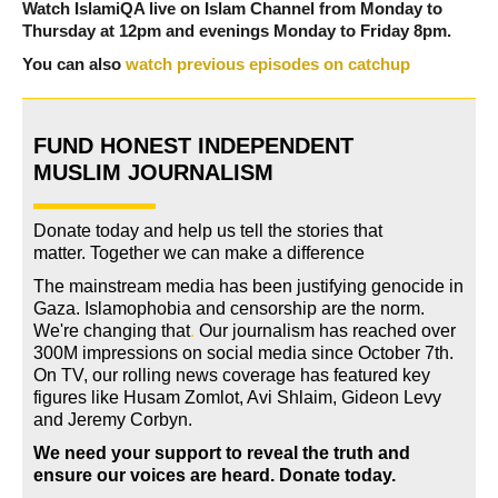
Watch IslamiQA live on Islam Channel from Monday to
Thursday at 12pm and evenings Monday to Friday 8pm.
You can also
watch previous episodes on catchup
FUND HONEST INDEPENDENT
MUSLIM JOURNALISM
Donate today and help us tell the stories that
matter. Together we can make a difference
The mainstream media has been justifying genocide in
Gaza. Islamophobia and censorship are the norm.
We're changing
that
.
Our journalism has reached over
300M impressions on social media since October 7th.
On TV, our rolling news coverage has featured key
figures like Husam Zomlot, Avi Shlaim, Gideon Levy
and Jeremy Corbyn.
We need your support to reveal the truth and
ensure our voices are heard.
Donate today.