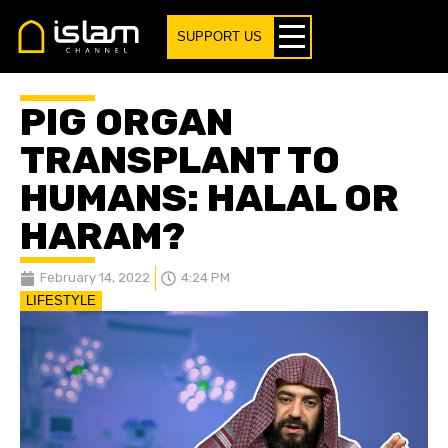
SUPPORT US
PIG ORGAN
TRANSPLANT TO
HUMANS: HALAL OR
HARAM?
February 14, 2022
4:24 PM
LIFESTYLE