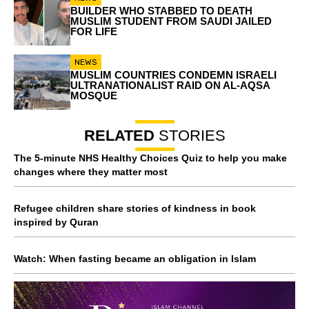
BUILDER WHO STABBED TO DEATH
MUSLIM STUDENT FROM SAUDI JAILED
FOR LIFE
NEWS
MUSLIM COUNTRIES CONDEMN ISRAELI
ULTRANATIONALIST RAID ON AL-AQSA
MOSQUE
RELATED
STORIES
The 5-minute NHS Healthy Choices Quiz to help you make
changes where they matter most
Refugee children share stories of kindness in book
inspired by Quran
Watch: When fasting became an obligation in Islam