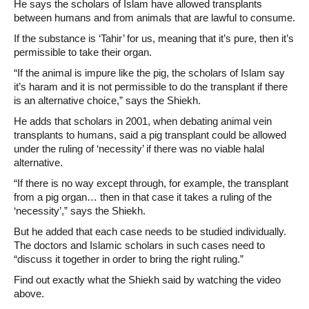
He says the scholars of Islam have allowed transplants
between humans and from animals that are lawful to consume.
If the substance is ‘Tahir’ for us, meaning that it’s pure, then it’s
permissible to take their organ.
“If the animal is impure like the pig, the scholars of Islam say
it’s haram and it is not permissible to do the transplant if there
is an alternative choice,” says the Shiekh.
He adds that scholars in 2001, when debating animal vein
transplants to humans, said a pig transplant could be allowed
under the ruling of ‘necessity’ if there was no viable halal
alternative.
“If there is no way except through, for example, the transplant
from a pig organ… then in that case it takes a ruling of the
‘necessity’,” says the Shiekh.
But he added that each case needs to be studied individually.
The doctors and Islamic scholars in such cases need to
“discuss it together in order to bring the right ruling.”
Find out exactly what the Shiekh said by watching the video
above.