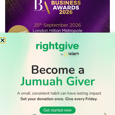
WATCH TV