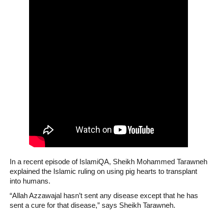
In a recent episode of IslamiQA, Sheikh Mohammed Tarawneh
explained the Islamic ruling on using pig hearts to transplant
into humans.
“Allah Azzawajal hasn’t sent any disease except that he has
sent a cure for that disease,” says Sheikh Tarawneh.