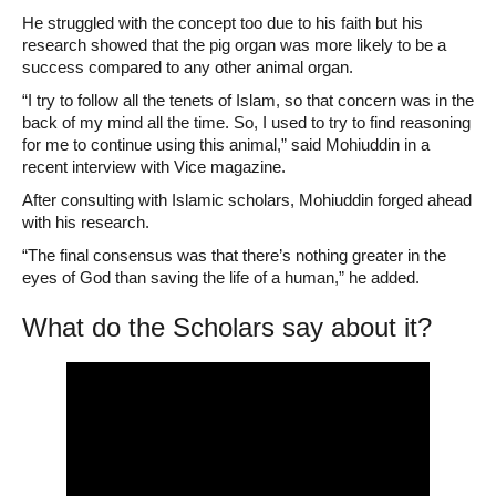
He struggled with the concept too due to his faith but his
research showed that the pig organ was more likely to be a
success compared to any other animal organ.
“I try to follow all the tenets of Islam, so that concern was in the
back of my mind all the time. So, I used to try to find reasoning
for me to continue using this animal,” said Mohiuddin in a
recent interview with Vice magazine.
After consulting with Islamic scholars, Mohiuddin forged ahead
with his research.
“The final consensus was that there’s nothing greater in the
eyes of God than saving the life of a human,” he added.
What do the Scholars say about it?