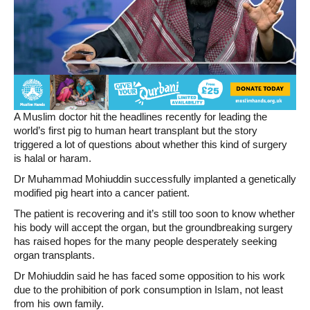
A Muslim doctor hit the headlines recently for leading the
world’s first pig to human heart transplant but the story
triggered a lot of questions about whether this kind of surgery
is halal or haram.
Dr Muhammad Mohiuddin successfully implanted a genetically
modified pig heart into a cancer patient.
The patient is recovering and it’s still too soon to know whether
his body will accept the organ, but the groundbreaking surgery
has raised hopes for the many people desperately seeking
organ transplants.
Dr Mohiuddin said he has faced some opposition to his work
due to the prohibition of pork consumption in Islam, not least
from his own family.