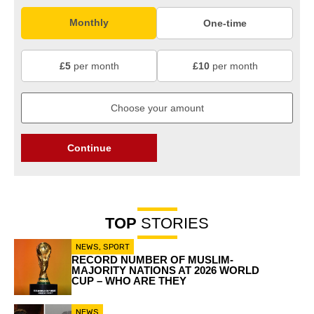
Monthly
One-time
£5
per month
£10
per month
Continue
TOP
STORIES
NEWS
,
SPORT
RECORD NUMBER OF MUSLIM-
MAJORITY NATIONS AT 2026 WORLD
CUP – WHO ARE THEY
NEWS