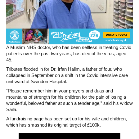
A Muslim NHS doctor, who has been selfless in treating Covid
patients over the past two years, has died of the virus, aged
45.
Tributes flooded in for Dr. Irfan Halim, a father of four, who
collapsed in September on a shift in the Covid intensive care
unit ward at Swindon Hospital.
“Please remember him in your prayers and duas and
mountains of strength for his children for the pain of losing a
wonderful, beloved father at such a tender age,” said his widow
Saila.
A fundraising page has been set up for his wife and children,
which has smashed its original target of £100k.