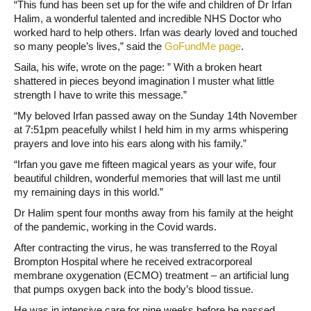
“This fund has been set up for the wife and children of Dr Irfan
Halim, a wonderful talented and incredible NHS Doctor who
worked hard to help others. Irfan was dearly loved and touched
so many people’s lives,” said the
GoFundMe page
.
Saila, his wife, wrote on the page: ” With a broken heart
shattered in pieces beyond imagination I muster what little
strength I have to write this message.”
“My beloved Irfan passed away on the Sunday 14th November
at 7:51pm peacefully whilst I held him in my arms whispering
prayers and love into his ears along with his family.”
“Irfan you gave me fifteen magical years as your wife, four
beautiful children, wonderful memories that will last me until
my remaining days in this world.”
Dr Halim spent four months away from his family at the height
of the pandemic, working in the Covid wards.
After contracting the virus, he was transferred to the Royal
Brompton Hospital where he received extracorporeal
membrane oxygenation (ECMO) treatment – an artificial lung
that pumps oxygen back into the body’s blood tissue.
He was in intensive care for nine weeks before he passed