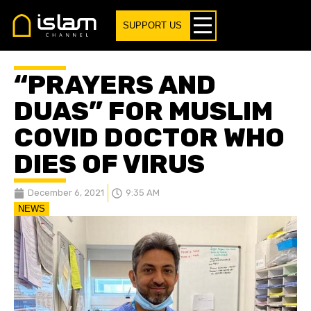
SUPPORT US
“PRAYERS AND
DUAS” FOR MUSLIM
COVID DOCTOR WHO
DIES OF VIRUS
December 6, 2021
9:35 AM
NEWS