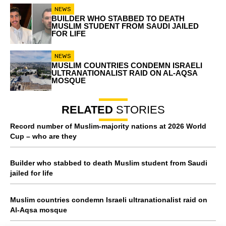
NEWS
BUILDER WHO STABBED TO DEATH
MUSLIM STUDENT FROM SAUDI JAILED
FOR LIFE
NEWS
MUSLIM COUNTRIES CONDEMN ISRAELI
ULTRANATIONALIST RAID ON AL-AQSA
MOSQUE
RELATED
STORIES
Record number of Muslim-majority nations at 2026 World
Cup – who are they
Builder who stabbed to death Muslim student from Saudi
jailed for life
Muslim countries condemn Israeli ultranationalist raid on
Al-Aqsa mosque