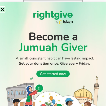
WATCH TV
READ
DISCOVER
ENGAGE
SOCIAL
Latest
Prayer
About Us
Follow Us
Stories
Times
Advertise
All Stories
With Us
WATCH
Join Us
GIVE
Get In
Watch TV