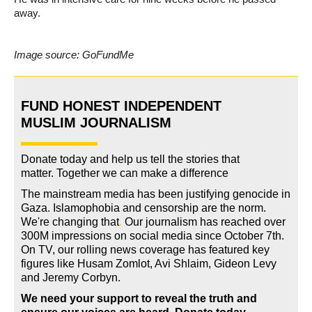
away.
Image source: GoFundMe
FUND HONEST INDEPENDENT
MUSLIM JOURNALISM
Donate today and help us tell the stories that
matter. Together we can make a difference
The mainstream media has been justifying genocide in
Gaza. Islamophobia and censorship are the norm.
We're changing
that
.
Our journalism has reached over
300M impressions on social media since October 7th.
On TV, our rolling news coverage has featured key
figures like Husam Zomlot, Avi Shlaim, Gideon Levy
and Jeremy Corbyn.
We need your support to reveal the truth and