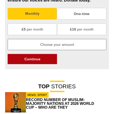
ensure our voices are heard.
Donate today.
Monthly
One-time
£5
per month
£10
per month
Continue
TOP
STORIES
NEWS
,
SPORT
RECORD NUMBER OF MUSLIM-
MAJORITY NATIONS AT 2026 WORLD
CUP – WHO ARE THEY