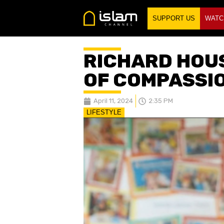
SUPPORT US
WATC
RICHARD HOUS
OF COMPASSI
April 11, 2024
2:35 PM
LIFESTYLE