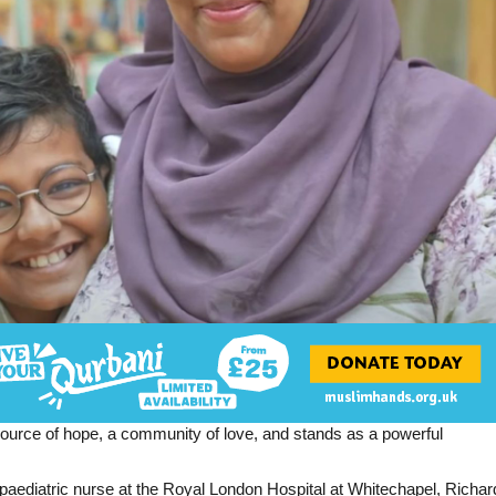
 source of hope, a community of love, and stands as a powerful
aediatric nurse at the Royal London Hospital at Whitechapel, Richar