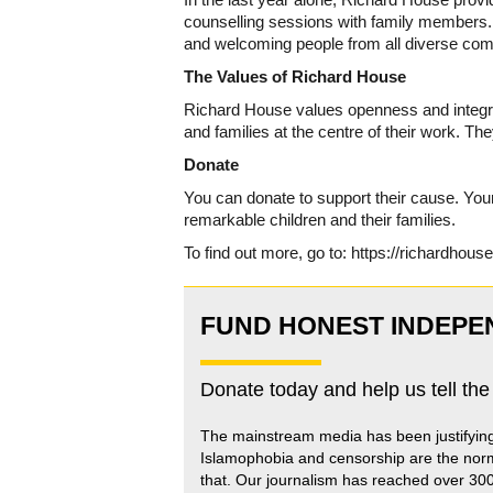
counselling sessions with family members. I
and welcoming people from all diverse com
The Values of Richard House
Richard House values openness and integrity 
and families at the centre of their work. Th
Donate
You can donate to support their cause. Your 
remarkable children and their families.
To find out more, go to: https://richardhouse
FUND HONEST INDEPE
Donate today and help us tell the
The mainstream media has been justifyin
Islamophobia and censorship are the nor
that
.
Our journalism has reached over 30