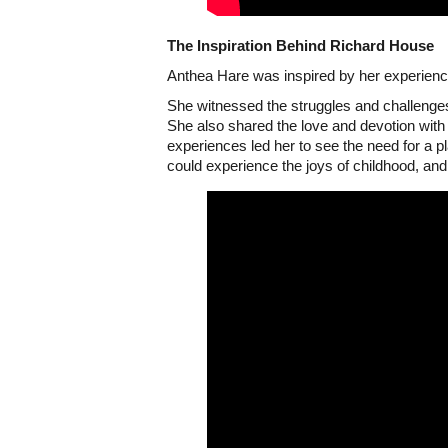
The Inspiration Behind Richard House
Anthea Hare was inspired by her experience
She witnessed the struggles and challenges
She also shared the love and devotion with h
experiences led her to see the need for a pl
could experience the joys of childhood, and 