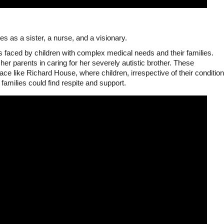
s as a sister, a nurse, and a visionary.
 faced by children with complex medical needs and their families.
er parents in caring for her severely autistic brother. These
ace like Richard House, where children, irrespective of their condition
families could find respite and support.