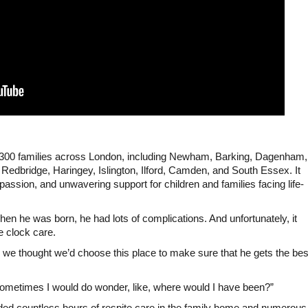
300 families across London, including Newham, Barking, Dagenham,
edbridge, Haringey, Islington, Ilford, Camden, and South Essex. It
ssion, and unwavering support for children and families facing life-
en he was born, he had lots of complications. And unfortunately, it
e clock care.
o we thought we’d choose this place to make sure that he gets the bes
sometimes I would do wonder, like, where would I have been?”
ided countless hours of respite care in the family home and numerous