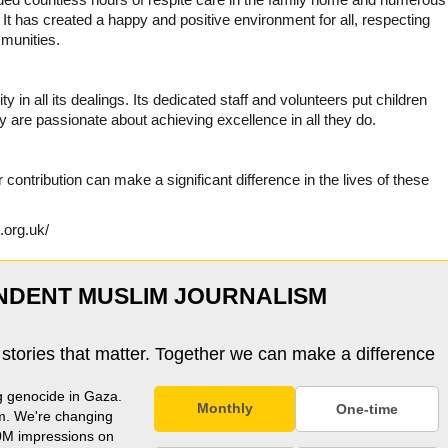
t has created a happy and positive environment for all, respecting
munities.
in all its dealings. Its dedicated staff and volunteers put children
ey are passionate about achieving excellence in all they do.
contribution can make a significant difference in the lives of these
.org.uk/
NDENT MUSLIM JOURNALISM
 stories that matter. Together we can make a difference
g genocide in Gaza.
Monthly
One-time
m. We're changing
0M impressions on