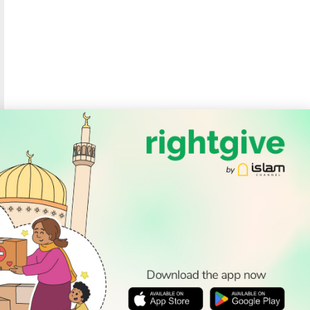
SOCIAL
Follow Us
PODCAST