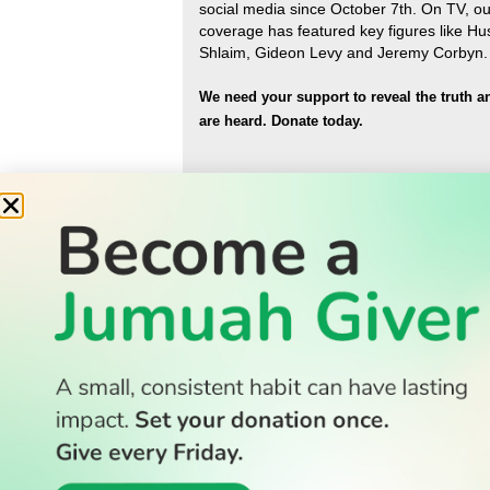
social media since October 7th. On TV, ou
coverage has featured key figures like H
Shlaim, Gideon Levy and Jeremy Corbyn.
We need your support to reveal the truth a
are heard.
Donate today.
READ
Latest Stories
All Stories
WATCH
Watch TV
TV Guide
Watch Anywhere