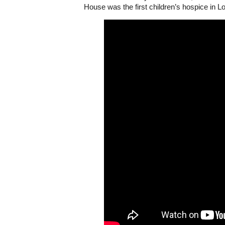
House was the first children’s hospice in L