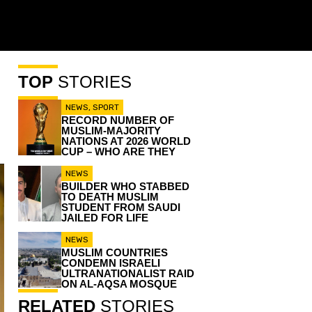
TOP
STORIES
NEWS
,
SPORT
RECORD NUMBER OF
MUSLIM-MAJORITY
NATIONS AT 2026 WORLD
CUP – WHO ARE THEY
NEWS
BUILDER WHO STABBED
TO DEATH MUSLIM
STUDENT FROM SAUDI
JAILED FOR LIFE
NEWS
MUSLIM COUNTRIES
CONDEMN ISRAELI
ULTRANATIONALIST RAID
ON AL-AQSA MOSQUE
RELATED
STORIES