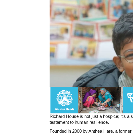
Richard House is not just a hospice; it’s a
testament to human resilience.
Founded in 2000 by Anthea Hare, a former p