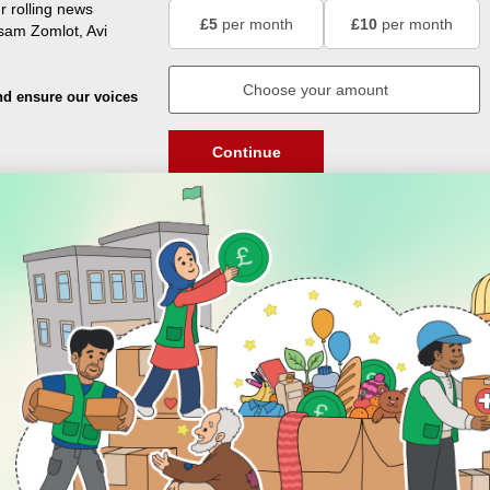
r rolling news
£5
per month
£10
per month
usam Zomlot, Avi
nd ensure our voices
Continue
DISCOVER
ENGAGE
Prayer Times
About Us
Advertise With Us
Join Us
GIVE
Get In Touch
Rightgive
Press
Support Us
Legal Stuff