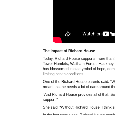
The Impact of Richard House
Today, Richard House supports more than 
Tower Hamlets, Waltham Forest, Hackney, R
has blossomed into a symbol of hope, compa
limiting health conditions.
One of the Richard House parents said: “Wh
meant that he needs a lot of care around th
“And Richard House provides all of that. S
support.”
She said: “Without Richard House, I think 
In the last year alone, Richard House prov