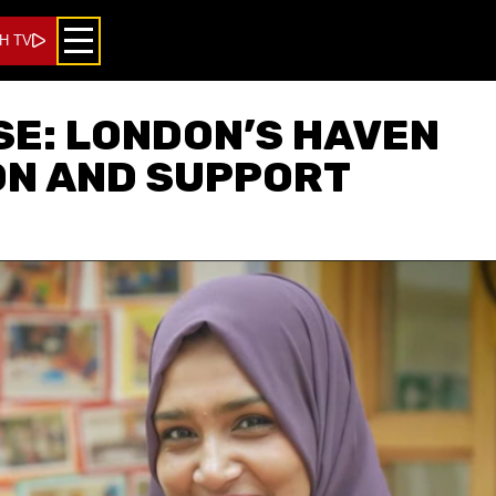
H TV
E: LONDON’S HAVEN
ON AND SUPPORT