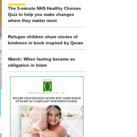
The 5-minute NHS Healthy Choices
Quiz to help you make changes
where they matter most
Refugee children share stories of
kindness in book inspired by Quran
Watch: When fasting became an
obligation in Islam
d