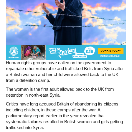
Human rights groups have called on the government to
repatriate other vulnerable and trafficked Brits from Syria after
a British woman and her child were allowed back to the UK
from a detention camp.
The woman is the first adult allowed back to the UK from
detention in north-east Syria.
Critics have long accused Britain of abandoning its citizens,
including children, in these camps after the war. A
parliamentary report earlier in the year revealed that
systematic failures resulted in British women and girls getting
trafficked into Syria.