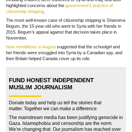
highlighted concerns about the
government’s practice of
citizenship stripping
.
The most well-known case of citizenship stripping is Shamima
Begum, the 15-year-old who went to Syria with her friends in
2015. Begum’s appeal against that decision takes place in
November.
New revelations in August
suggested that the schoolgirl and
her friends were smuggled into Syria by a Canadian spy, and
then Britain helped Canada cover up its role.
FUND HONEST INDEPENDENT
MUSLIM JOURNALISM
Donate today and help us tell the stories that
matter. Together we can make a difference
The mainstream media has been justifying genocide in
Gaza. Islamophobia and censorship are the norm.
We're changing
that
.
Our journalism has reached over