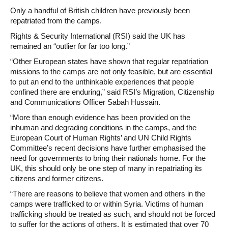
Only a handful of British children have previously been
repatriated from the camps.
Rights & Security International (RSI) said the UK has
remained an “outlier for far too long.”
“Other European states have shown that regular repatriation
missions to the camps are not only feasible, but are essential
to put an end to the unthinkable experiences that people
confined there are enduring,” said RSI’s Migration, Citizenship
and Communications Officer Sabah Hussain.
“More than enough evidence has been provided on the
inhuman and degrading conditions in the camps, and the
European Court of Human Rights’ and UN Child Rights
Committee’s recent decisions have further emphasised the
need for governments to bring their nationals home. For the
UK, this should only be one step of many in repatriating its
citizens and former citizens.
“There are reasons to believe that women and others in the
camps were trafficked to or within Syria. Victims of human
trafficking should be treated as such, and should not be forced
to suffer for the actions of others. It is estimated that over 70