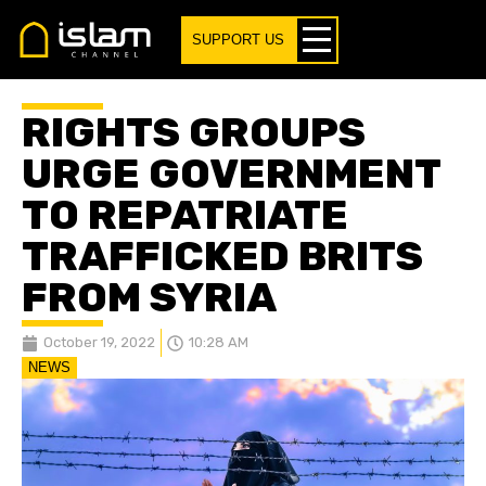
SUPPORT US
RIGHTS GROUPS
URGE GOVERNMENT
TO REPATRIATE
TRAFFICKED BRITS
FROM SYRIA
October 19, 2022
10:28 AM
NEWS