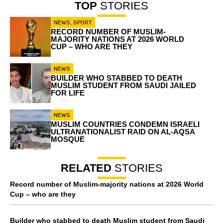
TOP
STORIES
NEWS
,
SPORT
RECORD NUMBER OF MUSLIM-
MAJORITY NATIONS AT 2026 WORLD
CUP – WHO ARE THEY
NEWS
BUILDER WHO STABBED TO DEATH
MUSLIM STUDENT FROM SAUDI JAILED
FOR LIFE
NEWS
MUSLIM COUNTRIES CONDEMN ISRAELI
ULTRANATIONALIST RAID ON AL-AQSA
MOSQUE
RELATED
STORIES
Record number of Muslim-majority nations at 2026 World
Cup – who are they
Builder who stabbed to death Muslim student from Saudi