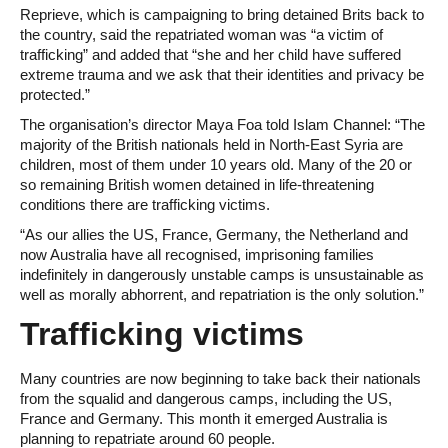
Reprieve, which is campaigning to bring detained Brits back to
the country, said the repatriated woman was “a victim of
trafficking” and added that “she and her child have suffered
extreme trauma and we ask that their identities and privacy be
protected.”
The organisation’s director Maya Foa told Islam Channel: “The
majority of the British nationals held in North-East Syria are
children, most of them under 10 years old. Many of the 20 or
so remaining British women detained in life-threatening
conditions there are trafficking victims.
“As our allies the US, France, Germany, the Netherland and
now Australia have all recognised, imprisoning families
indefinitely in dangerously unstable camps is unsustainable as
well as morally abhorrent, and repatriation is the only solution.”
Trafficking victims
Many countries are now beginning to take back their nationals
from the squalid and dangerous camps, including the US,
France and Germany. This month it emerged Australia is
planning to repatriate around 60 people.