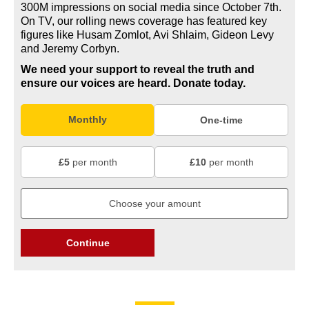
300M impressions on social media since October 7th.
On TV, our rolling news coverage has featured key
figures like Husam Zomlot, Avi Shlaim, Gideon Levy
and Jeremy Corbyn.
We need your support to reveal the truth and
ensure our voices are heard.
Donate today.
Monthly
One-time
£5
per month
£10
per month
Continue