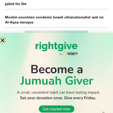
jailed for life
Muslim countries condemn Israeli ultranationalist raid on
Al-Aqsa mosque
WATCH TV