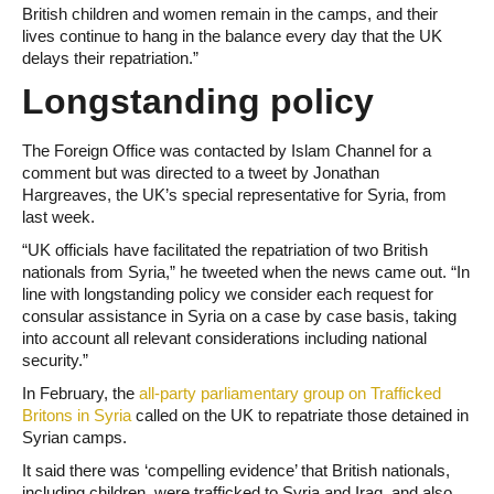
British children and women remain in the camps, and their
lives continue to hang in the balance every day that the UK
delays their repatriation.”
Longstanding policy
The Foreign Office was contacted by Islam Channel for a
comment but was directed to a tweet by Jonathan
Hargreaves, the UK’s special representative for Syria, from
last week.
“UK officials have facilitated the repatriation of two British
nationals from Syria,” he tweeted when the news came out. “In
line with longstanding policy we consider each request for
consular assistance in Syria on a case by case basis, taking
into account all relevant considerations including national
security.”
In February, the
all-party parliamentary group on Trafficked
Britons in Syria
called on the UK to repatriate those detained in
Syrian camps.
It said there was ‘compelling evidence’ that British nationals,
including children, were trafficked to Syria and Iraq, and also