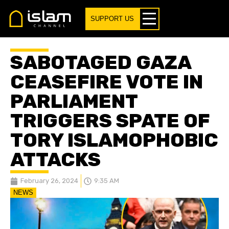
SUPPORT US
SABOTAGED GAZA
CEASEFIRE VOTE IN
PARLIAMENT
TRIGGERS SPATE OF
TORY ISLAMOPHOBIC
ATTACKS
February 26, 2024
9:35 AM
NEWS