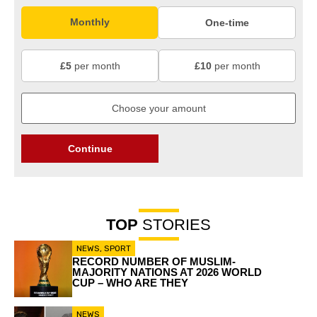
Monthly
One-time
£5
per month
£10
per month
Continue
TOP
STORIES
NEWS
,
SPORT
RECORD NUMBER OF MUSLIM-
MAJORITY NATIONS AT 2026 WORLD
CUP – WHO ARE THEY
NEWS