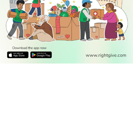
READ
DISCOVER
ENGAGE
SOCIAL
Latest
Prayer
About Us
Follow Us
Stories
Times
Advertise
All Stories
With Us
WATCH
Join Us
GIVE
Get In
Watch TV
Rightgive
Touch
TV Guide
Support Us
Press