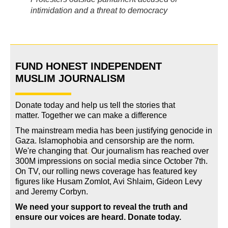
intimidation and a threat to democracy
FUND HONEST INDEPENDENT
MUSLIM JOURNALISM
Donate today and help us tell the stories that
matter. Together we can make a difference
The mainstream media has been justifying genocide in
Gaza. Islamophobia and censorship are the norm.
We're changing
that
.
Our journalism has reached over
300M impressions on social media since October 7th.
On TV, our rolling news coverage has featured key
figures like Husam Zomlot, Avi Shlaim, Gideon Levy
and Jeremy Corbyn.
We need your support to reveal the truth and
ensure our voices are heard.
Donate today.