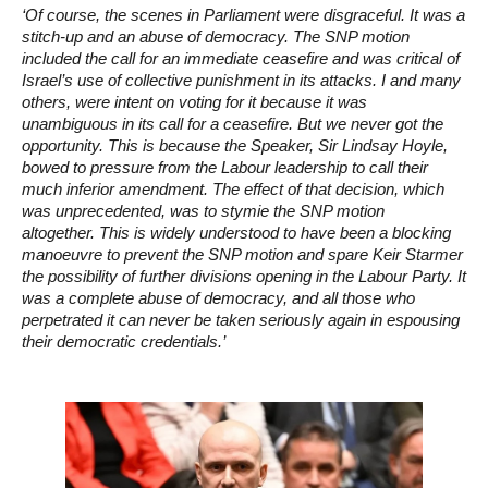
‘Of course, the scenes in Parliament were disgraceful. It was a
stitch-up and an abuse of democracy. The SNP motion
included the call for an immediate ceasefire and was critical of
Israel’s use of collective punishment in its attacks. I and many
others, were intent on voting for it because it was
unambiguous in its call for a ceasefire. But we never got the
opportunity. This is because the Speaker, Sir Lindsay Hoyle,
bowed to pressure from the Labour leadership to call their
much inferior amendment. The effect of that decision, which
was unprecedented, was to stymie the SNP motion
altogether. This is widely understood to have been a blocking
manoeuvre to prevent the SNP motion and spare Keir Starmer
the possibility of further divisions opening in the Labour Party. It
was a complete abuse of democracy, and all those who
perpetrated it can never be taken seriously again in espousing
their democratic credentials.’