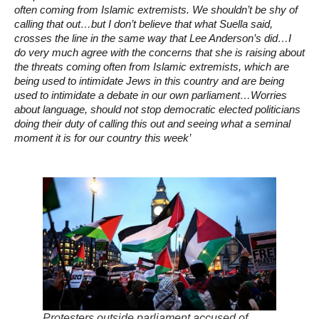
often coming from Islamic extremists. We shouldn’t be shy of
calling that out…but I don’t believe that what Suella said,
crosses the line in the same way that Lee Anderson’s did…I
do very much agree with the concerns that she is raising about
the threats coming often from Islamic extremists, which are
being used to intimidate Jews in this country and are being
used to intimidate a debate in our own parliament…Worries
about language, should not stop democratic elected politicians
doing their duty of calling this out and seeing what a seminal
moment it is for our country this week’
Protesters outside parliament accused of