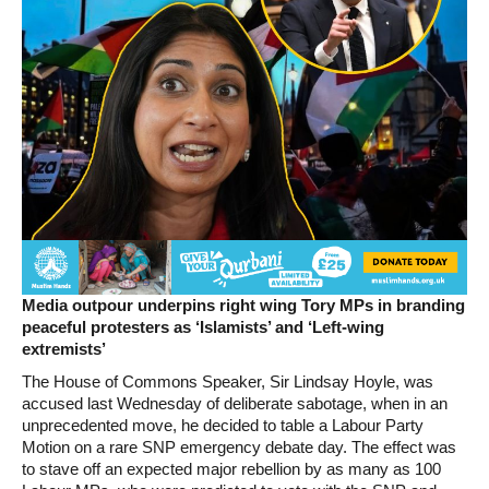
Media outpour underpins right wing Tory MPs in branding
peaceful protesters as ‘Islamists’ and ‘Left-wing
extremists’
The House of Commons Speaker, Sir Lindsay Hoyle, was
accused last Wednesday of deliberate sabotage, when in an
unprecedented move, he decided to table a Labour Party
Motion on a rare SNP emergency debate day. The effect was
to stave off an expected major rebellion by as many as 100