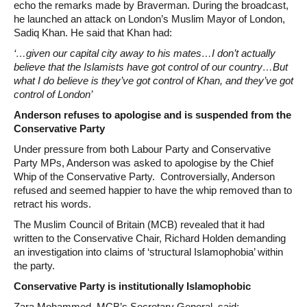
echo the remarks made by Braverman. During the broadcast,
he launched an attack on London’s Muslim Mayor of London,
Sadiq Khan. He said that Khan had:
‘…given our capital city away to his mates…I don’t actually
believe that the Islamists have got control of our country…But
what I do believe is they’ve got control of Khan, and they’ve got
control of London’
Anderson refuses to apologise and is suspended from the
Conservative Party
Under pressure from both Labour Party and Conservative
Party MPs, Anderson was asked to apologise by the Chief
Whip of the Conservative Party. Controversially, Anderson
refused and seemed happier to have the whip removed than to
retract his words.
The Muslim Council of Britain (MCB) revealed that it had
written to the Conservative Chair, Richard Holden demanding
an investigation into claims of ‘structural Islamophobia’ within
the party.
Conservative Party is institutionally Islamophobic
Zara Mohammed, MCB’s Secretary General, said: