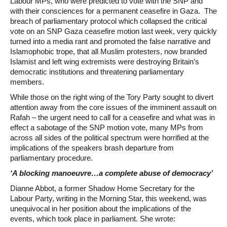
Labour MPs, who were predicted to vote with the SNP and
with their consciences for a permanent ceasefire in Gaza. The
breach of parliamentary protocol which collapsed the critical
vote on an SNP Gaza ceasefire motion last week, very quickly
turned into a media rant and promoted the false narrative and
Islamophobic trope, that all Muslim protesters, now branded
Islamist and left wing extremists were destroying Britain’s
democratic institutions and threatening parliamentary
members.
While those on the right wing of the Tory Party sought to divert
attention away from the core issues of the imminent assault on
Rafah – the urgent need to call for a ceasefire and what was in
effect a sabotage of the SNP motion vote, many MPs from
across all sides of the political spectrum were horrified at the
implications of the speakers brash departure from
parliamentary procedure.
‘A blocking manoeuvre…a complete abuse of democracy’
Dianne Abbot, a former Shadow Home Secretary for the
Labour Party, writing in the Morning Star, this weekend, was
unequivocal in her position about the implications of the
events, which took place in parliament. She wrote: