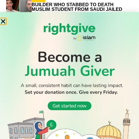
BUILDER WHO STABBED TO DEATH
MUSLIM STUDENT FROM SAUDI JAILED
FOR LIFE
NEWS
MUSLIM COUNTRIES CONDEMN ISRAELI
ULTRANATIONALIST RAID ON AL-AQSA
MOSQUE
WATCH TV
RELATED
STORIES
Record number of Muslim-majority nations at 2026 World
Cup – who are they
Builder who stabbed to death Muslim student from Saudi
jailed for life
Muslim countries condemn Israeli ultranationalist raid on
Al-Aqsa mosque