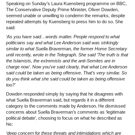
Speaking on Sunday’s Laura Kuensberg programme on BBC,
The Conservative Deputy Prime Minister, Oliver Dowden,
seemed unable or unwilling to condemn the remarks, despite
repeated attempts by Kuensberg to press him to do so. She
said:
‘As you have said…words matter. People respond to what
politicians say and what Lee Anderson said was strikingly
similar to what Suella Braverman, the former Home Secretary
until recently, wrote in the Telegraph. She said ‘The truth is that
the Islamists, the extremists and the anti-Semites are in
charge now’. Now you’ve said clearly, that what Lee Anderson
said could be taken as being offensive. That’s very similar. So
do you think what she said could be taken as being offensive
too?’
Dowden responded simply by saying that he disagrees with
what Suella Braverman said, but regards it in a different
category to the comments made by Anderson. He dismissed
concerns about Suella Braverman’s comments as ‘legitimate
political debate’, choosing to focus on what he described as
his:
‘deep concern for these threats and intimidations which are