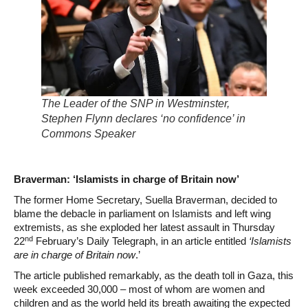
The Leader of the SNP in Westminster,
Stephen Flynn declares ‘no confidence’ in
Commons Speaker
Braverman: ‘Islamists in charge of Britain now’
The former Home Secretary, Suella Braverman, decided to
blame the debacle in parliament on Islamists and left wing
extremists, as she exploded her latest assault in Thursday
nd
22
February’s Daily Telegraph, in an article entitled
‘Islamists
are in charge of Britain now
.’
The article published remarkably, as the death toll in Gaza, this
week exceeded 30,000 – most of whom are women and
children and as the world held its breath awaiting the expected