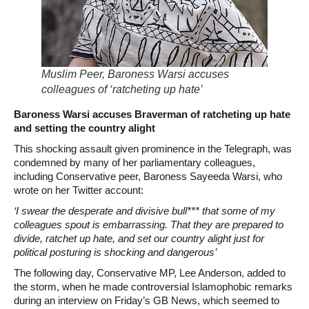
Muslim Peer, Baroness Warsi accuses
colleagues of ‘ratcheting up hate’
Baroness Warsi accuses Braverman of ratcheting up hate
and setting the country alight
This shocking assault given prominence in the Telegraph, was
condemned by many of her parliamentary colleagues,
including Conservative peer, Baroness Sayeeda Warsi, who
wrote on her Twitter account:
‘I swear the desperate and divisive bull*** that some of my
colleagues spout is embarrassing. That they are prepared to
divide, ratchet up hate, and set our country alight just for
political posturing is shocking and dangerous’
The following day, Conservative MP, Lee Anderson, added to
the storm, when he made controversial Islamophobic remarks
during an interview on Friday’s GB News, which seemed to