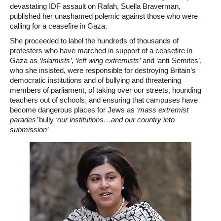
devastating IDF assault on Rafah, Suella Braverman,
published her unashamed polemic against those who were
calling for a ceasefire in Gaza.
She proceeded to label the hundreds of thousands of
protesters who have marched in support of a ceasefire in
Gaza as
‘Islamists’
,
‘left wing extremists’
and ‘anti-Semites’,
who she insisted, were responsible for destroying Britain’s
democratic institutions and of bullying and threatening
members of parliament, of taking over our streets, hounding
teachers out of schools, and ensuring that campuses have
become dangerous places for Jews as
‘mass extremist
parades’
bully
‘our institutions…and our country into
submission’