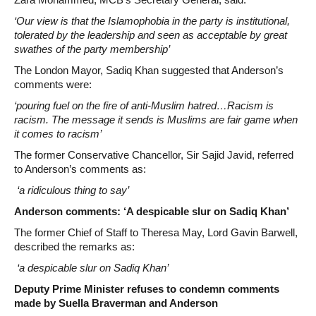
‘Our view is that the Islamophobia in the party is institutional,
tolerated by the leadership and seen as acceptable by great
swathes of the party membership’
The London Mayor, Sadiq Khan suggested that Anderson’s
comments were:
‘pouring fuel on the fire of anti-Muslim hatred…Racism is
racism. The message it sends is Muslims are fair game when
it comes to racism’
The former Conservative Chancellor, Sir Sajid Javid, referred
to Anderson’s comments as:
‘a ridiculous thing to say’
Anderson comments: ‘A despicable slur on Sadiq Khan’
The former Chief of Staff to Theresa May, Lord Gavin Barwell,
described the remarks as:
‘a despicable slur on Sadiq Khan’
Deputy Prime Minister refuses to condemn comments
made by Suella Braverman and Anderson