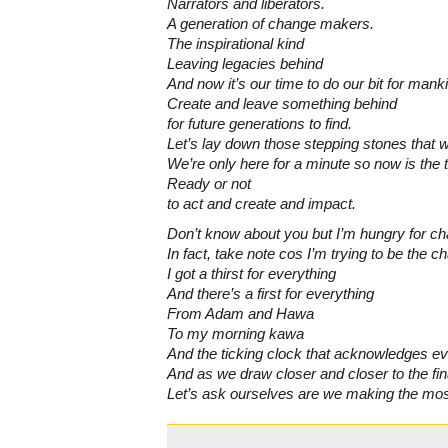
Narrators and liberators.
A generation of change makers.
The inspirational kind
Leaving legacies behind
And now it’s our time to do our bit for mank
Create and leave something behind
for future generations to find.
Let’s lay down those stepping stones that wil
We’re only here for a minute so now is the 
Ready or not
to act and create and impact.
Don’t know about you but I’m hungry for c
In fact, take note cos I’m trying to be the c
I got a thirst for everything
And there’s a first for everything
From Adam and Hawa
To my morning kawa
And the ticking clock that acknowledges e
And as we draw closer and closer to the fin
Let’s ask ourselves are we making the mos