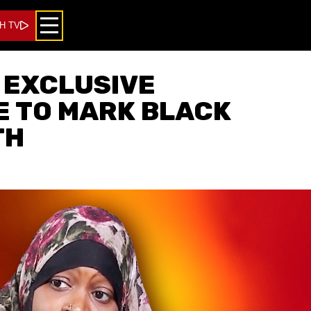
H TV
 EXCLUSIVE
 TO MARK BLACK
TH