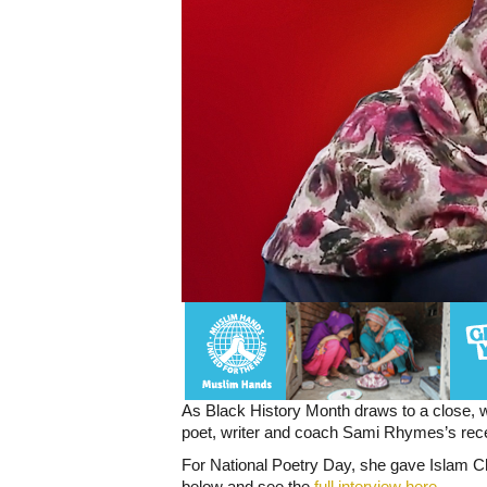
As Black History Month draws to a close, w
poet, writer and coach Sami Rhymes’s rece
For National Poetry Day, she gave Islam C
below and see the
full interview here