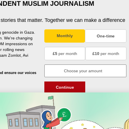
NDENT MUSLIM JOURNALISM
 stories that matter. Together we can make a difference
g genocide in Gaza.
Monthly
One-time
m. We're changing
0M impressions on
r rolling news
£5
per month
£10
per month
usam Zomlot, Avi
nd ensure our voices
Continue
DISCOVER
ENGAGE