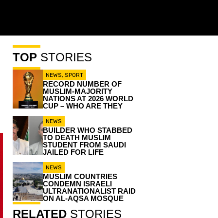
TOP
STORIES
NEWS
,
SPORT
RECORD NUMBER OF
MUSLIM-MAJORITY
NATIONS AT 2026 WORLD
CUP – WHO ARE THEY
NEWS
BUILDER WHO STABBED
TO DEATH MUSLIM
STUDENT FROM SAUDI
JAILED FOR LIFE
NEWS
MUSLIM COUNTRIES
CONDEMN ISRAELI
ULTRANATIONALIST RAID
ON AL-AQSA MOSQUE
RELATED
STORIES