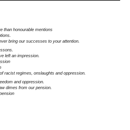
e than honourable mentions
tions.
ever bring our successes to your attention.
essons.
e left an impression.
ession
n
of racist regimes, onslaughts and oppression.
freedom and oppression.
aw dimes from our pension.
spension