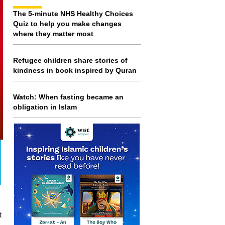
The 5-minute NHS Healthy Choices
Quiz to help you make changes
where they matter most
Refugee children share stories of
kindness in book inspired by Quran
Watch: When fasting became an
obligation in Islam
t