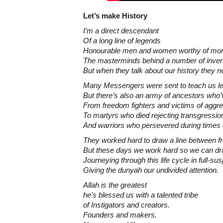
Let’s make History
I’m a direct descendant
Of a long line of legends
Honourable men and women worthy of mor
The masterminds behind a number of inven
But when they talk about our history they n
Many Messengers were sent to teach us l
But there’s also an army of ancestors who’v
From freedom fighters and victims of aggr
To martyrs who died rejecting transgressio
And warriors who persevered during times 
They worked hard to draw a line between 
But these days we work hard so we can dr
Journeying through this life cycle in full-su
Giving the dunyah our undivided attention.
Allah is the greatest
he’s blessed us with a talented tribe
of Instigators and creators.
Founders and makers.