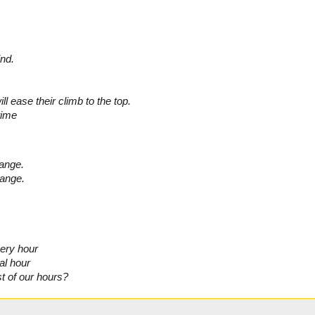
ind.
l ease their climb to the top.
time
hange.
hange.
very hour
al hour
t of our hours?