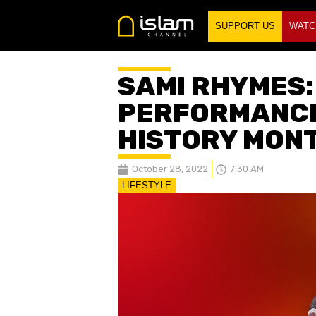
SUPPORT US
WATC
SAMI RHYMES:
PERFORMANCE
HISTORY MON
October 28, 2022
7:30 AM
LIFESTYLE