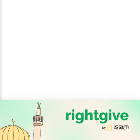
SOCIAL