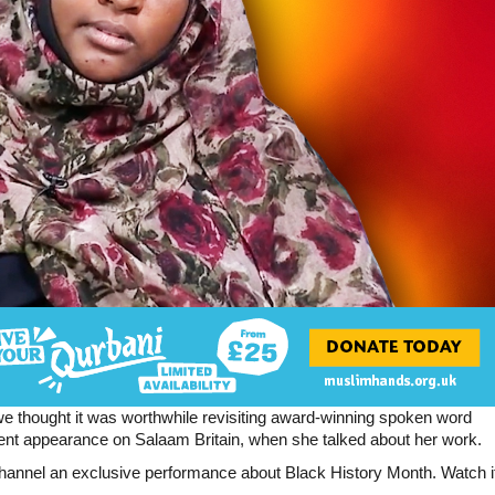
e thought it was worthwhile revisiting award-winning spoken word
nt appearance on Salaam Britain, when she talked about her work.
hannel an exclusive performance about Black History Month. Watch i