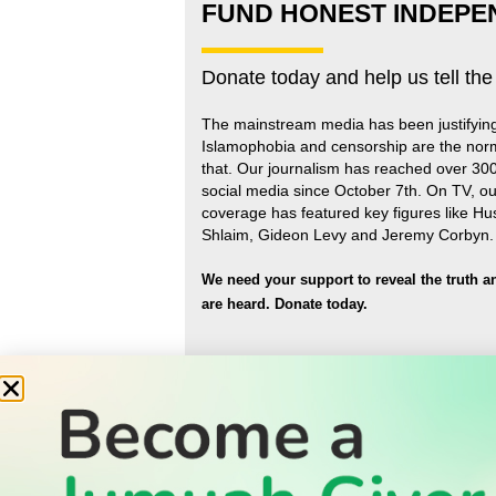
FUND HONEST INDEPE
Donate today and help us tell the
The mainstream media has been justifyin
Islamophobia and censorship are the nor
that
.
Our journalism has reached over 30
social media since October 7th. On TV, ou
coverage has featured key figures like H
Shlaim, Gideon Levy and Jeremy Corbyn.
We need your support to reveal the truth a
are heard.
Donate today.
READ