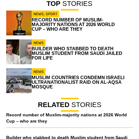
TOP
STORIES
NEWS
,
SPORT
RECORD NUMBER OF MUSLIM-
MAJORITY NATIONS AT 2026 WORLD
CUP – WHO ARE THEY
NEWS
BUILDER WHO STABBED TO DEATH
MUSLIM STUDENT FROM SAUDI JAILED
FOR LIFE
NEWS
MUSLIM COUNTRIES CONDEMN ISRAELI
ULTRANATIONALIST RAID ON AL-AQSA
MOSQUE
RELATED
STORIES
Record number of Muslim-majority nations at 2026 World
Cup – who are they
Builder who stabbed to death Muslim student from Saudi