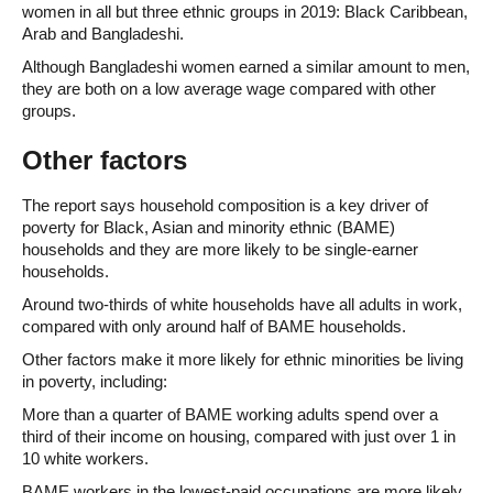
women in all but three ethnic groups in 2019: Black Caribbean,
Arab and Bangladeshi.
Although Bangladeshi women earned a similar amount to men,
they are both on a low average wage compared with other
groups.
Other factors
The report says household composition is a key driver of
poverty for Black, Asian and minority ethnic (BAME)
households and they are more likely to be single-earner
households.
Around two-thirds of white households have all adults in work,
compared with only around half of BAME households.
Other factors make it more likely for ethnic minorities be living
in poverty, including:
More than a quarter of BAME working adults spend over a
third of their income on housing, compared with just over 1 in
10 white workers.
BAME workers in the lowest-paid occupations are more likely