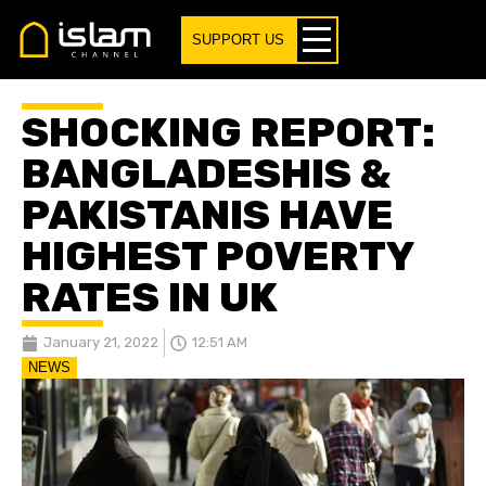
SUPPORT US
SHOCKING REPORT:
BANGLADESHIS &
PAKISTANIS HAVE
HIGHEST POVERTY
RATES IN UK
January 21, 2022
12:51 AM
NEWS