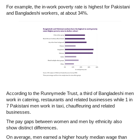
For example, the in-work poverty rate is highest for Pakistani
and Bangladeshi workers, at about 34%.
According to the Runnymede Trust, a third of Bangladeshi men
work in catering, restaurants and related businesses while 1 in
7 Pakistani men work in taxi, chauffeuring and related
businesses.
The pay gaps between women and men by ethnicity also
show distinct differences.
On average, men earned a higher hourly median wage than