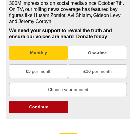
300M impressions on social media since October 7th.
On TV, our rolling news coverage has featured key
figures like Husam Zomlot, Avi Shlaim, Gideon Levy
and Jeremy Corbyn.
We need your support to reveal the truth and
ensure our voices are heard.
Donate today.
Monthly
One-time
£5
per month
£10
per month
Continue