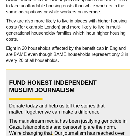
to face unaffordable housing costs than white workers in the
same occupations or white workers on average.
They are also more likely to live in places with higher housing
costs (for example London) and more likely to live in multi-
generational households/ families which incur higher housing
costs.
Eight in 20 households affected by the benefit cap in England
are BAME even though BAME households represent only 3 in
every 20 of all households.
FUND HONEST INDEPENDENT
MUSLIM JOURNALISM
Donate today and help us tell the stories that
matter. Together we can make a difference
The mainstream media has been justifying genocide in
Gaza. Islamophobia and censorship are the norm.
We're changing
that
.
Our journalism has reached over