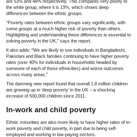
are 53% and 48% respectively. This compares very poorly to
the white group, where it is 19%, which shows deep
differences between the ethnic groups.
“Poverty rates between ethnic groups vary significantly, with
some groups at a much higher risk of poverty than others.
Highlighting and understanding these differences is essential to
solving poverty in the UK,” says the report.
It also adds: “We are likely to see individuals in Bangladeshi,
Pakistani and Black families continuing to have higher poverty
rates (over 40% for individuals in households headed by
someone of each of these ethnicities) and worse outcomes
across many areas.”
The damning new report found that overall 1.8 million children
are growing up in ‘deep poverty’ in the UK – a shocking
increase of 500,000 children since 2011.
In-work and child poverty
Ethnic minorities are also more likely to have higher rates of in-
work poverty and child poverty, in part due to being self-
employed and working in low-paying sectors.