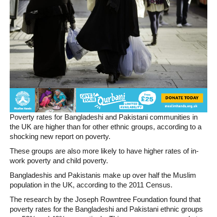
Poverty rates for Bangladeshi and Pakistani communities in
the UK are higher than for other ethnic groups, according to a
shocking new report on poverty.
These groups are also more likely to have higher rates of in-
work poverty and child poverty.
Bangladeshis and Pakistanis make up over half the Muslim
population in the UK, according to the 2011 Census.
The research by the Joseph Rowntree Foundation found that
poverty rates for the Bangladeshi and Pakistani ethnic groups