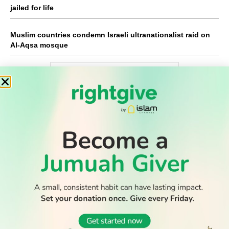
jailed for life
Muslim countries condemn Israeli ultranationalist raid on
Al-Aqsa mosque
WATCH TV