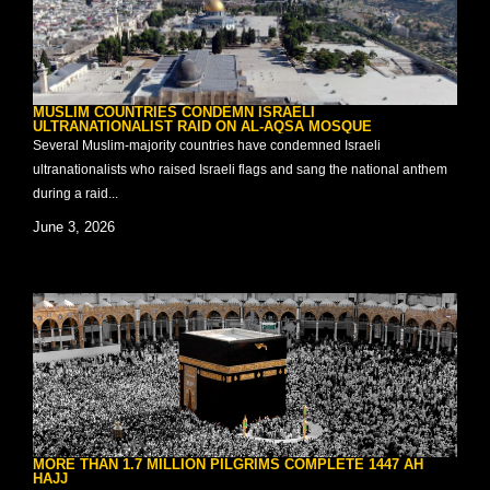
MUSLIM COUNTRIES CONDEMN ISRAELI
ULTRANATIONALIST RAID ON AL-AQSA MOSQUE
Several Muslim-majority countries have condemned Israeli
ultranationalists who raised Israeli flags and sang the national anthem
during a raid...
June 3, 2026
MORE THAN 1.7 MILLION PILGRIMS COMPLETE 1447 AH
HAJJ