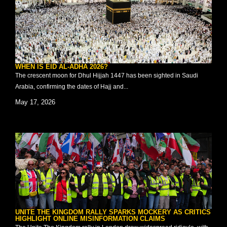
WHEN IS EID AL-ADHA 2026?
The crescent moon for Dhul Hijjah 1447 has been sighted in Saudi
Arabia, confirming the dates of Hajj and...
May 17, 2026
UNITE THE KINGDOM RALLY SPARKS MOCKERY AS CRITICS
HIGHLIGHT ONLINE MISINFORMATION CLAIMS