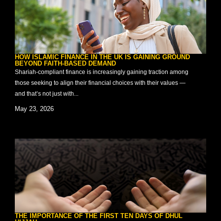
HOW ISLAMIC FINANCE IN THE UK IS GAINING GROUND
BEYOND FAITH-BASED DEMAND
Shariah-compliant finance is increasingly gaining traction among
those seeking to align their financial choices with their values —
and that’s not just with...
May 23, 2026
THE IMPORTANCE OF THE FIRST TEN DAYS OF DHUL