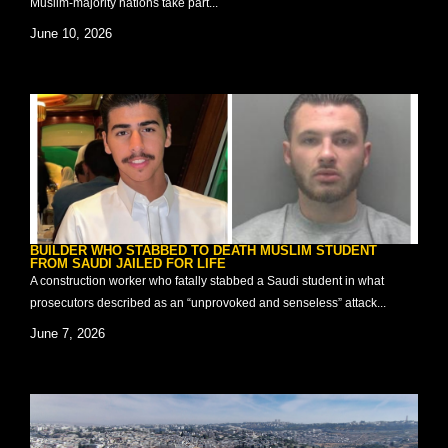
Muslim-majority nations take part...
June 10, 2026
BUILDER WHO STABBED TO DEATH MUSLIM STUDENT
FROM SAUDI JAILED FOR LIFE
A construction worker who fatally stabbed a Saudi student in what
prosecutors described as an “unprovoked and senseless” attack...
June 7, 2026