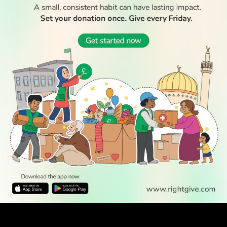
WATCH TV
LABOUR LOSSES SPARK QUESTIONS OVER SHIFTING
MUSLIM SUPPORT TOWARDS INDEPENDENTS AND GREENS
The Labour Party suffered heavy losses in the local elections, with
many critics arguing the results were driven in...
May 10, 2026
“AS A BRITISH MUSLIM, TOMMY ROBINSON’S OXFORD
UNION INVITATION IS PERSONAL”
When I once asked my grandfather about his experience of life in the