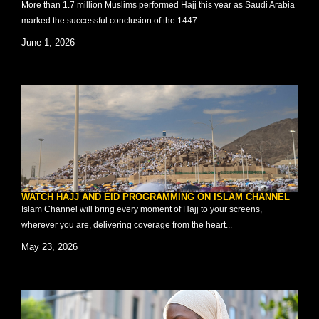
More than 1.7 million Muslims performed Hajj this year as Saudi Arabia
marked the successful conclusion of the 1447...
June 1, 2026
WATCH HAJJ AND EID PROGRAMMING ON ISLAM CHANNEL
Islam Channel will bring every moment of Hajj to your screens,
wherever you are, delivering coverage from the heart...
May 23, 2026