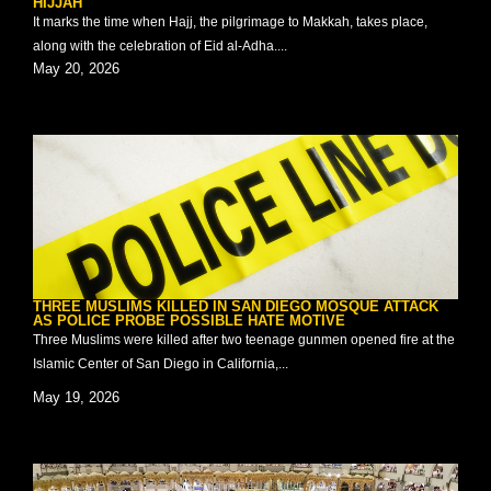
HIJJAH
It marks the time when Hajj, the pilgrimage to Makkah, takes place,
along with the celebration of Eid al-Adha....
May 20, 2026
THREE MUSLIMS KILLED IN SAN DIEGO MOSQUE ATTACK
AS POLICE PROBE POSSIBLE HATE MOTIVE
Three Muslims were killed after two teenage gunmen opened fire at the
Islamic Center of San Diego in California,...
May 19, 2026