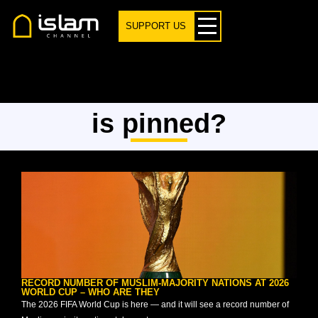
SUPPORT US
is pinned?
RECORD NUMBER OF MUSLIM-MAJORITY NATIONS AT 2026
WORLD CUP – WHO ARE THEY
The 2026 FIFA World Cup is here — and it will see a record number of