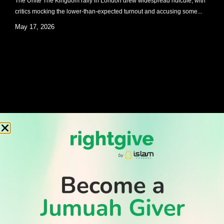
The Unite The Kingdom rally in London drew widespread ridicule, with
critics mocking the lower-than-expected turnout and accusing some...
May 17, 2026
TEN THINGS YOU NEED TO KNOW ABOUT QURBANI
By Muslim Hands As the month of Dhul Hijjah fast approaches, millions
of Muslims across the world will be...
May 13, 2026