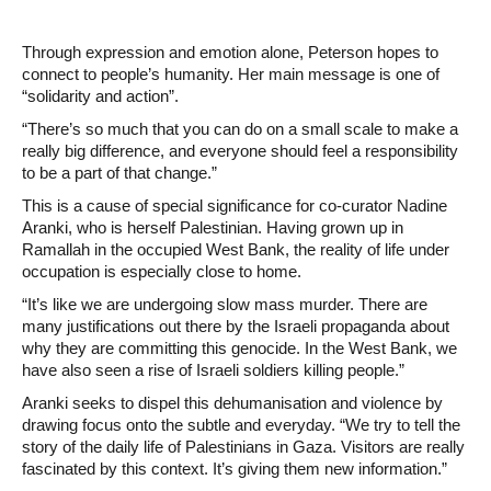
Through expression and emotion alone, Peterson hopes to
connect to people’s humanity. Her main message is one of
“solidarity and action”.
“There’s so much that you can do on a small scale to make a
really big difference, and everyone should feel a responsibility
to be a part of that change.”
This is a cause of special significance for co-curator Nadine
Aranki, who is herself Palestinian. Having grown up in
Ramallah in the occupied West Bank, the reality of life under
occupation is especially close to home.
“It’s like we are undergoing slow mass murder. There are
many justifications out there by the Israeli propaganda about
why they are committing this genocide. In the West Bank, we
have also seen a rise of Israeli soldiers killing people.”
Aranki seeks to dispel this dehumanisation and violence by
drawing focus onto the subtle and everyday. “We try to tell the
story of the daily life of Palestinians in Gaza. Visitors are really
fascinated by this context. It’s giving them new information.”