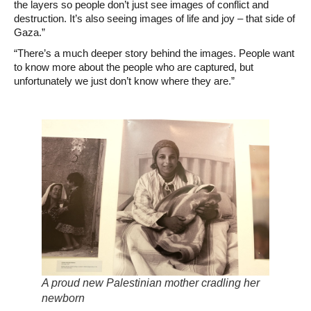
the layers so people don’t just see images of conflict and
destruction. It’s also seeing images of life and joy – that side of
Gaza.”
“There’s a much deeper story behind the images. People want
to know more about the people who are captured, but
unfortunately we just don’t know where they are.”
A proud new Palestinian mother cradling her
newborn