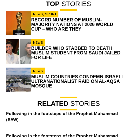
TOP
STORIES
NEWS
,
SPORT
RECORD NUMBER OF MUSLIM-
MAJORITY NATIONS AT 2026 WORLD
CUP – WHO ARE THEY
NEWS
BUILDER WHO STABBED TO DEATH
MUSLIM STUDENT FROM SAUDI JAILED
FOR LIFE
NEWS
MUSLIM COUNTRIES CONDEMN ISRAELI
ULTRANATIONALIST RAID ON AL-AQSA
MOSQUE
RELATED
STORIES
Following in the footsteps of the Prophet Muhammad
(SAW)
Following in the footsteps of the Prophet Muhammad