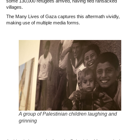
some 130,000 refugees arrived, having fled ransacked
villages.
The Many Lives of Gaza captures this aftermath vividly,
making use of multiple media forms.
A group of Palestinian children laughing and
grinning