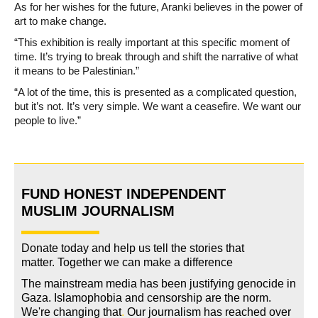
As for her wishes for the future, Aranki believes in the power of
art to make change.
“This exhibition is really important at this specific moment of
time. It’s trying to break through and shift the narrative of what
it means to be Palestinian.”
“A lot of the time, this is presented as a complicated question,
but it’s not. It’s very simple. We want a ceasefire. We want our
people to live.”
FUND HONEST INDEPENDENT
MUSLIM JOURNALISM
Donate today and help us tell the stories that
matter. Together we can make a difference
The mainstream media has been justifying genocide in
Gaza. Islamophobia and censorship are the norm.
We're changing
that
.
Our journalism has reached over