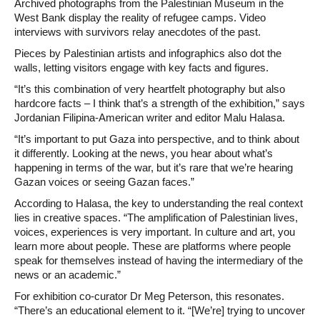
Archived photographs from the Palestinian Museum in the
West Bank display the reality of refugee camps. Video
interviews with survivors relay anecdotes of the past.
Pieces by Palestinian artists and infographics also dot the
walls, letting visitors engage with key facts and figures.
“It’s this combination of very heartfelt photography but also
hardcore facts – I think that’s a strength of the exhibition,” says
Jordanian Filipina-American writer and editor Malu Halasa.
“It’s important to put Gaza into perspective, and to think about
it differently. Looking at the news, you hear about what’s
happening in terms of the war, but it’s rare that we’re hearing
Gazan voices or seeing Gazan faces.”
According to Halasa, the key to understanding the real context
lies in creative spaces. “The amplification of Palestinian lives,
voices, experiences is very important. In culture and art, you
learn more about people. These are platforms where people
speak for themselves instead of having the intermediary of the
news or an academic.”
For exhibition co-curator Dr Meg Peterson, this resonates.
“There’s an educational element to it. “[We’re] trying to uncover