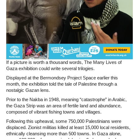
If a picture is worth a thousand words, The Many Lives of
Gaza exhibition could write several trilogies.
Displayed at the Bermondsey Project Space earlier this
month, the exhibition told the tale of Palestine through a
nostalgic Gazan lens.
Prior to the Nakba in 1948, meaning “catastrophe” in Arabic,
the Gaza Strip was an area of fertile land and abundance,
composed of vibrant fishing towns and villages.
Following this upheaval, some 750,000 Palestinians were
displaced. Zionist militias killed at least 15,000 local residents,
ethnically cleansing more than 500 towns. In Gaza alone,