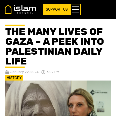
SUPPORT US
THE MANY LIVES OF
GAZA – A PEEK INTO
PALESTINIAN DAILY
LIFE
January 22, 2024
6:02 PM
HISTORY