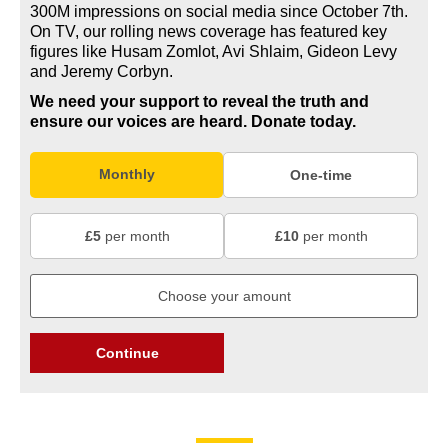
300M impressions on social media since October 7th.
On TV, our rolling news coverage has featured key
figures like Husam Zomlot, Avi Shlaim, Gideon Levy
and Jeremy Corbyn.
We need your support to reveal the truth and
ensure our voices are heard.
Donate today.
Monthly
One-time
£5
per month
£10
per month
Continue