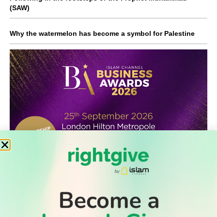
(SAW)
Why the watermelon has become a symbol for Palestine