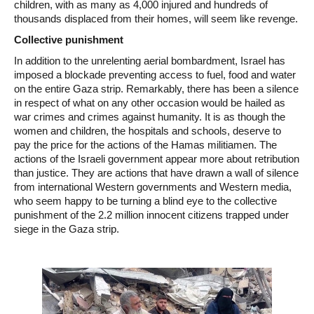
children, with as many as 4,000 injured and hundreds of
thousands displaced from their homes, will seem like revenge.
Collective punishment
In addition to the unrelenting aerial bombardment, Israel has
imposed a blockade preventing access to fuel, food and water
on the entire Gaza strip. Remarkably, there has been a silence
in respect of what on any other occasion would be hailed as
war crimes and crimes against humanity. It is as though the
women and children, the hospitals and schools, deserve to
pay the price for the actions of the Hamas militiamen. The
actions of the Israeli government appear more about retribution
than justice. They are actions that have drawn a wall of silence
from international Western governments and Western media,
who seem happy to be turning a blind eye to the collective
punishment of the 2.2 million innocent citizens trapped under
siege in the Gaza strip.