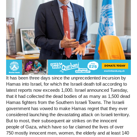
It has been three days since the unprecedented incursion by
Hamas into Israel, for which the Israeli death toll according to
latest reports now exceeds 1,000. Israel announced Tuesday,
that it had collected the dead bodies of as many as 1,500 dead
Hamas fighters from the Southern Israeli Towns. The Israeli
government has vowed to make Hamas regret that they ever
considered launching the devastating attack on Israeli territory.
But to most, their subsequent air strikes on the innocent
people of Gaza, which have so far claimed the lives of over
750 mostly innocent men, women, the elderly and at least 140