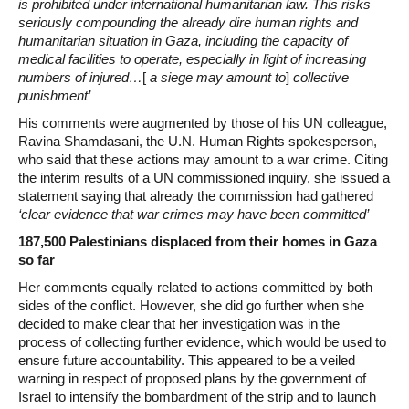
is prohibited under international humanitarian law. This risks
seriously compounding the already dire human rights and
humanitarian situation in Gaza, including the capacity of
medical facilities to operate, especially in light of increasing
numbers of injured…
[
a siege may amount to
]
collective
punishment’
His comments were augmented by those of his UN colleague,
Ravina Shamdasani, the U.N. Human Rights spokesperson,
who said that these actions may amount to a war crime. Citing
the interim results of a UN commissioned inquiry, she issued a
statement saying that already the commission had gathered
‘clear evidence that war crimes may have been committed’
187,500 Palestinians displaced from their homes in Gaza
so far
Her comments equally related to actions committed by both
sides of the conflict. However, she did go further when she
decided to make clear that her investigation was in the
process of collecting further evidence, which would be used to
ensure future accountability. This appeared to be a veiled
warning in respect of proposed plans by the government of
Israel to intensify the bombardment of the strip and to launch