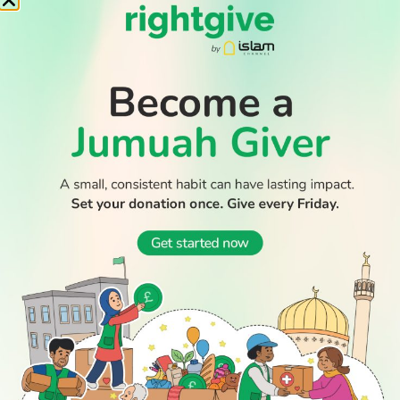
Cup – who are they
Builder who stabbed to death Muslim student from Saudi
jailed for life
Muslim countries condemn Israeli ultranationalist raid on
Al-Aqsa mosque
WATCH TV