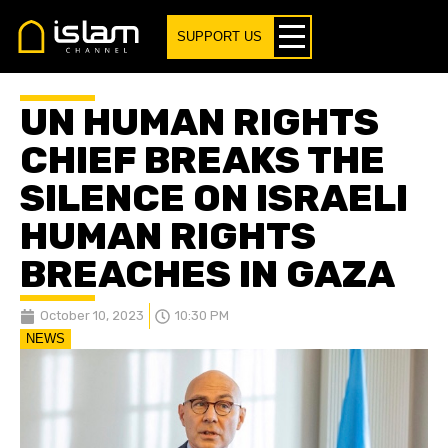
SUPPORT US
UN HUMAN RIGHTS
CHIEF BREAKS THE
SILENCE ON ISRAELI
HUMAN RIGHTS
BREACHES IN GAZA
October 10, 2023
10:30 PM
NEWS