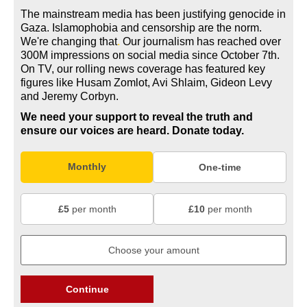
The mainstream media has been justifying genocide in
Gaza. Islamophobia and censorship are the norm.
We're changing
that
.
Our journalism has reached over
300M impressions on social media since October 7th.
On TV, our rolling news coverage has featured key
figures like Husam Zomlot, Avi Shlaim, Gideon Levy
and Jeremy Corbyn.
We need your support to reveal the truth and
ensure our voices are heard.
Donate today.
Monthly
One-time
£5
per month
£10
per month
Continue