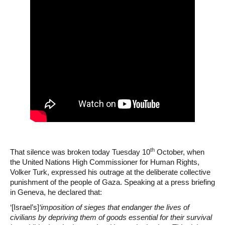
th
That silence was broken today Tuesday 10
October, when
the United Nations High Commissioner for Human Rights,
Volker Turk, expressed his outrage at the deliberate collective
punishment of the people of Gaza. Speaking at a press briefing
in Geneva, he declared that:
‘[Israel’s]
‘imposition of sieges that endanger the lives of
civilians by depriving them of goods essential for their survival