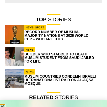
TOP
STORIES
NEWS
,
SPORT
RECORD NUMBER OF MUSLIM-
MAJORITY NATIONS AT 2026 WORLD
CUP – WHO ARE THEY
NEWS
BUILDER WHO STABBED TO DEATH
MUSLIM STUDENT FROM SAUDI JAILED
FOR LIFE
NEWS
MUSLIM COUNTRIES CONDEMN ISRAELI
ULTRANATIONALIST RAID ON AL-AQSA
MOSQUE
RELATED
STORIES
Record number of Muslim-majority nations at 2026 World