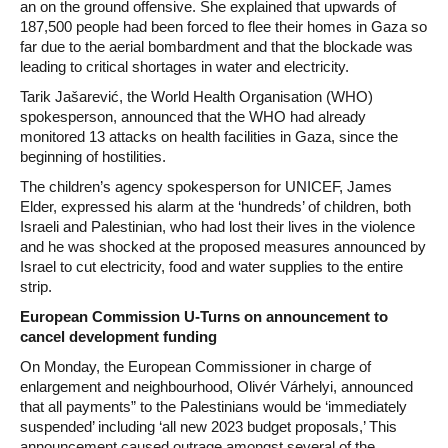
an on the ground offensive. She explained that upwards of
187,500 people had been forced to flee their homes in Gaza so
far due to the aerial bombardment and that the blockade was
leading to critical shortages in water and electricity.
Tarik Jašarević, the World Health Organisation (WHO)
spokesperson, announced that the WHO had already
monitored 13 attacks on health facilities in Gaza, since the
beginning of hostilities.
The children’s agency spokesperson for UNICEF, James
Elder, expressed his alarm at the ‘hundreds’ of children, both
Israeli and Palestinian, who had lost their lives in the violence
and he was shocked at the proposed measures announced by
Israel to cut electricity, food and water supplies to the entire
strip.
European Commission U-Turns on announcement to
cancel development funding
On Monday, the European Commissioner in charge of
enlargement and neighbourhood, Olivér Várhelyi, announced
that all payments” to the Palestinians would be ‘immediately
suspended’ including ‘all new 2023 budget proposals,’ This
announcement caused outrage amongst several of the