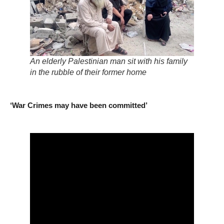
An elderly Palestinian man sit with his family
in the rubble of their former home
‘War Crimes may have been committed’