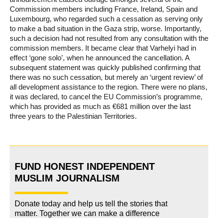
Commission members including France, Ireland, Spain and
Luxembourg, who regarded such a cessation as serving only
to make a bad situation in the Gaza strip, worse. Importantly,
such a decision had not resulted from any consultation with the
commission members. It became clear that Varhelyi had in
effect ‘gone solo’, when he announced the cancellation. A
subsequent statement was quickly published confirming that
there was no such cessation, but merely an ‘urgent review’ of
all development assistance to the region. There were no plans,
it was declared, to cancel the EU Commission’s programme,
which has provided as much as €681 million over the last
three years to the Palestinian Territories.
FUND HONEST INDEPENDENT
MUSLIM JOURNALISM
Donate today and help us tell the stories that
matter. Together we can make a difference