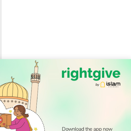
SOCIAL
Follow Us
PODCAST