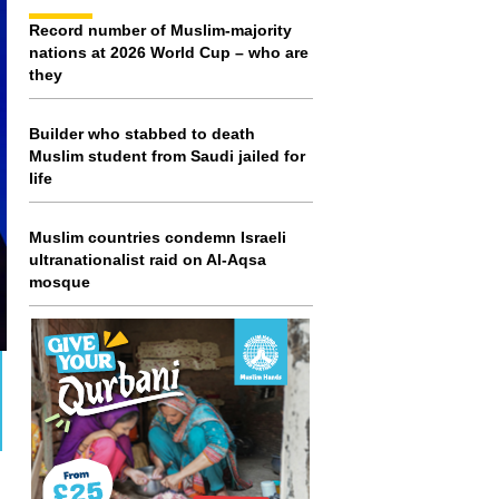
Record number of Muslim-majority
nations at 2026 World Cup – who are
they
Builder who stabbed to death
Muslim student from Saudi jailed for
life
Muslim countries condemn Israeli
ultranationalist raid on Al-Aqsa
mosque