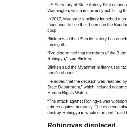
US Secretary of State Antony Blinken ann
Washington, which is currently exhibiting th
In 2017, Myanmar’s military launched a br
thousands to flee their homes in the Buddhi
coup.
Blinken said the US in its history has co
the eighth.
“I’ve determined that members of the Burm
Rohingya,” said Blinken.
Blinken said the Myanmar military used tactic
horrific abuses.”
He added that the decision was reached by 
State Department,” which included docume
Human Rights Watch.
“The attack against Rohingya was widesprea
crimes against humanity. The evidence also 
destroy Rohingya in whole or in part,” said 
Rohingyas displaced