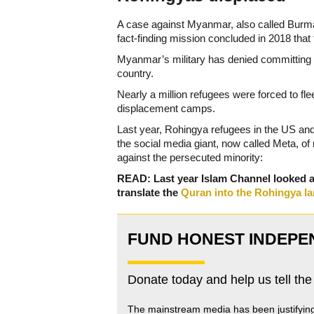
A case against Myanmar, also called Burma,
fact-finding mission concluded in 2018 that
Myanmar’s military has denied committing g
country.
Nearly a million refugees were forced to fl
displacement camps.
Last year, Rohingya refugees in the US an
the social media giant, now called Meta, of
against the persecuted minority:
READ: Last year Islam Channel looked 
translate the
Quran into the Rohingya l
FUND HONEST INDEPE
Donate today and help us tell the
The mainstream media has been justifyin