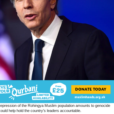
repression of the Rohingya Muslim population amounts to genocide
ould help hold the country’s leaders accountable.