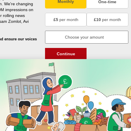
Monthly
One-time
m. We're changing
0M impressions on
r rolling news
£5
per month
£10
per month
usam Zomlot, Avi
nd ensure our voices
Continue
DISCOVER
ENGAGE
Prayer Times
About Us
Advertise With Us
Join Us
GIVE
Get In Touch
Rightgive
Press
Support Us
Legal Stuff