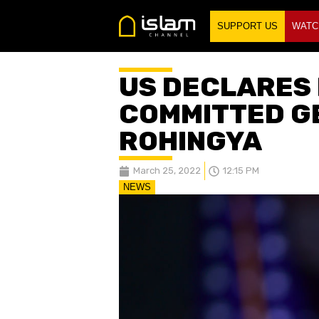
SUPPORT US
WATC
US DECLARES
COMMITTED G
ROHINGYA
March 25, 2022
12:15 PM
NEWS