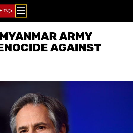
H TV
 MYANMAR ARMY
ENOCIDE AGAINST