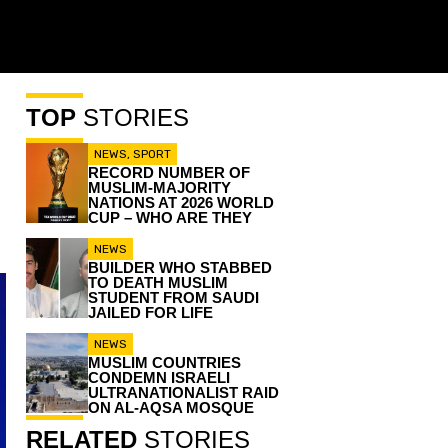
TOP
STORIES
NEWS
,
SPORT
RECORD NUMBER OF
MUSLIM-MAJORITY
NATIONS AT 2026 WORLD
CUP – WHO ARE THEY
NEWS
BUILDER WHO STABBED
TO DEATH MUSLIM
STUDENT FROM SAUDI
JAILED FOR LIFE
NEWS
MUSLIM COUNTRIES
CONDEMN ISRAELI
ULTRANATIONALIST RAID
ON AL-AQSA MOSQUE
RELATED
STORIES