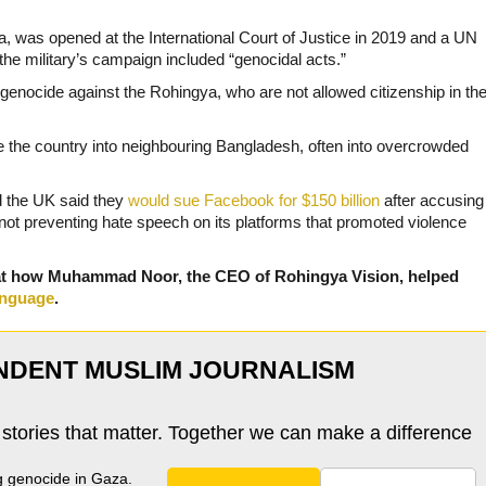
 was opened at the International Court of Justice in 2019 and a UN
 the military’s campaign included “genocidal acts.”
enocide against the Rohingya, who are not allowed citizenship in th
ee the country into neighbouring Bangladesh, often into overcrowded
d the UK said they
would sue Facebook for $150 billion
after accusing
 not preventing hate speech on its platforms that promoted violence
at how Muhammad Noor, the CEO of Rohingya Vision, helped
anguage
.
NDENT MUSLIM JOURNALISM
 stories that matter. Together we can make a difference
g genocide in Gaza.