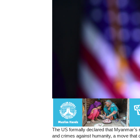
The US formally declared that Myanmar’s 
and crimes against humanity, a move that c