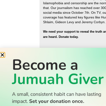
Islamophobia and censorship are the nor
that
.
Our journalism has reached over 30
social media since October 7th. On TV, ou
coverage has featured key figures like H
Shlaim, Gideon Levy and Jeremy Corbyn.
We need your support to reveal the truth a
are heard.
Donate today.
READ
Latest Stories
All Stories
WATCH
Watch TV
TV Guide
Watch Anywhere