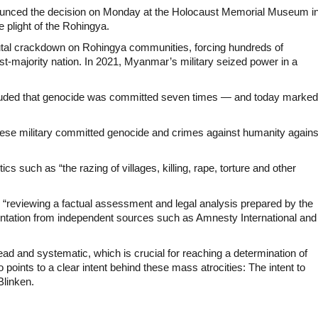
ounced the decision on Monday at the Holocaust Memorial Museum i
e plight of the Rohingya.
utal crackdown on Rohingya communities, forcing hundreds of
st-majority nation. In 2021, Myanmar’s military seized power in a
ncluded that genocide was committed seven times — and today marked
ese military committed genocide and crimes against humanity agains
s such as “the razing of villages, killing, rape, torture and other
“reviewing a factual assessment and legal analysis prepared by the
ntation from independent sources such as Amnesty International and
d and systematic, which is crucial for reaching a determination of
points to a clear intent behind these mass atrocities: The intent to
Blinken.