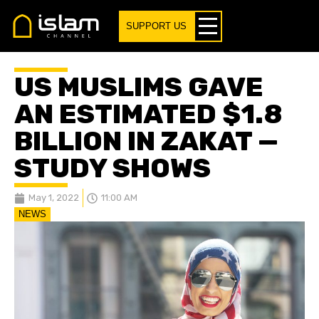
SUPPORT US
US MUSLIMS GAVE
AN ESTIMATED $1.8
BILLION IN ZAKAT —
STUDY SHOWS
May 1, 2022
11:00 AM
NEWS