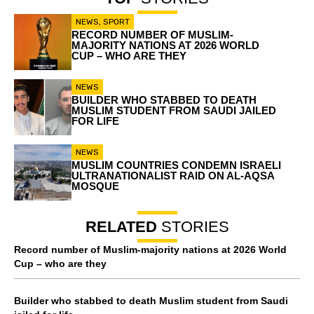
NEWS
,
SPORT
RECORD NUMBER OF MUSLIM-
MAJORITY NATIONS AT 2026 WORLD
CUP – WHO ARE THEY
NEWS
BUILDER WHO STABBED TO DEATH
MUSLIM STUDENT FROM SAUDI JAILED
FOR LIFE
NEWS
MUSLIM COUNTRIES CONDEMN ISRAELI
ULTRANATIONALIST RAID ON AL-AQSA
MOSQUE
RELATED
STORIES
Record number of Muslim-majority nations at 2026 World
Cup – who are they
Builder who stabbed to death Muslim student from Saudi