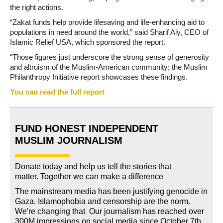
the right actions.
“Zakat funds help provide lifesaving and life-enhancing aid to
populations in need around the world,” said Sharif Aly, CEO of
Islamic Relief USA, which sponsored the report.
“Those figures just underscore the strong sense of generosity
and altruism of the Muslim-American community; the Muslim
Philanthropy Initiative report showcases these findings.
You can read the full report
FUND HONEST INDEPENDENT
MUSLIM JOURNALISM
Donate today and help us tell the stories that
matter. Together we can make a difference
The mainstream media has been justifying genocide in
Gaza. Islamophobia and censorship are the norm.
We're changing
that
.
Our journalism has reached over
300M impressions on social media since October 7th.