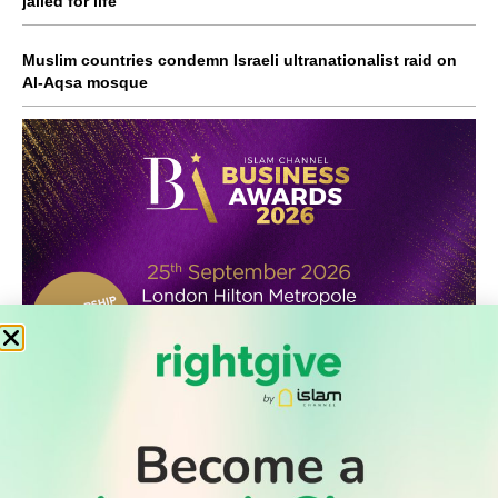
jailed for life
Muslim countries condemn Israeli ultranationalist raid on
Al-Aqsa mosque