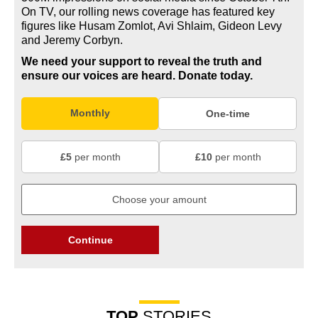
On TV, our rolling news coverage has featured key
figures like Husam Zomlot, Avi Shlaim, Gideon Levy
and Jeremy Corbyn.
We need your support to reveal the truth and
ensure our voices are heard.
Donate today.
Monthly
One-time
£5
per month
£10
per month
Continue
TOP
STORIES