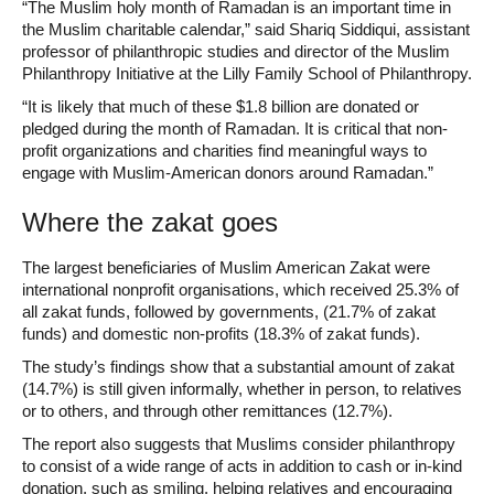
“The Muslim holy month of Ramadan is an important time in
the Muslim charitable calendar,” said Shariq Siddiqui, assistant
professor of philanthropic studies and director of the Muslim
Philanthropy Initiative at the Lilly Family School of Philanthropy.
“It is likely that much of these $1.8 billion are donated or
pledged during the month of Ramadan. It is critical that non-
profit organizations and charities find meaningful ways to
engage with Muslim-American donors around Ramadan.”
Where the zakat goes
The largest beneficiaries of Muslim American Zakat were
international nonprofit organisations, which received 25.3% of
all zakat funds, followed by governments, (21.7% of zakat
funds) and domestic non-profits (18.3% of zakat funds).
The study’s findings show that a substantial amount of zakat
(14.7%) is still given informally, whether in person, to relatives
or to others, and through other remittances (12.7%).
The report also suggests that Muslims consider philanthropy
to consist of a wide range of acts in addition to cash or in-kind
donation, such as smiling, helping relatives and encouraging