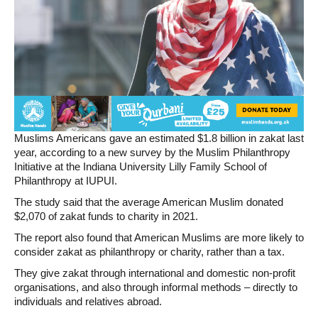
Muslims Americans gave an estimated $1.8 billion in zakat last
year, according to a new survey by the Muslim Philanthropy
Initiative at the Indiana University Lilly Family School of
Philanthropy at IUPUI.
The study said that the average American Muslim donated
$2,070 of zakat funds to charity in 2021.
The report also found that American Muslims are more likely to
consider zakat as philanthropy or charity, rather than a tax.
They give zakat through international and domestic non-profit
organisations, and also through informal methods – directly to
individuals and relatives abroad.