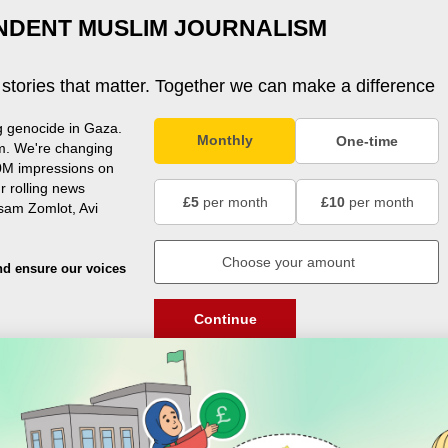
NDENT MUSLIM JOURNALISM
 stories that matter. Together we can make a difference
g genocide in Gaza.
Monthly
One-time
m. We're changing
0M impressions on
r rolling news
£5
per month
£10
per month
usam Zomlot, Avi
nd ensure our voices
Continue