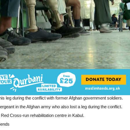
 his leg during the conflict with former Afghan government soldiers.
eant in the Afghan army who also lost a leg during the conflict.
ed Cross-run rehabilitation centre in Kabul.
riends