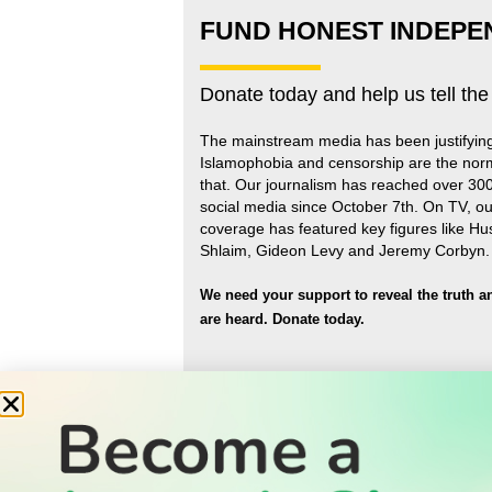
FUND HONEST INDEPE
Donate today and help us tell the
The mainstream media has been justifyin
Islamophobia and censorship are the nor
that
.
Our journalism has reached over 30
social media since October 7th. On TV, ou
coverage has featured key figures like H
Shlaim, Gideon Levy and Jeremy Corbyn.
We need your support to reveal the truth a
are heard.
Donate today.