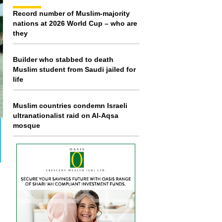
Record number of Muslim-majority
nations at 2026 World Cup – who are
they
Builder who stabbed to death
Muslim student from Saudi jailed for
life
Muslim countries condemn Israeli
ultranationalist raid on Al-Aqsa
mosque