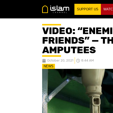
SUPPORT US
WATC
VIDEO: “ENEM
FRIENDS” — T
AMPUTEES
October 20, 2021
8:44 AM
NEWS