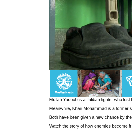
Mullah Yacoub is a Taliban fighter who lost
Meanwhile, Khair Mohammad is a former serg
Both have been given a new chance by the R
Watch the story of how enemies become f