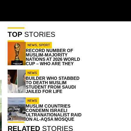
TOP
STORIES
NEWS
,
SPORT
RECORD NUMBER OF
MUSLIM-MAJORITY
NATIONS AT 2026 WORLD
CUP – WHO ARE THEY
NEWS
BUILDER WHO STABBED
TO DEATH MUSLIM
STUDENT FROM SAUDI
JAILED FOR LIFE
NEWS
MUSLIM COUNTRIES
CONDEMN ISRAELI
ULTRANATIONALIST RAID
ON AL-AQSA MOSQUE
RELATED
STORIES