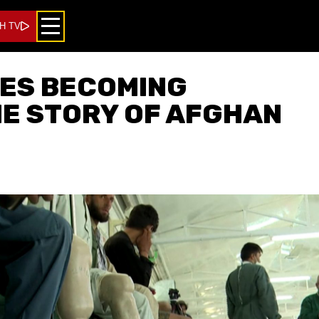
H TV
IES BECOMING
HE STORY OF AFGHAN