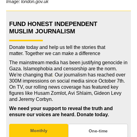
Image: london.gov.uk
FUND HONEST INDEPENDENT
MUSLIM JOURNALISM
Donate today and help us tell the stories that
matter. Together we can make a difference
The mainstream media has been justifying genocide in
Gaza. Islamophobia and censorship are the norm.
We're changing
that
.
Our journalism has reached over
300M impressions on social media since October 7th.
On TV, our rolling news coverage has featured key
figures like Husam Zomlot, Avi Shlaim, Gideon Levy
and Jeremy Corbyn.
We need your support to reveal the truth and
ensure our voices are heard.
Donate today.
Monthly
One-time