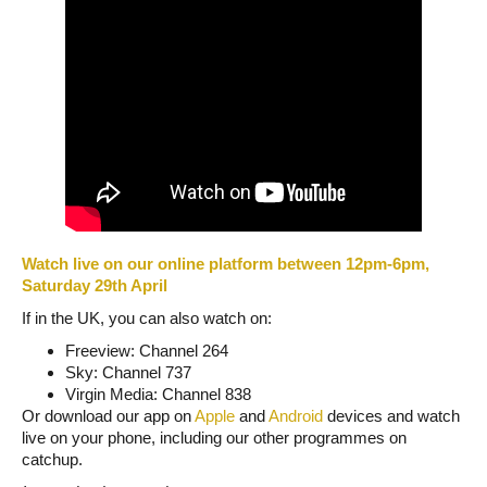
Watch live on our online platform between 12pm-6pm,
Saturday 29th April
If in the UK, you can also watch on:
Freeview: Channel 264
Sky: Channel 737
Virgin Media: Channel 838
Or download our app on
Apple
and
Android
devices and watch
live on your phone, including our other programmes on
catchup.