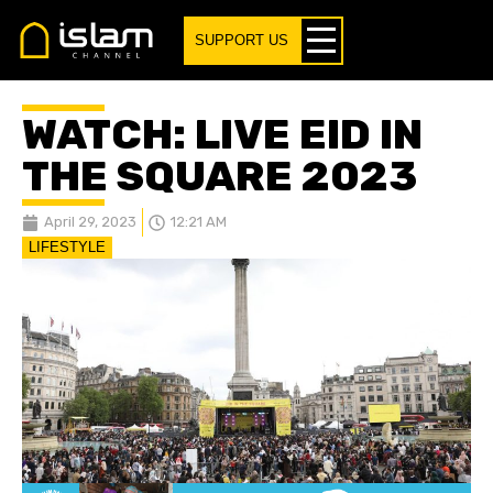
SUPPORT US
WATCH: LIVE EID IN
THE SQUARE 2023
April 29, 2023
12:21 AM
LIFESTYLE