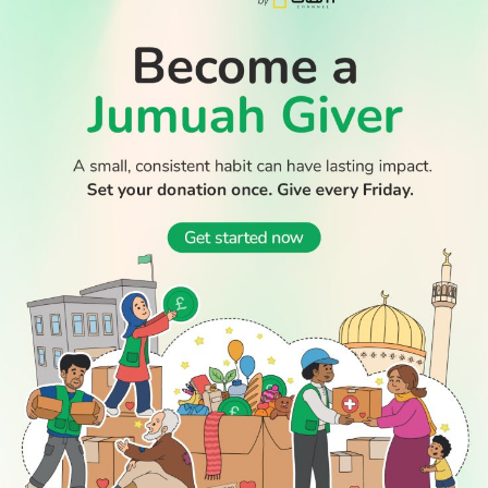
READ
DISCOVER
ENGAGE
SOCIAL
Latest
Prayer
About Us
Follow Us
Stories
Times
Advertise
WATCH TV
All Stories
With Us
WATCH
Join Us
GIVE
Get In
Watch TV
Rightgive
Touch
TV Guide
Support Us
Press
Watch
Legal Stuff
Anywhere
PODCAST