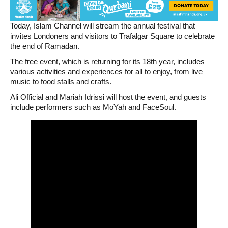
Today, Islam Channel will stream the annual festival that
invites Londoners and visitors to Trafalgar Square to celebrate
the end of Ramadan.
The free event, which is returning for its 18th year, includes
various activities and experiences for all to enjoy, from live
music to food stalls and crafts.
Ali Official and Mariah Idrissi will host the event, and guests
include performers such as MoYah and FaceSoul.