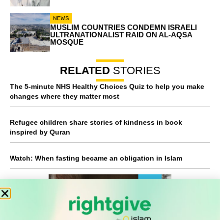
NEWS
MUSLIM COUNTRIES CONDEMN ISRAELI
ULTRANATIONALIST RAID ON AL-AQSA
MOSQUE
RELATED
STORIES
The 5-minute NHS Healthy Choices Quiz to help you make
changes where they matter most
Refugee children share stories of kindness in book
inspired by Quran
Watch: When fasting became an obligation in Islam