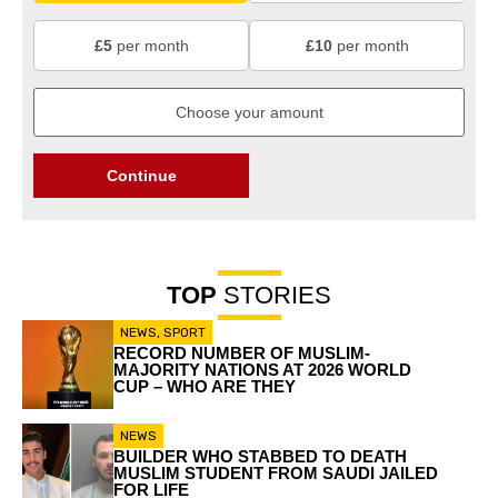
£5
per month
£10
per month
Continue
TOP
STORIES
NEWS
,
SPORT
RECORD NUMBER OF MUSLIM-
MAJORITY NATIONS AT 2026 WORLD
CUP – WHO ARE THEY
NEWS
BUILDER WHO STABBED TO DEATH
MUSLIM STUDENT FROM SAUDI JAILED
FOR LIFE