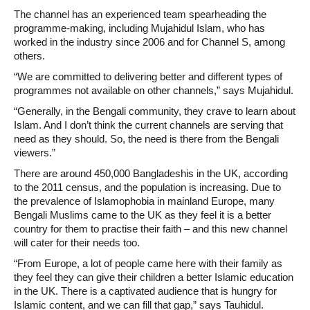
The channel has an experienced team spearheading the
programme-making, including Mujahidul Islam, who has
worked in the industry since 2006 and for Channel S, among
others.
“We are committed to delivering better and different types of
programmes not available on other channels,” says Mujahidul.
“Generally, in the Bengali community, they crave to learn about
Islam. And I don’t think the current channels are serving that
need as they should. So, the need is there from the Bengali
viewers.”
There are around 450,000 Bangladeshis in the UK, according
to the 2011 census, and the population is increasing. Due to
the prevalence of Islamophobia in mainland Europe, many
Bengali Muslims came to the UK as they feel it is a better
country for them to practise their faith – and this new channel
will cater for their needs too.
“From Europe, a lot of people came here with their family as
they feel they can give their children a better Islamic education
in the UK. There is a captivated audience that is hungry for
Islamic content, and we can fill that gap,” says Tauhidul.