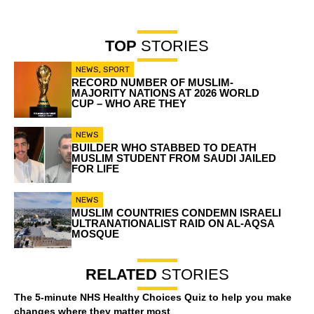
TOP
STORIES
NEWS
,
SPORT
RECORD NUMBER OF MUSLIM-
MAJORITY NATIONS AT 2026 WORLD
CUP – WHO ARE THEY
NEWS
BUILDER WHO STABBED TO DEATH
MUSLIM STUDENT FROM SAUDI JAILED
FOR LIFE
NEWS
MUSLIM COUNTRIES CONDEMN ISRAELI
ULTRANATIONALIST RAID ON AL-AQSA
MOSQUE
RELATED
STORIES
The 5-minute NHS Healthy Choices Quiz to help you make
changes where they matter most