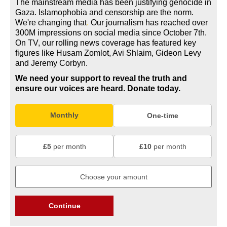
The mainstream media has been justifying genocide in
Gaza. Islamophobia and censorship are the norm.
We're changing
that
.
Our journalism has reached over
300M impressions on social media since October 7th.
On TV, our rolling news coverage has featured key
figures like Husam Zomlot, Avi Shlaim, Gideon Levy
and Jeremy Corbyn.
We need your support to reveal the truth and
ensure our voices are heard.
Donate today.
Monthly
One-time
£5
per month
£10
per month
Continue