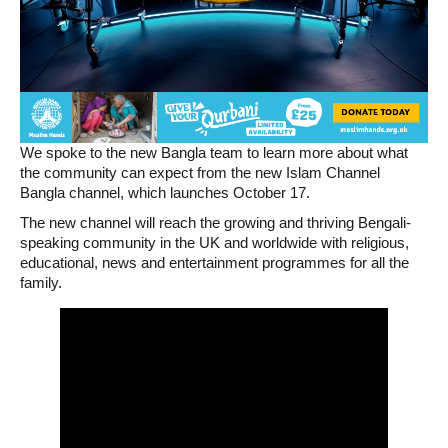
We spoke to the new Bangla team to learn more about what
the community can expect from the new Islam Channel
Bangla channel, which launches October 17.
The new channel will reach the growing and thriving Bengali-
speaking community in the UK and worldwide with religious,
educational, news and entertainment programmes for all the
family.