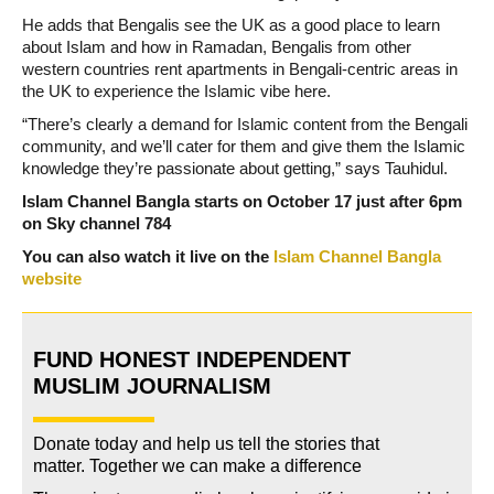
He adds that Bengalis see the UK as a good place to learn
about Islam and how in Ramadan, Bengalis from other
western countries rent apartments in Bengali-centric areas in
the UK to experience the Islamic vibe here.
“There’s clearly a demand for Islamic content from the Bengali
community, and we’ll cater for them and give them the Islamic
knowledge they’re passionate about getting,” says Tauhidul.
Islam Channel Bangla starts on October 17 just after 6pm
on Sky channel 784
You can also watch it live on the
Islam Channel Bangla
website
FUND HONEST INDEPENDENT
MUSLIM JOURNALISM
Donate today and help us tell the stories that
matter. Together we can make a difference