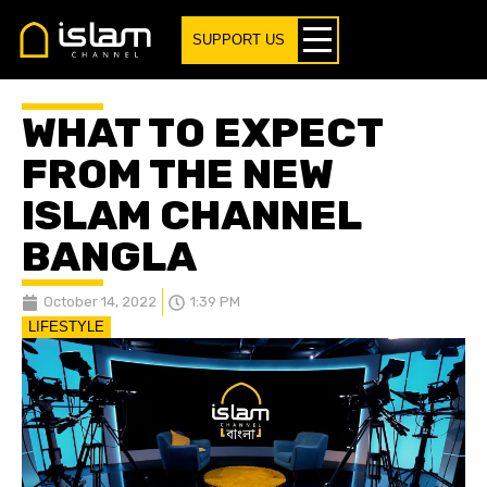
SUPPORT US
WHAT TO EXPECT
FROM THE NEW
ISLAM CHANNEL
BANGLA
October 14, 2022
1:39 PM
LIFESTYLE