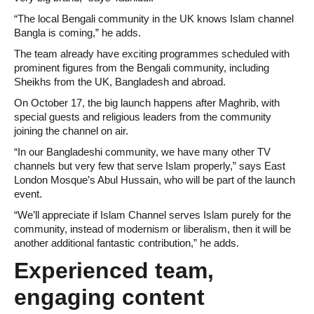
“The local Bengali community in the UK knows Islam channel
Bangla is coming,” he adds.
The team already have exciting programmes scheduled with
prominent figures from the Bengali community, including
Sheikhs from the UK, Bangladesh and abroad.
On October 17, the big launch happens after Maghrib, with
special guests and religious leaders from the community
joining the channel on air.
“In our Bangladeshi community, we have many other TV
channels but very few that serve Islam properly,” says East
London Mosque’s Abul Hussain, who will be part of the launch
event.
“We’ll appreciate if Islam Channel serves Islam purely for the
community, instead of modernism or liberalism, then it will be
another additional fantastic contribution,” he adds.
Experienced team,
engaging content