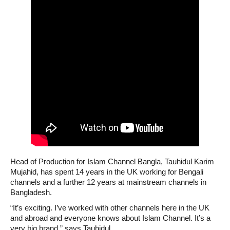
Head of Production for Islam Channel Bangla, Tauhidul Karim
Mujahid, has spent 14 years in the UK working for Bengali
channels and a further 12 years at mainstream channels in
Bangladesh.
“It’s exciting. I’ve worked with other channels here in the UK
and abroad and everyone knows about Islam Channel. It’s a
very big brand,” says Tauhidul.