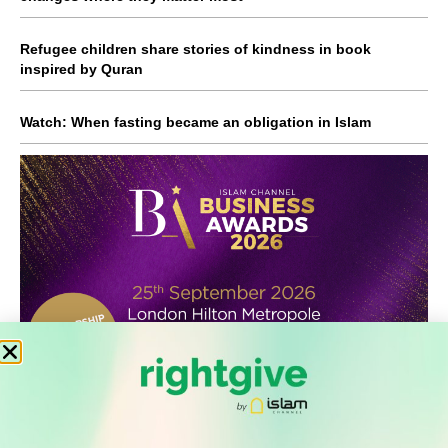
Refugee children share stories of kindness in book
inspired by Quran
Watch: When fasting became an obligation in Islam