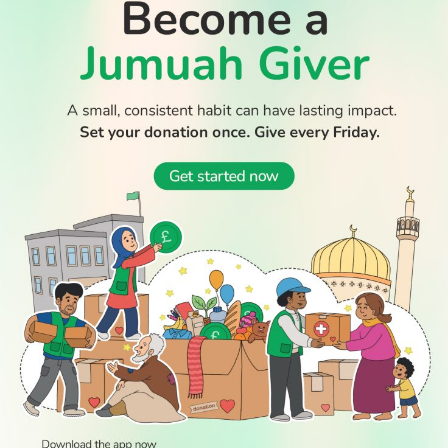
WATCH TV
READ
DISCOVER
ENGAGE
SOCIAL
Latest
Prayer
About Us
Follow Us
Stories
Times
Advertise
All Stories
With Us
WATCH
Join Us
GIVE
Get In
Watch TV
Rightgive
Touch
TV Guide
Support Us
Press
Watch
Legal Stuff
Anywhere
PODCAST